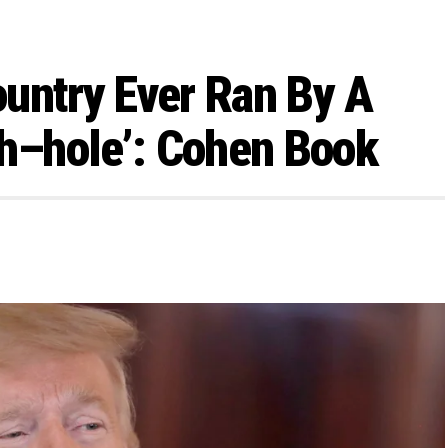
untry Ever Ran By A
Sh–hole’: Cohen Book