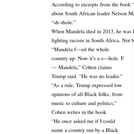
According to
excerpts
from the book 
about South African leader Nelson Ma
“sh–thole.”
When Mandela died in 2013, he was h
fighting racism in South Africa. Not
“Mandela f—ed the whole
country up. Now it’s a s—hole. F
— Mandela,” Cohen claims
Trump said. “He was no leader.”
“As a rule, Trump expressed low
opinions of all Black folks, from
music to culture and politics,”
Cohen writes in the book.
“He once asked me if I could
name a country run by a Black