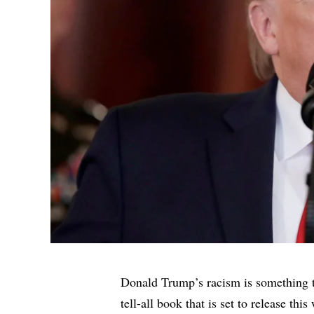
Donald Trump’s racism is something 
tell-all book that is set to release this