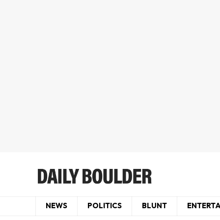
NEWS
POLITICS
BLUNT
ENTERT