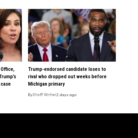
Office,
Trump-endorsed candidate loses to
Trump’s
rival who dropped out weeks before
 case
Michigan primary
By
Staff Writer
2 days ago