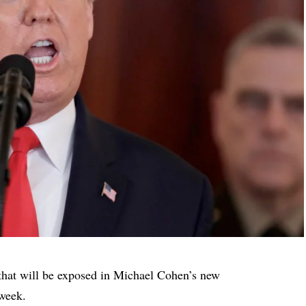
that will be exposed in Michael Cohen’s new
 week.