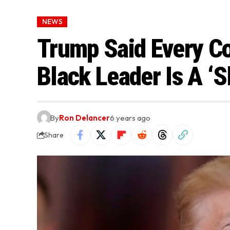
NEWS
Trump Said Every Co
Black Leader Is A ‘
By
Ron Delancer
6 years ago
Share