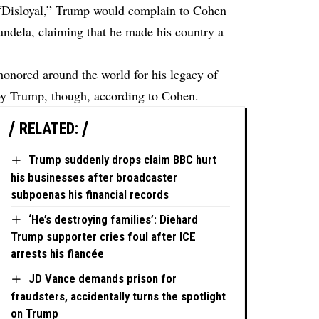
“Disloyal,” Trump would complain to Cohen
ndela, claiming that he made his country a
onored around the world for his legacy of
 by Trump, though, according to Cohen.
RELATED:
Trump suddenly drops claim BBC hurt
his businesses after broadcaster
subpoenas his financial records
‘He’s destroying families’: Diehard
Trump supporter cries foul after ICE
arrests his fiancée
JD Vance demands prison for
fraudsters, accidentally turns the spotlight
on Trump