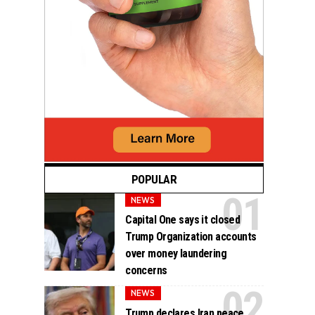
POPULAR
NEWS
Capital One says it closed
Trump Organization accounts
over money laundering
concerns
NEWS
Trump declares Iran peace