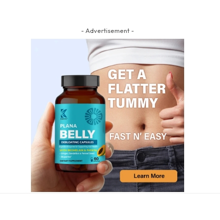
- Advertisement -