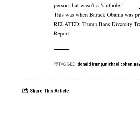
person that wasn’t a ‘shithole.’
This was when Barack Obama was pres
RELATED:
Trump Bans Diversity Tra
Report
TAGGED:
donald trump
michael cohen
ne
Share This Article