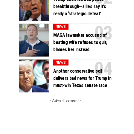
breakthrough—allies say it’s
really a ‘strategic defeat’
NEWS
MAGA lawmaker accused of
beating wife refuses to quit,
blames her instead
NEWS
Another conservative poll
delivers bad news for Trump in
must-win Texas senate race
- Advertisement -