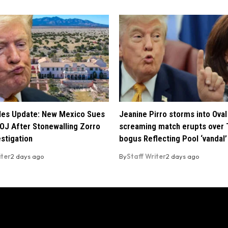
iles Update: New Mexico Sues
Jeanine Pirro storms into Oval 
OJ After Stonewalling Zorro
screaming match erupts over 
estigation
bogus Reflecting Pool ‘vandal’
iter
2 days ago
By
Staff Writer
2 days ago