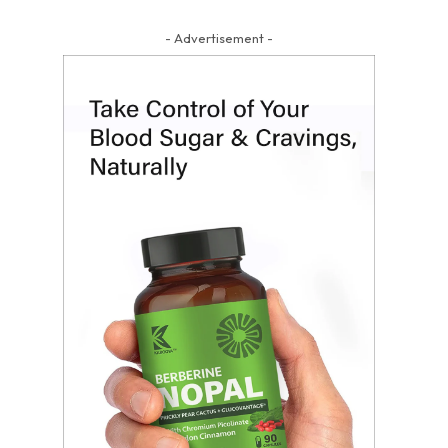
- Advertisement -