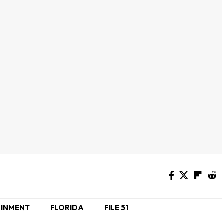
AINMENT
FLORIDA
FILE 51