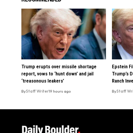
Trump erupts over missile shortage
Epstein F
report, vows to ‘hunt down’ and jail
Trump’s D
‘treasonous leakers’
Ranch Inv
By
Staff Writer
19 hours ago
By
Staff Wr