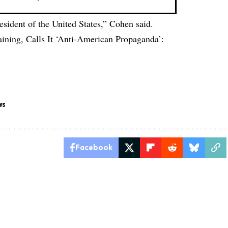
ident of the United States,” Cohen said.
ining, Calls It ‘Anti-American Propaganda’:
ws
Facebook