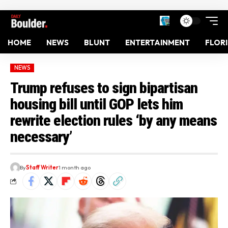
HOME
NEWS
BLUNT
ENTERTAINMENT
FLOR
NEWS
Trump refuses to sign bipartisan
housing bill until GOP lets him
rewrite election rules ‘by any means
necessary’
By
Staff Writer
1 month ago