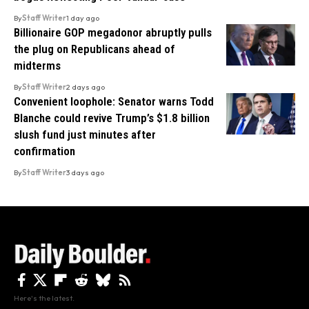
By
Staff Writer
1 day ago
Billionaire GOP megadonor abruptly pulls
the plug on Republicans ahead of
midterms
By
Staff Writer
2 days ago
Convenient loophole: Senator warns Todd
Blanche could revive Trump’s $1.8 billion
slush fund just minutes after
confirmation
By
Staff Writer
3 days ago
Here's the latest.