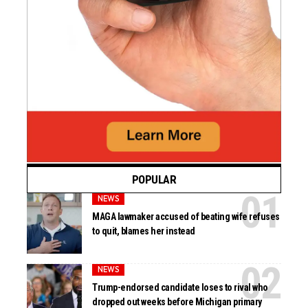
POPULAR
NEWS
MAGA lawmaker accused of beating wife refuses
to quit, blames her instead
NEWS
Trump-endorsed candidate loses to rival who
dropped out weeks before Michigan primary