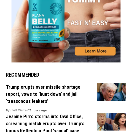
RECOMMENDED
Trump erupts over missile shortage
report, vows to ‘hunt down’ and jail
‘treasonous leakers’
By
Staff Writer
13 hours ago
Jeanine Pirro storms into Oval Office,
screaming match erupts over Trump’s
bogus Reflecting Pool ‘vandal’ case