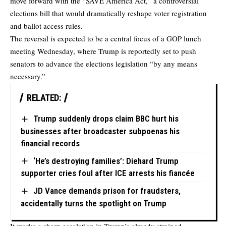
move forward with the “SAVE America Act,” a controversial
elections bill that would dramatically reshape voter registration
and ballot access rules.
The reversal is expected to be a central focus of a GOP lunch
meeting Wednesday, where Trump is reportedly set to push
senators to advance the elections legislation “by any means
necessary.”
RELATED:
Trump suddenly drops claim BBC hurt his
businesses after broadcaster subpoenas his
financial records
‘He’s destroying families’: Diehard Trump
supporter cries foul after ICE arrests his fiancée
JD Vance demands prison for fraudsters,
accidentally turns the spotlight on Trump
It marks a sharp escalation in Trump’s already strained