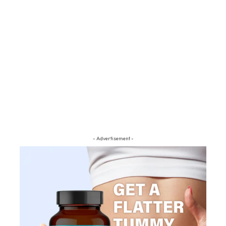
- Advertisement -