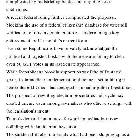
complicated by redistricting battles and ongoing court
challenges.
A recent federal ruling further complicated the proposal,
blocking the use of a federal citizenship database for voter roll
verification efforts in certain contexts—undermining a key
enforcement tool in the bill’s current form.
Even some Republicans have privately acknowledged the
political and logistical risks, with the measure failing to clear
even 50 GOP votes in its last Senate appearance.
While Republicans broadly support parts of the bill’s stated
goals, its immediate implementation timeline—set to hit right
before the midterms—has emerged as a major point of resistance.
The prospect of rewriting election procedures mid-cycle has
created unease even among lawmakers who otherwise align with
the legislation’s intent.
Trump’s demand that it move forward immediately is now
colliding with that internal hesitation.
The sudden shift also undercuts what had been shaping up as a