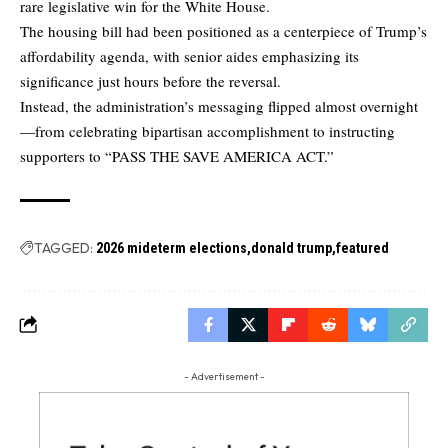
rare legislative win for the White House.
The housing bill had been positioned as a centerpiece of Trump’s
affordability agenda, with senior aides emphasizing its
significance just hours before the reversal.
Instead, the administration’s messaging flipped almost overnight
—from celebrating bipartisan accomplishment to instructing
supporters to “PASS THE SAVE AMERICA ACT.”
TAGGED:
2026 mideterm elections
donald trump
featured
- Advertisement -