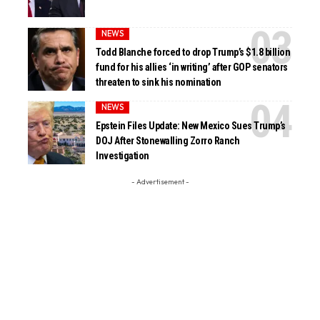
NEWS
Todd Blanche forced to drop Trump’s $1.8 billion
fund for his allies ‘in writing’ after GOP senators
threaten to sink his nomination
NEWS
Epstein Files Update: New Mexico Sues Trump’s
DOJ After Stonewalling Zorro Ranch
Investigation
- Advertisement -