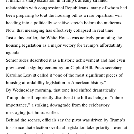
relationship with congressional Republicans, many of whom had
been preparing to tout the housing bill as a rare bipartisan win
heading into a politically sensitive stretch before the midterms.
Now, that messaging has effectively collapsed in real time.
Just a day earlier, the White House was actively promoting the
housing legislation as a major victory for Trump’s affordability
agenda.
Senior aides described it as a historic achievement and had even
previewed a signing ceremony on Capitol Hill. Press secretary
Karoline Leavitt called it “one of the most significant pieces of
housing affordability legislation in American history.”
By Wednesday morning, that tone had shifted dramatically.
Trump himself reportedly dismissed the bill as being of “minor
importance,” a striking downgrade from the celebratory
messaging just hours earlier.
Behind the scenes, officials say the pivot was driven by Trump’s
insistence that election overhaul legislation take priority—even at