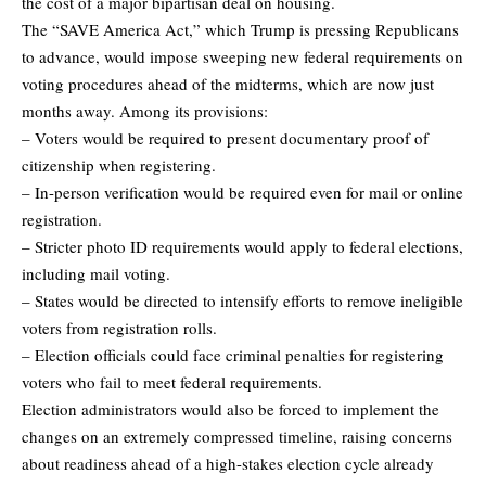
the cost of a major bipartisan deal on housing.
The “SAVE America Act,” which Trump is pressing Republicans
to advance, would impose sweeping new federal requirements on
voting procedures ahead of the midterms, which are now just
months away. Among its provisions:
– Voters would be required to present documentary proof of
citizenship when registering.
– In-person verification would be required even for mail or online
registration.
– Stricter photo ID requirements would apply to federal elections,
including mail voting.
– States would be directed to intensify efforts to remove ineligible
voters from registration rolls.
– Election officials could face criminal penalties for registering
voters who fail to meet federal requirements.
Election administrators would also be forced to implement the
changes on an extremely compressed timeline, raising concerns
about readiness ahead of a high-stakes election cycle already