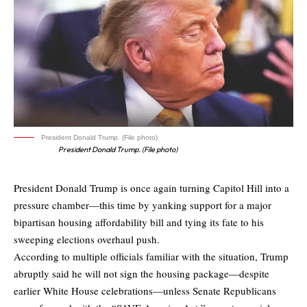
President Donald Trump. (File photo)
President Donald Trump. (File photo)
President Donald Trump is once again turning Capitol Hill into a
pressure chamber—this time by yanking support for a major
bipartisan housing affordability bill and tying its fate to his
sweeping elections overhaul push.
According to multiple officials familiar with the situation, Trump
abruptly said he will not sign
the housing package—despite
earlier White House celebrations—unless Senate Republicans