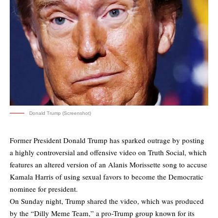
Donald Trump (Screenshot)
Former President Donald Trump has sparked outrage by posting
a highly controversial and offensive video on Truth Social, which
features an altered version of an Alanis Morissette song to accuse
Kamala Harris of using sexual favors to become the Democratic
nominee for president.
On Sunday night, Trump shared the video, which was produced
by the “Dilly Meme Team,” a pro-Trump group known for its