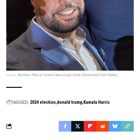
Brenden Tilley at Trump’s Mar-a-Lago home (Screenshot from Twitter)
TAGGED:
2024 election
donald trump
Kamala Harris