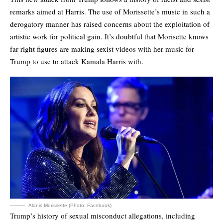
remarks aimed at Harris. The use of Morissette’s music in such a
derogatory manner has raised concerns about the exploitation of
artistic work for political gain. It’s doubtful that Morisette knows
far right figures are making sexist videos with her music for
Trump to use to attack Kamala Harris with.
Alanis Morissette (Photo: Facebook)
Trump’s history of sexual misconduct allegations, including