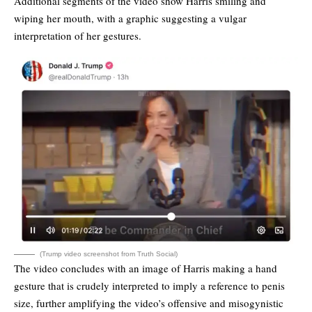
Additional segments of the video show Harris smiling and
wiping her mouth, with a graphic suggesting a vulgar
interpretation of her gestures.
(Trump video screenshot from Truth Social)
The video concludes with an image of Harris making a hand
gesture that is crudely interpreted to imply a reference to penis
size, further amplifying the video’s offensive and misogynistic