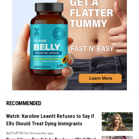
RECOMMENDED
Watch: Karoline Leavitt Refuses to Say if
ERs Should Treat Dying Immigrants
By
Staff Writer
10 months ago