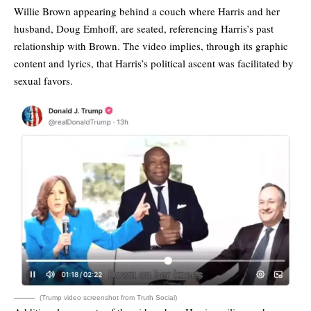
Willie Brown appearing behind a couch where Harris and her
husband, Doug Emhoff, are seated, referencing Harris’s past
relationship with Brown. The video implies, through its graphic
content and lyrics, that Harris’s political ascent was facilitated by
sexual favors.
(Trump video screenshot from Truth Social)