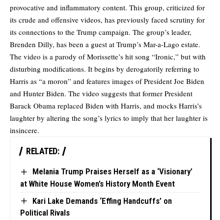
provocative and inflammatory content. This group, criticized for
its crude and offensive videos, has previously faced scrutiny for
its connections to the Trump campaign. The group’s leader,
Brenden Dilly, has been a guest at Trump’s Mar-a-Lago estate.
The video is a parody of Morissette’s hit song “Ironic,” but with
disturbing modifications. It begins by derogatorily referring to
Harris as “a moron” and features images of President Joe Biden
and Hunter Biden. The video suggests that former President
Barack Obama replaced Biden with Harris, and mocks Harris’s
laughter by altering the song’s lyrics to imply that her laughter is
insincere.
RELATED:
Melania Trump Praises Herself as a ‘Visionary’
at White House Women’s History Month Event
Kari Lake Demands ‘Effing Handcuffs’ on
Political Rivals