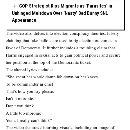
GOP Strategist Rips Migrants as ‘Parasites’ in
Unhinged Meltdown Over ‘Nasty’ Bad Bunny SNL
Appearance
The video also delves into election conspiracy theories, falsely
claiming that fake ballots are used to rig election outcomes in
favor of Democrats. It further includes a troubling claim that
Harris engaged in sexual acts to gain political power and secure
her position at the top of the Democratic ticket.
The altered lyrics include:
“She spent her whole damn life down on her knees.
To be commander in chief
That’s how you say please.
Isn’t it moronic.
Don’t you think
A little too moronic
Yeah, I really can’t think”
The video features disturbing visuals, including an image of