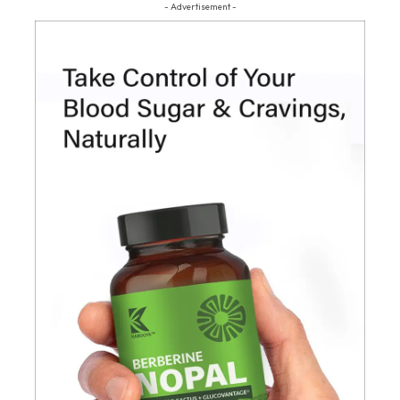
- Advertisement -