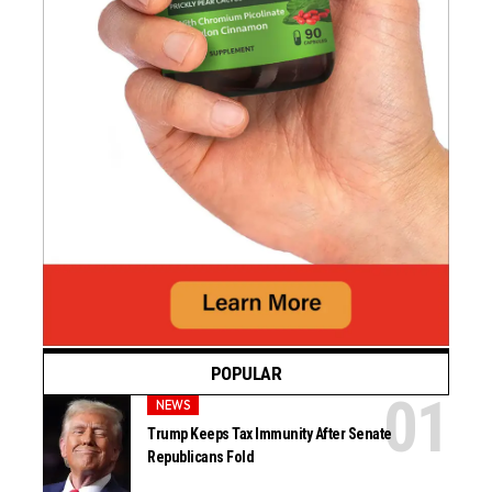
POPULAR
NEWS
Trump Keeps Tax Immunity After Senate
Republicans Fold