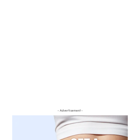
- Advertisement -