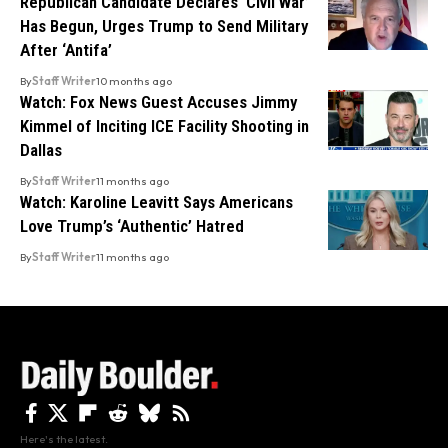
Republican Candidate Declares ‘Civil War’
Has Begun, Urges Trump to Send Military
After ‘Antifa’
By
Staff Writer
10 months ago
Watch: Fox News Guest Accuses Jimmy
Kimmel of Inciting ICE Facility Shooting in
Dallas
By
Staff Writer
11 months ago
Watch: Karoline Leavitt Says Americans
Love Trump’s ‘Authentic’ Hatred
By
Staff Writer
11 months ago
Here's the latest.