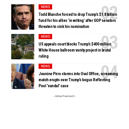
NEWS
Todd Blanche forced to drop Trump’s $1.8 billion
fund for his allies ‘in writing’ after GOP senators
threaten to sink his nomination
NEWS
US appeals court blocks Trump’s $400 million
White House ballroom vanity project in brutal
ruling
NEWS
Jeanine Pirro storms into Oval Office, screaming
match erupts over Trump’s bogus Reflecting
Pool ‘vandal’ case
- Advertisement -