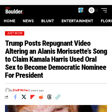
HOME
NEWS
BLUNT
ENTERTAINMENT
FLOR
JUST WOW
Trump Posts Repugnant Video
Altering an Alanis Morissette’s Song
to Claim Kamala Harris Used Oral
Sex to Become Democratic Nominee
For President
By
Staff Writer
2 years ago