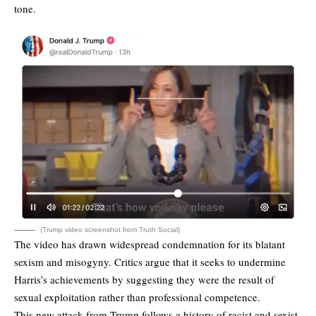
tone.
(Trump video screenshot from Truth Social)
The video has drawn widespread condemnation for its blatant
sexism and misogyny. Critics argue that it seeks to undermine
Harris’s achievements by suggesting they were the result of
sexual exploitation rather than professional competence.
This new attack from Trump follows a history of racist and sexist