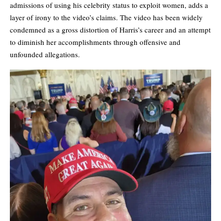
admissions of using his celebrity status to exploit women, adds a
layer of irony to the video’s claims. The video has been widely
condemned as a gross distortion of Harris’s career and an attempt
to diminish her accomplishments through offensive and
unfounded allegations.