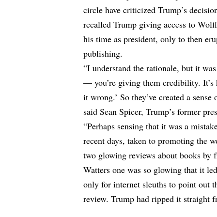
circle have criticized Trump’s decisi
recalled Trump giving access to Wol
his time as president, only to then er
publishing.
“I understand the rationale, but it was
— you’re giving them credibility. It’s
it wrong.’ So they’ve created a sense o
said Sean Spicer, Trump’s former pre
“Perhaps sensing that it was a mistake
recent days, taken to promoting the
two glowing reviews about books by f
Watters one was so glowing that it le
only for internet sleuths to point out
review. Trump had ripped it straight 