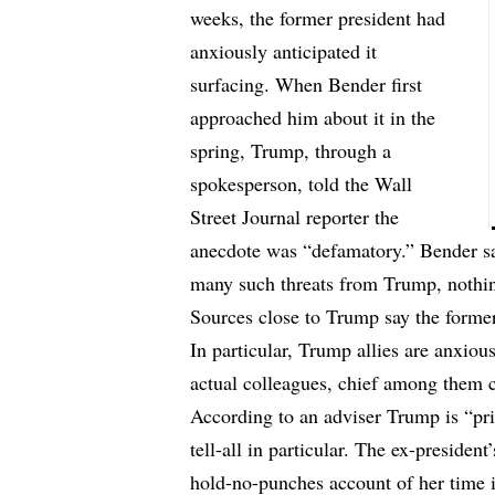
weeks, the former president had
anxiously anticipated it
surfacing. When Bender first
approached him about it in the
spring, Trump, through a
spokesperson, told the Wall
Street Journal reporter the
anecdote was “defamatory.” Bender said
many such threats from Trump, nothin
Sources close to Trump say the former 
In particular, Trump allies are anxiou
actual colleagues, chief among them 
According to an adviser Trump is “p
tell-all in particular. The ex-presiden
hold-no-punches account of her time 