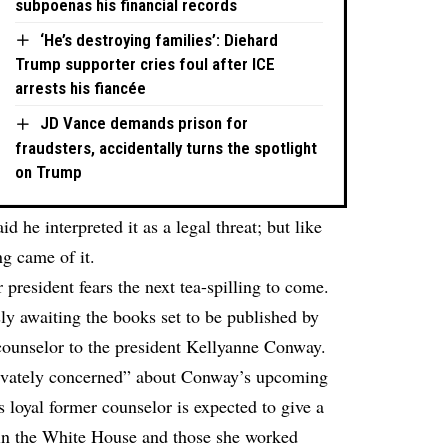
subpoenas his financial records
‘He’s destroying families’: Diehard
Trump supporter cries foul after ICE
arrests his fiancée
JD Vance demands prison for
fraudsters, accidentally turns the spotlight
on Trump
 he interpreted it as a legal threat; but like
g came of it.
president fears the next tea-spilling to come.
sly awaiting the books set to be published by
counselor to the president Kellyanne Conway.
rivately concerned” about Conway’s upcoming
t’s loyal former counselor is expected to give a
in the White House and those she worked