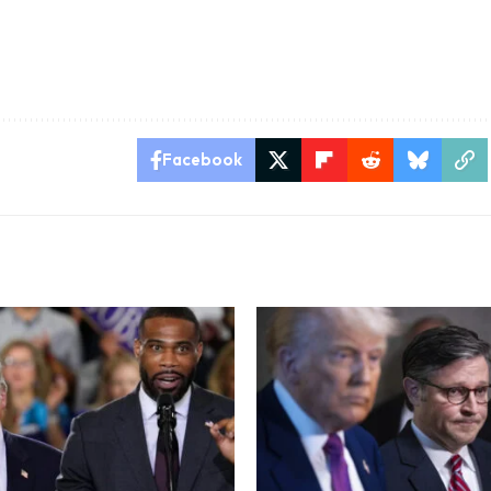
Facebook