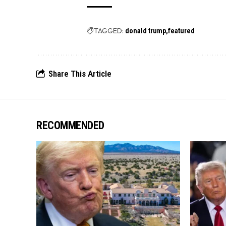
TAGGED:
donald trump
featured
Share This Article
RECOMMENDED