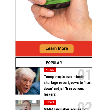
POPULAR
NEWS
Trump erupts over missile
shortage report, vows to ‘hunt
down’ and jail ‘treasonous
leakers’
NEWS
MAGA lawmaker accused of