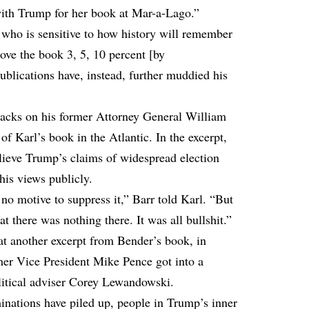
ith Trump for her book at Mar-a-Lago.”
, who is sensitive to how history will remember
rove the book 3, 5, 10 percent [by
publications have, instead, further muddied his
ttacks on his former Attorney General William
 of Karl’s book in the Atlantic. In the excerpt,
elieve Trump’s claims of widespread election
 his views publicly.
 no motive to suppress it,” Barr told Karl. “But
t there was nothing there. It was all bullshit.”
at another excerpt from Bender’s book, in
mer Vice President Mike Pence got into a
litical adviser Corey Lewandowski.
inations have piled up, people in Trump’s inner