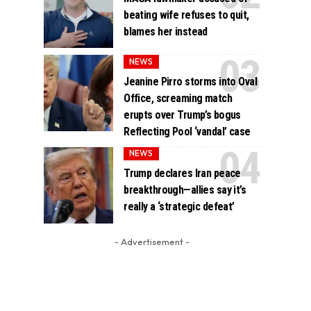
beating wife refuses to quit,
blames her instead
NEWS
Jeanine Pirro storms into Oval
Office, screaming match
erupts over Trump’s bogus
Reflecting Pool ‘vandal’ case
NEWS
Trump declares Iran peace
breakthrough—allies say it’s
really a ‘strategic defeat’
- Advertisement -