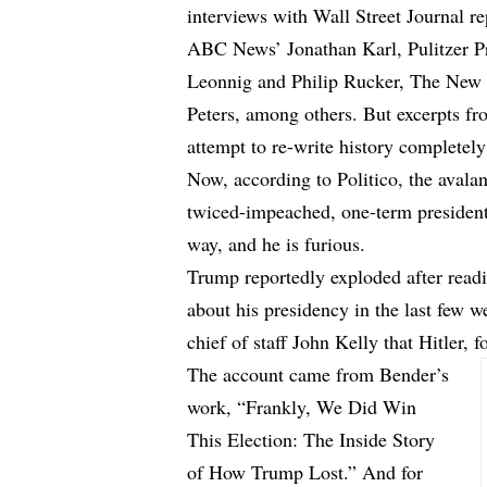
interviews with Wall Street Journal r
ABC News’ Jonathan Karl, Pulitzer Pr
Leonnig and Philip Rucker, The New
Peters, among others. But excerpts fr
attempt to re-write history completely
Now, according to
Politico
, the aval
twiced-impeached, one-term president
way, and he is furious.
Trump reportedly exploded after rea
about his presidency in the last few 
chief of staff John Kelly that Hitler, f
The account came from Bender’s
work, “Frankly, We Did Win
This Election: The Inside Story
of How Trump Lost.” And for