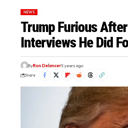
NEWS
Trump Furious After
Interviews He Did F
By
Ron Delancer
5 years ago
Share