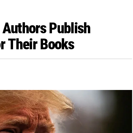
 Authors Publish
or Their Books