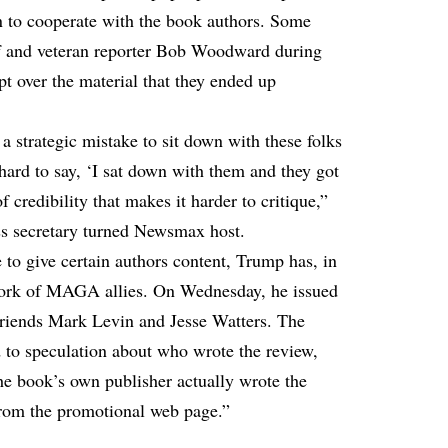
on to cooperate with the book authors. Some
ff and veteran reporter Bob Woodward during
upt over the material that they ended up
 a strategic mistake to sit down with these folks
 hard to say, ‘I sat down with them and they got
f credibility that makes it harder to critique,”
ss secretary turned Newsmax host.
 to give certain authors content, Trump has, in
 work of MAGA allies. On Wednesday, he issued
riends Mark Levin and Jesse Watters. The
d to speculation about who wrote the review,
 the book’s own publisher actually wrote the
from the promotional web page.”