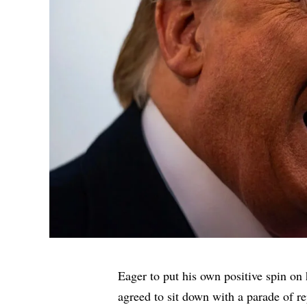
Eager to put his own positive spin on
agreed to sit down with a parade of r