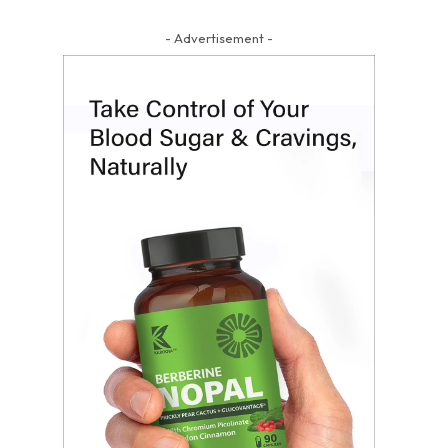
- Advertisement -