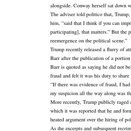
alongside. Conway herself sat down w
The adviser told politico that, Trump
him, “said that I think if you can imp
participating], that matters.” But the 
reemergence on the political scene.”
Trump recently released a flurry of a
Barr after the publication of a portion
Barr is quoted as saying he did not b
fraud and felt it was his duty to share
“If there was evidence of fraud, I had
my suspicion all the way along was tha
More recently, Trump publicly raged 
which it was reported that he and for
heated argument over the hiring of po
As the excerpts and subsequent recrim