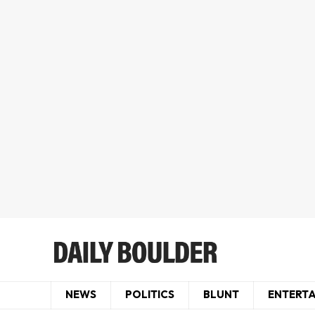
NEWS
POLITICS
BLUNT
ENTERT