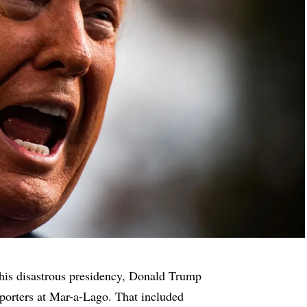
 his disastrous presidency, Donald Trump
eporters at Mar-a-Lago. That included