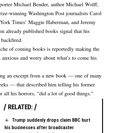
eporter Michael Bender, author Michael Wolff,
ize-winning Washington Post journalists Carol
 York Times’ Maggie Haberman, and Jeremy
om already published books signal that his
 backfired.
anche of coming books is reportedly making the
 anxious and worry about what’s to come his
ding an excerpt from a new book — one of many
weeks — that described him telling his former
or all his horrors, “did a lot of good things.”
RELATED:
Trump suddenly drops claim BBC hurt
his businesses after broadcaster