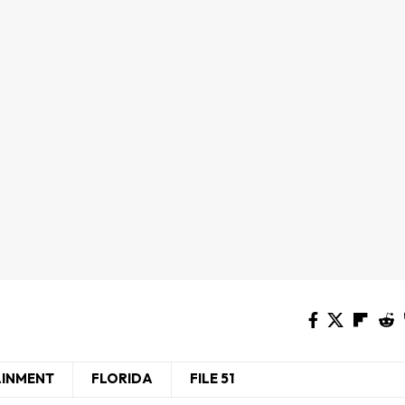
AINMENT
FLORIDA
FILE 51