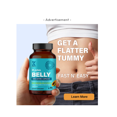
- Advertisement -