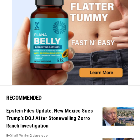
RECOMMENDED
Epstein Files Update: New Mexico Sues
Trump’s DOJ After Stonewalling Zorro
Ranch Investigation
By
Staff Writer
2 days ago