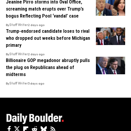
Jeanine Pirro storms into Oval Office,
screaming match erupts over Trump’s
bogus Reflecting Pool ‘vandal’ case
By
Staff Writer
2 days ago
Trump-endorsed candidate loses to rival
who dropped out weeks before Michigan
primary
By
Staff Writer
2 days ago
Billionaire GOP megadonor abruptly pulls
the plug on Republicans ahead of
midterms
By
Staff Writer
3 days ago