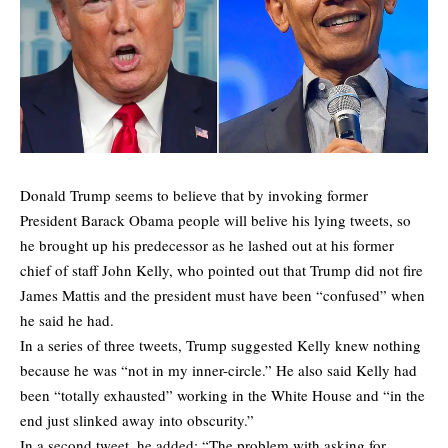
Donald Trump seems to believe that by invoking former
President Barack Obama people will belive his lying tweets, so
he brought up his predecessor as he lashed out at his former
chief of staff John Kelly, who pointed out that Trump did not fire
James Mattis and the president must have been “confused” when
he said he had.
In a series of three tweets, Trump suggested Kelly knew nothing
because he was “not in my inner-circle.” He also said Kelly had
been “totally exhausted” working in the White House and “in the
end just slinked away into obscurity.”
In a second tweet, he added: “The problem with asking for