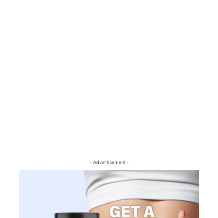
- Advertisement -