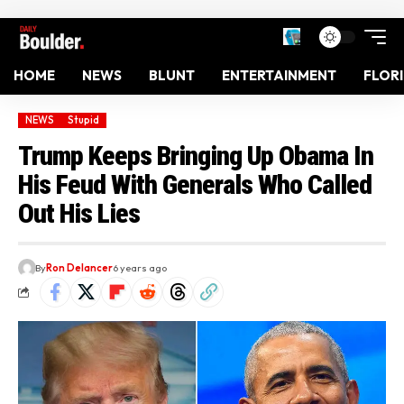
HOME
NEWS
BLUNT
ENTERTAINMENT
FLOR
NEWS
Stupid
Trump Keeps Bringing Up Obama In
His Feud With Generals Who Called
Out His Lies
By
Ron Delancer
6 years ago