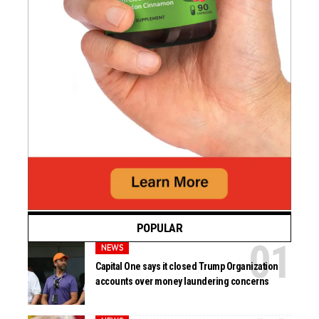
POPULAR
NEWS
Capital One says it closed Trump Organization
accounts over money laundering concerns