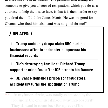
someone to give you a letter of resignation, which you do as a
courtesy to help them save face, is that it is then harder to say
you fired them. I did fire James Mattis. He was no good for
Obama, who fired him also, and was no good for me!”
RELATED:
Trump suddenly drops claim BBC hurt his
businesses after broadcaster subpoenas his
financial records
‘He’s destroying families’: Diehard Trump
supporter cries foul after ICE arrests his fiancée
JD Vance demands prison for fraudsters,
accidentally turns the spotlight on Trump
…in my inner-circle, was totally exhausted by the
job, and in the end just slinked away into obscurity.
They all want to come back for a piece of the