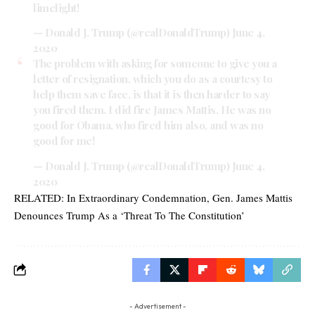
limelight!
— Donald J. Trump (@realDonaldTrump)
June 4,
2020
The problem with asking for someone to give you a
letter of resignation, which you do as a courtesy to
help them save face, is that it is then harder to say
you fired them. I did fire James Mattis. He was no
good for Obama, who fired him also, and was no
good for me!
— Donald J. Trump (@realDonaldTrump)
June 4,
2020
RELATED:
In Extraordinary Condemnation, Gen. James Mattis
Denounces Trump As a ‘Threat To The Constitution’
- Advertisement -