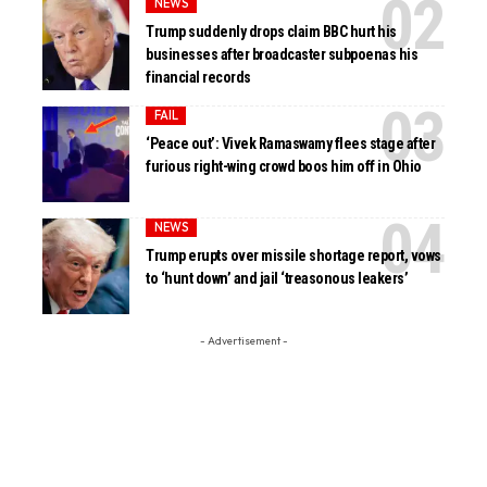
NEWS
Trump suddenly drops claim BBC hurt his
businesses after broadcaster subpoenas his
financial records
FAIL
‘Peace out’: Vivek Ramaswamy flees stage after
furious right-wing crowd boos him off in Ohio
NEWS
Trump erupts over missile shortage report, vows
to ‘hunt down’ and jail ‘treasonous leakers’
- Advertisement -