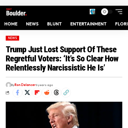
HOME
NEWS
BLUNT
ENTERTAINMENT
FLOR
NEWS
Trump Just Lost Support Of These
Regretful Voters: ‘It’s So Clear How
Relentlessly Narcissistic He Is’
By
Ron Delancer
6 years ago