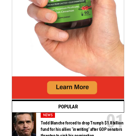
POPULAR
NEWS
Todd Blanche forced to drop Trump’s $1.8 billion
fund for his allies ‘in writing’ after GOP senators
threaten to sink his nomination