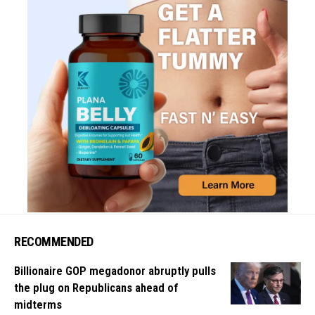
RECOMMENDED
Billionaire GOP megadonor abruptly pulls
the plug on Republicans ahead of
midterms