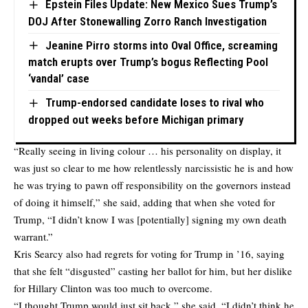
Epstein Files Update: New Mexico Sues Trump’s
DOJ After Stonewalling Zorro Ranch Investigation
Jeanine Pirro storms into Oval Office, screaming
match erupts over Trump’s bogus Reflecting Pool
‘vandal’ case
Trump-endorsed candidate loses to rival who
dropped out weeks before Michigan primary
“Really seeing in living colour … his personality on display, it
was just so clear to me how relentlessly narcissistic he is and how
he was trying to pawn off responsibility on the governors instead
of doing it himself,” she said, adding that when she voted for
Trump, “I didn’t know I was [potentially] signing my own death
warrant.”
Kris Searcy also had regrets for voting for Trump in ’16, saying
that she felt “disgusted” casting her ballot for him, but her dislike
for Hillary Clinton was too much to overcome.
“I thought Trump would just sit back,” she said. “I didn’t think he