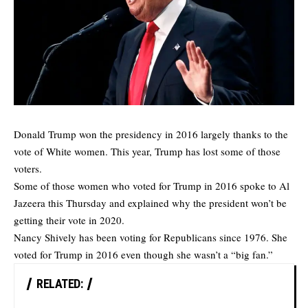
Donald Trump won the presidency in 2016 largely thanks to the
vote of White women. This year, Trump has lost some of those
voters.
Some of those women who voted for Trump in 2016 spoke to
Al
Jazeera
this Thursday and explained why the president won’t be
getting their vote in 2020.
Nancy Shively has been voting for Republicans since 1976. She
voted for Trump in 2016 even though she wasn’t a “big fan.”
RELATED: