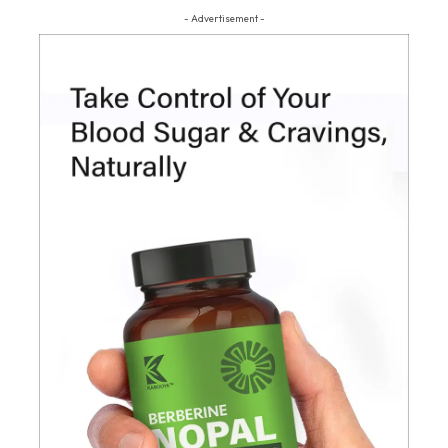
- Advertisement -