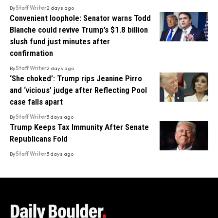
By
Staff Writer
2 days ago
Convenient loophole: Senator warns Todd
Blanche could revive Trump’s $1.8 billion
slush fund just minutes after
confirmation
By
Staff Writer
2 days ago
‘She choked’: Trump rips Jeanine Pirro
and ‘vicious’ judge after Reflecting Pool
case falls apart
By
Staff Writer
3 days ago
Trump Keeps Tax Immunity After Senate
Republicans Fold
By
Staff Writer
3 days ago