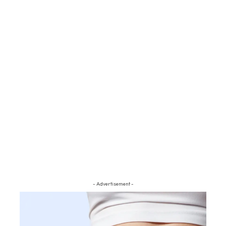
- Advertisement -