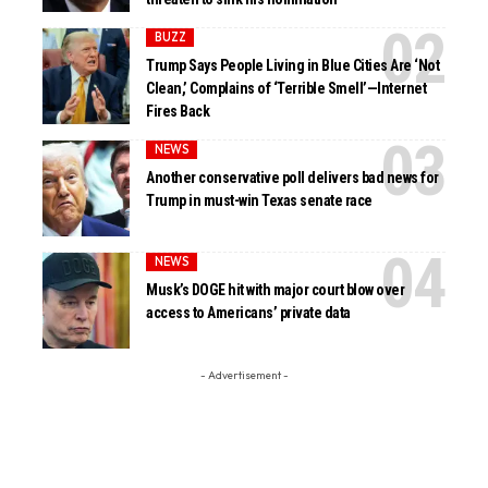
BUZZ
Trump Says People Living in Blue Cities Are ‘Not
Clean,’ Complains of ‘Terrible Smell’—Internet
Fires Back
NEWS
Another conservative poll delivers bad news for
Trump in must-win Texas senate race
NEWS
Musk’s DOGE hit with major court blow over
access to Americans’ private data
- Advertisement -