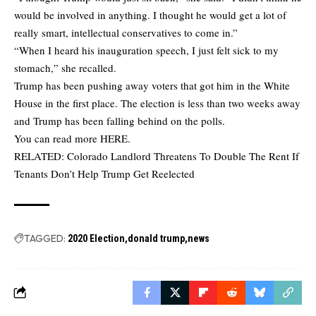
would be involved in anything. I thought he would get a lot of
really smart, intellectual conservatives to come in.”
“When I heard his inauguration speech, I just felt sick to my
stomach,” she recalled.
Trump has been pushing away voters that got him in the White
House in the first place. The election is less than two weeks away
and Trump has been falling behind on the polls.
You can read more
HERE
.
RELATED:
Colorado Landlord Threatens To Double The Rent If
Tenants Don’t Help Trump Get Reelected
TAGGED:
2020 Election
donald trump
news