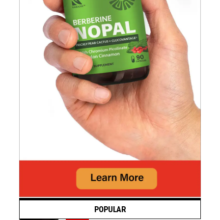
POPULAR