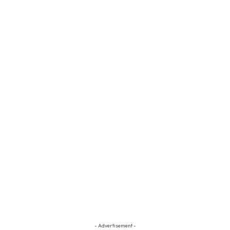
- Advertisement -