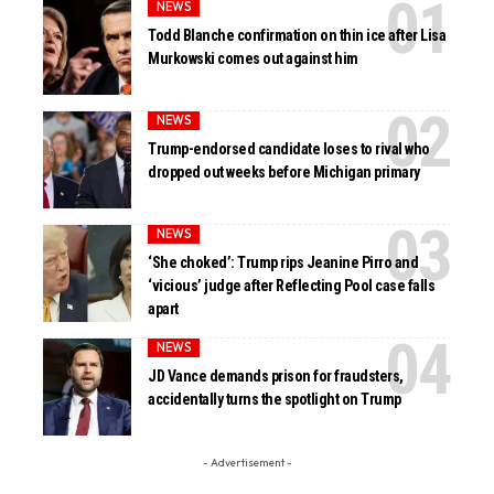
NEWS
Todd Blanche confirmation on thin ice after Lisa
Murkowski comes out against him
NEWS
Trump-endorsed candidate loses to rival who
dropped out weeks before Michigan primary
NEWS
‘She choked’: Trump rips Jeanine Pirro and
‘vicious’ judge after Reflecting Pool case falls
apart
NEWS
JD Vance demands prison for fraudsters,
accidentally turns the spotlight on Trump
- Advertisement -