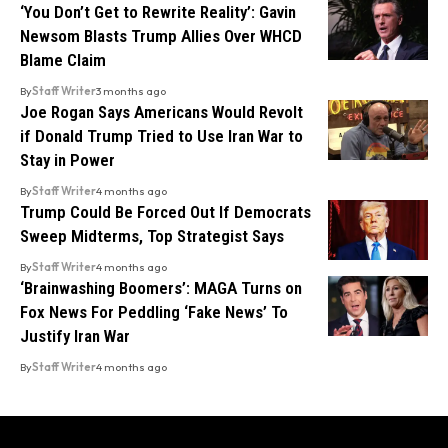
‘You Don’t Get to Rewrite Reality’: Gavin
Newsom Blasts Trump Allies Over WHCD
Blame Claim
By
Staff Writer
3 months ago
Joe Rogan Says Americans Would Revolt
if Donald Trump Tried to Use Iran War to
Stay in Power
By
Staff Writer
4 months ago
Trump Could Be Forced Out If Democrats
Sweep Midterms, Top Strategist Says
By
Staff Writer
4 months ago
‘Brainwashing Boomers’: MAGA Turns on
Fox News For Peddling ‘Fake News’ To
Justify Iran War
By
Staff Writer
4 months ago