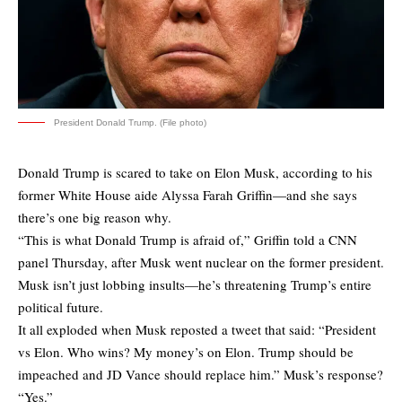
President Donald Trump. (File photo)
Donald Trump is scared to take on Elon Musk, according to his
former White House aide Alyssa Farah Griffin—and she says
there’s one big reason why.
“This is what Donald Trump is afraid of,” Griffin told a CNN
panel Thursday, after Musk went nuclear on the former president.
Musk isn’t just lobbing insults—he’s threatening Trump’s entire
political future.
It all exploded when Musk reposted a tweet that said: “President
vs Elon. Who wins? My money’s on Elon. Trump should be
impeached and JD Vance should replace him.” Musk’s response?
“Yes.”