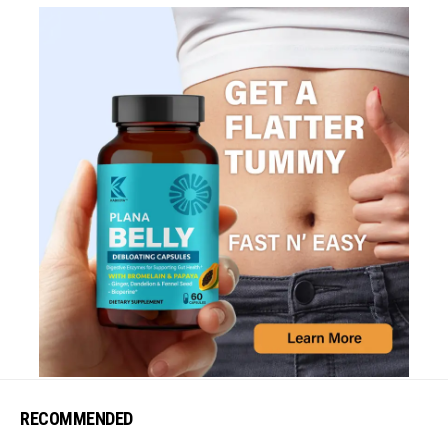
RECOMMENDED