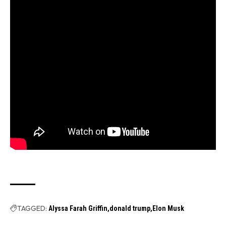
TAGGED:
Alyssa Farah Griffin
donald trump
Elon Musk