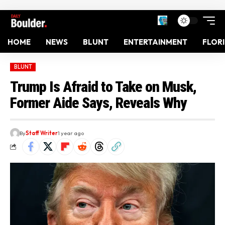
HOME
NEWS
BLUNT
ENTERTAINMENT
FLOR
BLUNT
Trump Is Afraid to Take on Musk,
Former Aide Says, Reveals Why
By
Staff Writer
1 year ago