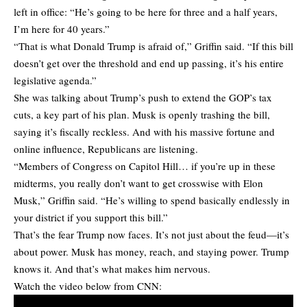
left in office: “He’s going to be here for three and a half years,
I’m here for 40 years.”
“That is what Donald Trump is afraid of,” Griffin said. “If this bill
doesn’t get over the threshold and end up passing, it’s his entire
legislative agenda.”
She was talking about Trump’s push to extend the GOP’s tax
cuts, a key part of his plan. Musk is openly trashing the bill,
saying it’s fiscally reckless. And with his massive fortune and
online influence, Republicans are listening.
“Members of Congress on Capitol Hill… if you’re up in these
midterms, you really don’t want to get crosswise with Elon
Musk,” Griffin said. “He’s willing to spend basically endlessly in
your district if you support this bill.”
That’s the fear Trump now faces. It’s not just about the feud—it’s
about power. Musk has money, reach, and staying power. Trump
knows it. And that’s what makes him nervous.
Watch the video below from CNN: