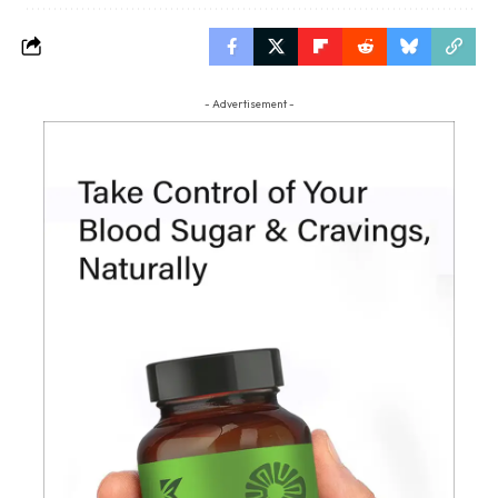
- Advertisement -