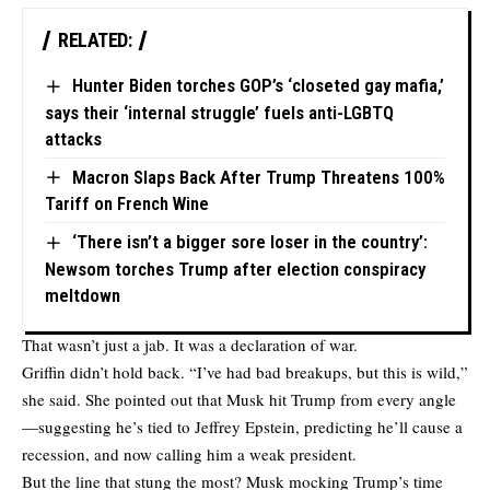
RELATED:
Hunter Biden torches GOP’s ‘closeted gay mafia,’
says their ‘internal struggle’ fuels anti-LGBTQ
attacks
Macron Slaps Back After Trump Threatens 100%
Tariff on French Wine
‘There isn’t a bigger sore loser in the country’:
Newsom torches Trump after election conspiracy
meltdown
That wasn’t just a jab. It was a declaration of war.
Griffin didn’t hold back. “I’ve had bad breakups, but this is wild,”
she said. She pointed out that Musk hit Trump from every angle
—suggesting he’s tied to Jeffrey Epstein, predicting he’ll cause a
recession, and now calling him a weak president.
But the line that stung the most? Musk mocking Trump’s time