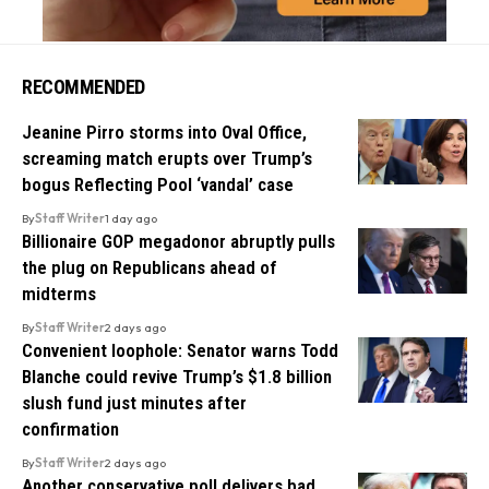
RECOMMENDED
Jeanine Pirro storms into Oval Office,
screaming match erupts over Trump’s
bogus Reflecting Pool ‘vandal’ case
By
Staff Writer
1 day ago
Billionaire GOP megadonor abruptly pulls
the plug on Republicans ahead of
midterms
By
Staff Writer
2 days ago
Convenient loophole: Senator warns Todd
Blanche could revive Trump’s $1.8 billion
slush fund just minutes after
confirmation
By
Staff Writer
2 days ago
Another conservative poll delivers bad