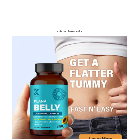
- Advertisement -