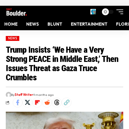
HOME
NEWS
BLUNT
ENTERTAINMENT
FLOR
NEWS
Trump Insists ‘We Have a Very
Strong PEACE in Middle East,’ Then
Issues Threat as Gaza Truce
Crumbles
By
Staff Writer
9 months ago