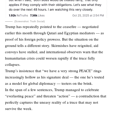
(Screenshot: Truth Social)
Trump has repeatedly pointed to the ceasefire — negotiated
earlier this month through Qatari and Egyptian mediators — as
proof of his foreign policy prowess. But the situation on the
ground tells a different story. Skirmishes have reignited, aid
convoys have stalled, and international observers warn that the
humanitarian crisis could worsen rapidly if the truce fully
collapses.
Trump’s insistence that “we have a very strong PEACE” rings
increasingly hollow as his signature deal — the one he’s touted
as a model for global diplomacy — teeters on the brink.
In the span of a few sentences, Trump managed to celebrate
“everlasting peace” and threaten “action” — a contradiction that
perfectly captures the uneasy reality of a truce that may not
survive the week.