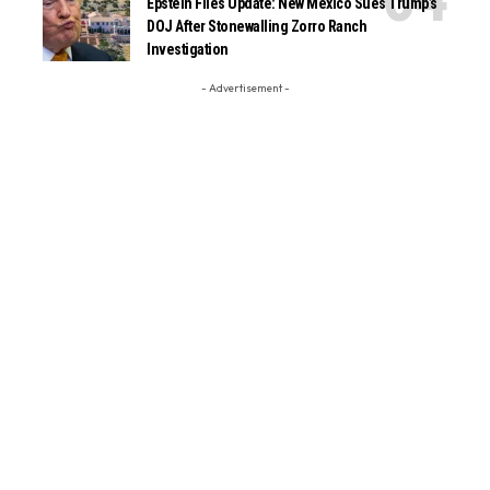
Epstein Files Update: New Mexico Sues Trump’s
DOJ After Stonewalling Zorro Ranch
Investigation
- Advertisement -