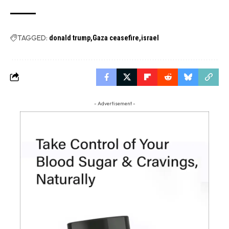
TAGGED:
donald trump
Gaza ceasefire
israel
- Advertisement -