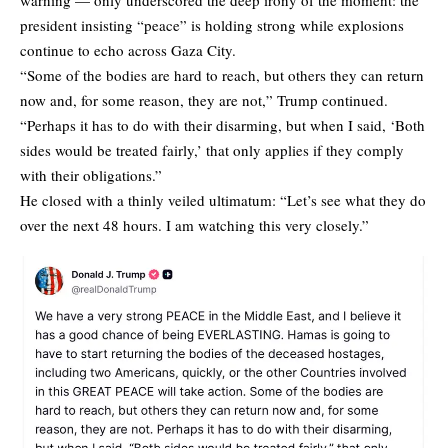
president insisting “peace” is holding strong while explosions
continue to echo across Gaza City.
“Some of the bodies are hard to reach, but others they can return
now and, for some reason, they are not,” Trump continued.
“Perhaps it has to do with their disarming, but when I said, ‘Both
sides would be treated fairly,’ that only applies if they comply
with their obligations.”
He closed with a thinly veiled ultimatum: “Let’s see what they do
over the next 48 hours. I am watching this very closely.”