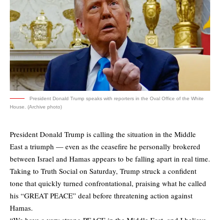
President Donald Trump speaks with reporters in the Oval Office of the White
House. (Archive photo)
President Donald Trump is calling the situation in the Middle
East a triumph — even as the ceasefire he personally brokered
between Israel and Hamas appears to be falling apart in real time.
Taking to Truth Social on Saturday, Trump struck a confident
tone that quickly turned confrontational, praising what he called
his “GREAT PEACE” deal before threatening action against
Hamas.