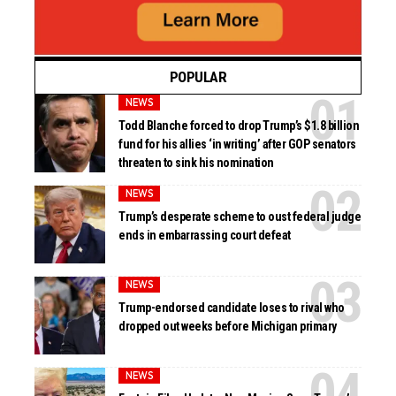
POPULAR
NEWS
Todd Blanche forced to drop Trump’s $1.8 billion
fund for his allies ‘in writing’ after GOP senators
threaten to sink his nomination
NEWS
Trump’s desperate scheme to oust federal judge
ends in embarrassing court defeat
NEWS
Trump-endorsed candidate loses to rival who
dropped out weeks before Michigan primary
NEWS