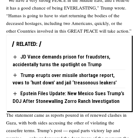
“We have a very strong PEACE in the Middle East, and I believe
it has a good chance of being EVERLASTING,” Trump wrote.
“Hamas is going to have to start returning the bodies of the
deceased hostages, including two Americans, quickly, or the
other Countries involved in this GREAT PEACE will take action.”
RELATED:
JD Vance demands prison for fraudsters,
accidentally turns the spotlight on Trump
Trump erupts over missile shortage report,
vows to ‘hunt down’ and jail ‘treasonous leakers’
Epstein Files Update: New Mexico Sues Trump’s
DOJ After Stonewalling Zorro Ranch Investigation
The statement came as reports poured in of renewed clashes in
Gaza, with both sides accusing the other of violating the
ceasefire terms. Trump’s post — equal parts victory lap and
warning — only underscored the deep irony of the moment: the