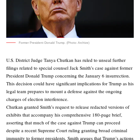
Former President Donald Trump. (Photo: Archive)
U.S. District Judge Tanya Chutkan has ruled to unseal further
filings related to special counsel Jack Smith’s case against former
President Donald Trump concerning the January 6 insurrection.
This decision could have significant implications for Trump as his
legal team prepares to mount a defense against the ongoing
charges of election interference.
Chutkan
granted Smith’s request
to release redacted versions of
exhibits that accompany his comprehensive 180-page brief,
asserting that much of the case against Trump can proceed
despite a recent Supreme Court ruling granting broad criminal
immunity to former presidents. Smith argues that Trump’s actions