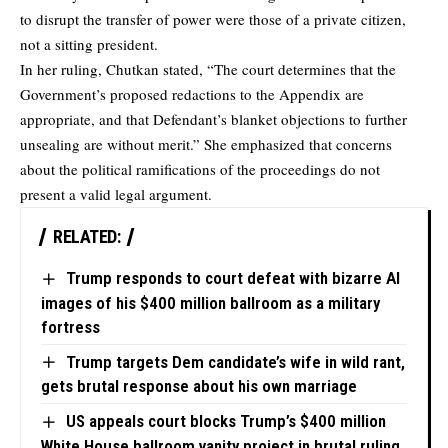
to disrupt the transfer of power were those of a private citizen,
not a sitting president.
In her ruling, Chutkan stated, “The court determines that the
Government’s proposed redactions to the Appendix are
appropriate, and that Defendant’s blanket objections to further
unsealing are without merit.” She emphasized that concerns
about the political ramifications of the proceedings do not
present a valid legal argument.
RELATED:
Trump responds to court defeat with bizarre AI
images of his $400 million ballroom as a military
fortress
Trump targets Dem candidate’s wife in wild rant,
gets brutal response about his own marriage
US appeals court blocks Trump’s $400 million
White House ballroom vanity project in brutal ruling