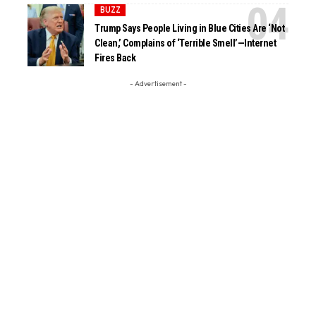
BUZZ
Trump Says People Living in Blue Cities Are ‘Not
Clean,’ Complains of ‘Terrible Smell’—Internet
Fires Back
- Advertisement -