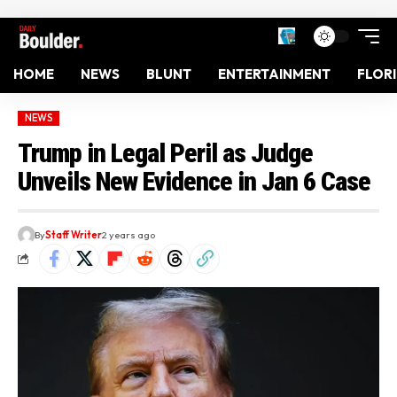
HOME
NEWS
BLUNT
ENTERTAINMENT
FLOR
NEWS
Trump in Legal Peril as Judge
Unveils New Evidence in Jan 6 Case
By
Staff Writer
2 years ago