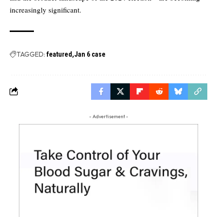
increasingly significant.
TAGGED:
featured
Jan 6 case
- Advertisement -