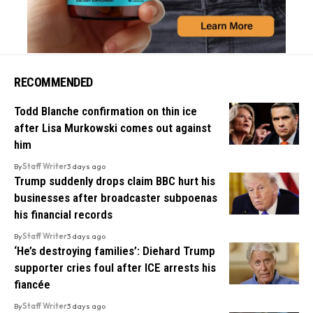
RECOMMENDED
Todd Blanche confirmation on thin ice
after Lisa Murkowski comes out against
him
By
Staff Writer
3 days ago
Trump suddenly drops claim BBC hurt his
businesses after broadcaster subpoenas
his financial records
By
Staff Writer
3 days ago
‘He’s destroying families’: Diehard Trump
supporter cries foul after ICE arrests his
fiancée
By
Staff Writer
3 days ago