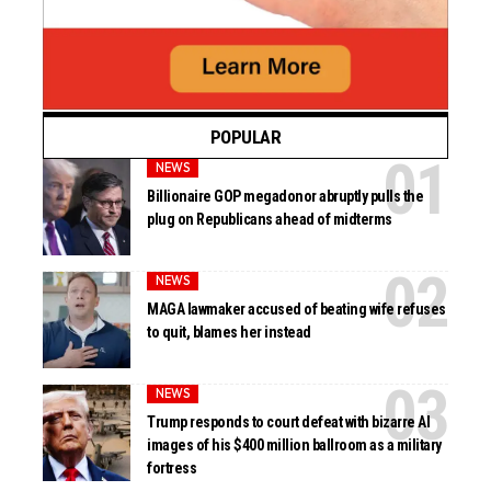
POPULAR
NEWS
Billionaire GOP megadonor abruptly pulls the
plug on Republicans ahead of midterms
NEWS
MAGA lawmaker accused of beating wife refuses
to quit, blames her instead
NEWS
Trump responds to court defeat with bizarre AI
images of his $400 million ballroom as a military
fortress