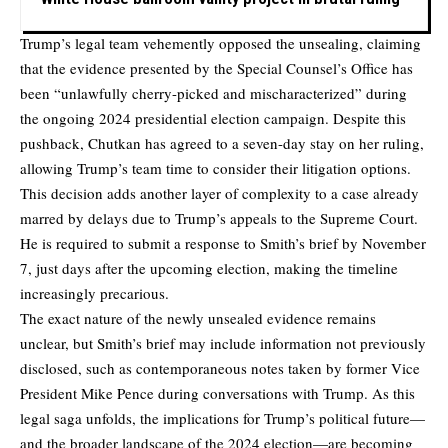
Trump’s legal team vehemently opposed the unsealing, claiming
that the evidence presented by the Special Counsel’s Office has
been “unlawfully cherry-picked and mischaracterized” during
the ongoing 2024 presidential election campaign. Despite this
pushback, Chutkan has agreed to a seven-day stay on her ruling,
allowing Trump’s team time to consider their litigation options.
This decision adds another layer of complexity to a case already
marred by delays due to Trump’s appeals to the Supreme Court.
He is required to submit a response to Smith’s brief by November
7, just days after the upcoming election, making the timeline
increasingly precarious.
The exact nature of the newly unsealed evidence remains
unclear, but Smith’s brief may include information not previously
disclosed, such as contemporaneous notes taken by former Vice
President Mike Pence during conversations with Trump. As this
legal saga unfolds, the implications for Trump’s political future—
and the broader landscape of the 2024 election—are becoming