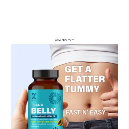
- Advertisement -