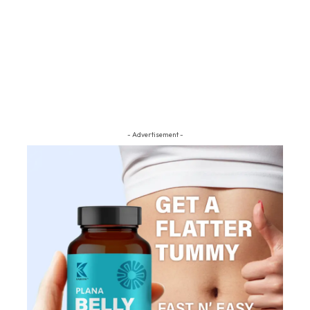
- Advertisement -