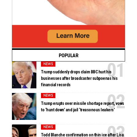
POPULAR
NEWS
Trump suddenly drops claim BBC hurt his
businesses after broadcaster subpoenas his
financial records
NEWS
Trump erupts over missile shortage report, vows
to ‘hunt down’ and jail ‘treasonous leakers’
NEWS
Todd Blanche confirmation on thin ice after Lisa