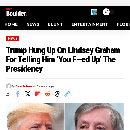
HOME
NEWS
BLUNT
ENTERTAINMENT
FLOR
NEWS
Trump Hung Up On Lindsey Graham
For Telling Him ‘You F—ed Up’ The
Presidency
By
Ron Delancer
5 years ago