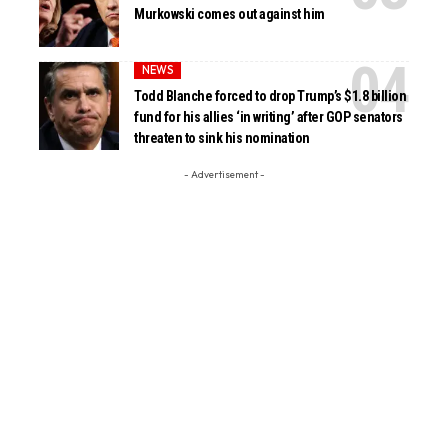
Murkowski comes out against him
NEWS
Todd Blanche forced to drop Trump’s $1.8 billion
fund for his allies ‘in writing’ after GOP senators
threaten to sink his nomination
- Advertisement -