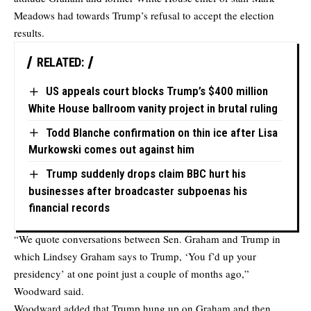
Meadows had towards Trump’s refusal to accept the election
results.
RELATED:
US appeals court blocks Trump’s $400 million
White House ballroom vanity project in brutal ruling
Todd Blanche confirmation on thin ice after Lisa
Murkowski comes out against him
Trump suddenly drops claim BBC hurt his
businesses after broadcaster subpoenas his
financial records
“We quote conversations between Sen. Graham and Trump in
which Lindsey Graham says to Trump, ‘You f’d up your
presidency’ at one point just a couple of months ago,”
Woodward said.
Woodward added that Trump hung up on Graham and then