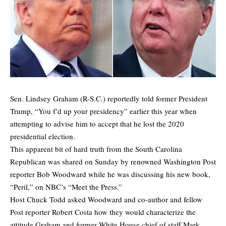
Sen. Lindsey Graham (R-S.C.) reportedly told former President
Trump, “You f’d up your presidency” earlier this year when
attempting to advise him to accept that he lost the 2020
presidential election.
This apparent bit of hard truth from the South Carolina
Republican was shared on Sunday by renowned Washington Post
reporter Bob Woodward while he was discussing his new book,
“Peril,” on NBC’s “Meet the Press.”
Host Chuck Todd asked Woodward and co-author and fellow
Post reporter Robert Costa how they would characterize the
attitude Graham and former White House chief of staff Mark