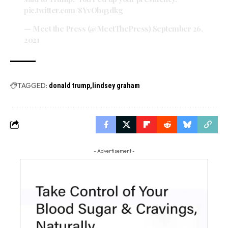
pic.twitter.com/8YvOhq3dkg
— Meet the Press (@MeetThePress)
September 26,
2021
TAGGED:
donald trump
lindsey graham
- Advertisement -