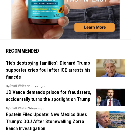
RECOMMENDED
‘He’s destroying families’: Diehard Trump
supporter cries foul after ICE arrests his
fiancée
By
Staff Writer
2 days ago
JD Vance demands prison for fraudsters,
accidentally turns the spotlight on Trump
By
Staff Writer
3 days ago
Epstein Files Update: New Mexico Sues
Trump’s DOJ After Stonewalling Zorro
Ranch Investigation