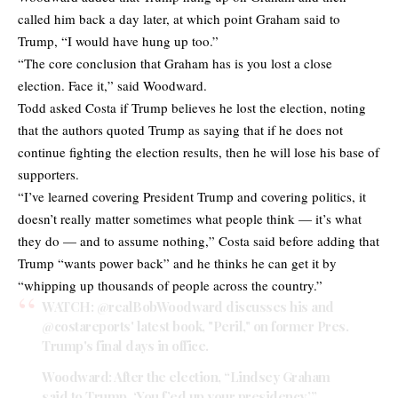
called him back a day later, at which point Graham said to
Trump, “I would have hung up too.”
“The core conclusion that Graham has is you lost a close
election. Face it,” said Woodward.
Todd asked Costa if Trump believes he lost the election, noting
that the authors quoted Trump as saying that if he does not
continue fighting the election results, then he will lose his base of
supporters.
“I’ve learned covering President Trump and covering politics, it
doesn’t really matter sometimes what people think — it’s what
they do — and to assume nothing,” Costa said before adding that
Trump “wants power back” and he thinks he can get it by
“whipping up thousands of people across the country.”
WATCH:
@realBobWoodward
discusses his and
@costareports
' latest book, "Peril," on former Pres.
Trump's final days in office.
Woodward: After the election, “Lindsey Graham
said to Trump, ‘You f’ed up your presidency.’”