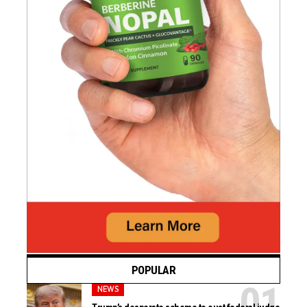
POPULAR
NEWS