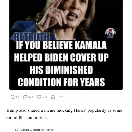
Trump also shared a meme mocking Harris’ popularity as some
sort of illusion or trick.