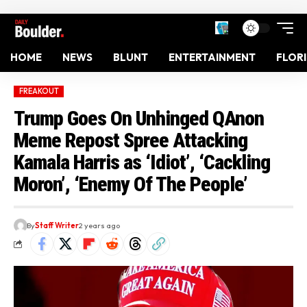
HOME
NEWS
BLUNT
ENTERTAINMENT
FLOR
FREAKOUT
Trump Goes On Unhinged QAnon
Meme Repost Spree Attacking
Kamala Harris as ‘Idiot’, ‘Cackling
Moron’, ‘Enemy Of The People’
By
Staff Writer
2 years ago