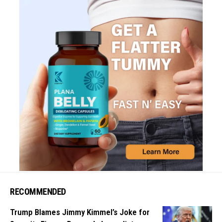
RECOMMENDED
Trump Blames Jimmy Kimmel’s Joke for