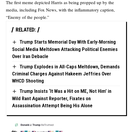
The first meme depicted Harris as being propped up by the
media, including Fox News, with the inflammatory caption,
“Enemy of the people.”
RELATED:
Trump Starts Memorial Day With Early-Morning
Social Media Meltdown Attacking Political Enemies
Over Iran Debacle
Trump Explodes in All-Caps Meltdown, Demands
Criminal Charges Against Hakeem Jeffries Over
WHCD Shooting
Trump Insists ‘It Was a Hit on ME, Not Him’ in
Wild Rant Against Reporter, Fixates on
Assassination Attempt Being His Alone