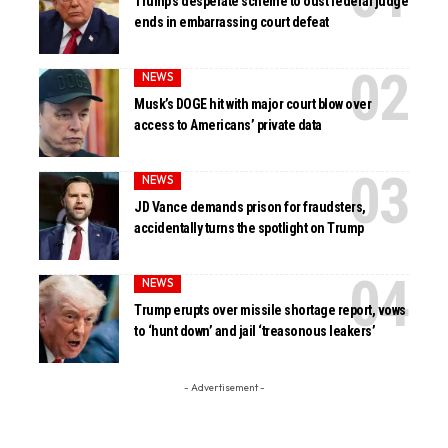
Trump’s desperate scheme to oust federal judge
ends in embarrassing court defeat
NEWS
Musk’s DOGE hit with major court blow over
access to Americans’ private data
NEWS
JD Vance demands prison for fraudsters,
accidentally turns the spotlight on Trump
NEWS
Trump erupts over missile shortage report, vows
to ‘hunt down’ and jail ‘treasonous leakers’
- Advertisement -