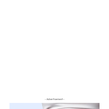
- Advertisement -