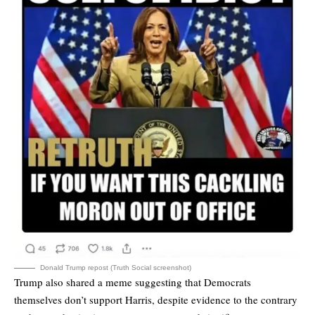
Donald Trump repost (Truth Social screenshot)
Trump also shared a meme suggesting that Democrats
themselves don’t support Harris, despite evidence to the contrary