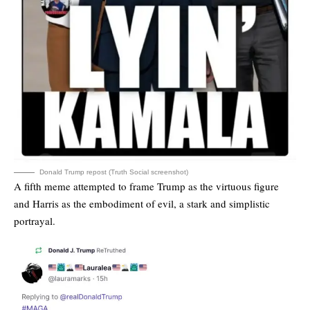
Donald Trump repost (Truth Social screenshot)
A fifth meme attempted to frame Trump as the virtuous figure
and Harris as the embodiment of evil, a stark and simplistic
portrayal.