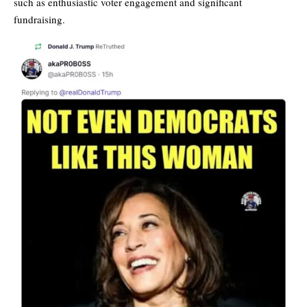
such as enthusiastic voter engagement and significant
fundraising.