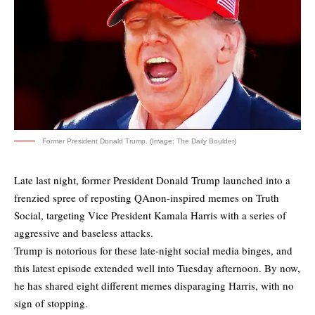
Former President Donald Trump. (Image: The Daily Boulder)
Late last night, former President Donald Trump launched into a
frenzied spree of reposting QAnon-inspired memes on Truth
Social, targeting Vice President Kamala Harris with a series of
aggressive and baseless attacks.
Trump is notorious for these late-night social media binges, and
this latest episode extended well into Tuesday afternoon. By now,
he has shared eight different memes disparaging Harris, with no
sign of stopping.