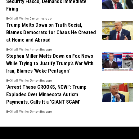
Security Fiasco, Demands Immediate
Firing
By
Staff Writer
3 months ago
Trump Melts Down on Truth Social,
Blames Democrats for Chaos He Created
at Home and Abroad
By
Staff Writer
4 months ago
Stephen Miller Melts Down on Fox News
While Trying to Justify Trump’s War With
Iran, Blames ‘Woke Pentagon’
By
Staff Writer
5 months ago
‘Arrest These CROOKS, NOW!’: Trump
Explodes Over Minnesota Autism
Payments, Calls It a ‘GIANT SCAM’
By
Staff Writer
5 months ago