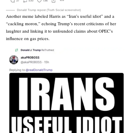
Donald Trump repost (Truth Social screenshot)
Another meme labeled Harris as “Iran’s useful idiot” and a
“cackling moron,” echoing Trump’s recent criticisms of her
laughter and linking it to unfounded claims about OPEC’s
influence on gas prices.