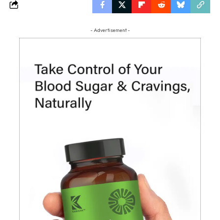
- Advertisement -