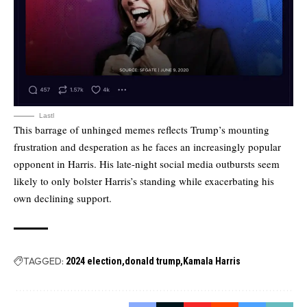
Lastl
This barrage of unhinged memes reflects Trump’s mounting
frustration and desperation as he faces an increasingly popular
opponent in Harris. His late-night social media outbursts seem
likely to only bolster Harris’s standing while exacerbating his
own declining support.
TAGGED:
2024 election
donald trump
Kamala Harris