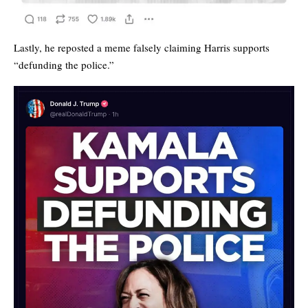
Lastly, he reposted a meme falsely claiming Harris supports
“defunding the police.”