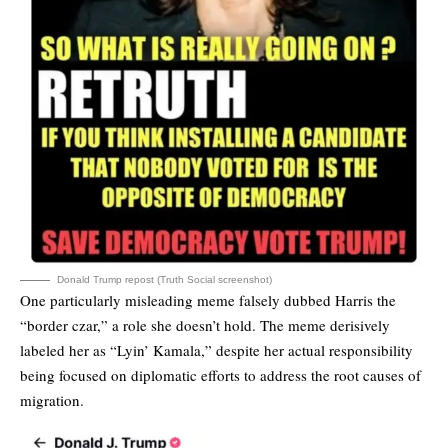
Donald Trump repost (Truth Social screenshot)
One particularly misleading meme falsely dubbed Harris the
“border czar,” a role she doesn’t hold. The meme derisively
labeled her as “Lyin’ Kamala,” despite her actual responsibility
being focused on diplomatic efforts to address the root causes of
migration.