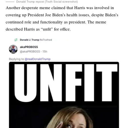
Donald Trump repost (Truth Social screenshot)
Another desperate meme claimed that Harris was involved in
covering up President Joe Biden’s health issues, despite Biden’s
continued role and functionality as president. The meme
described Harris as “unfit” for office.