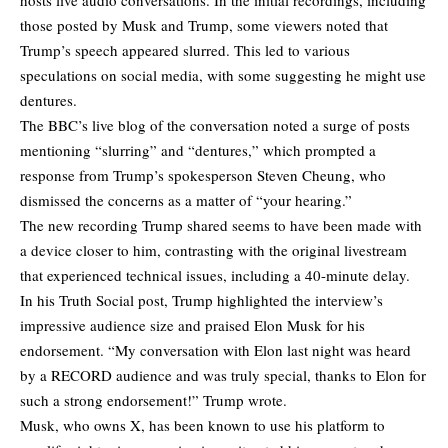
those posted by Musk and Trump, some viewers noted that
Trump’s speech appeared slurred. This led to various
speculations on social media, with some suggesting he might use
dentures.
The BBC’s live blog of the conversation noted a surge of posts
mentioning “slurring” and “dentures,” which prompted a
response from Trump’s spokesperson Steven Cheung, who
dismissed the concerns as a matter of “your hearing.”
The new recording Trump shared seems to have been made with
a device closer to him, contrasting with the original livestream
that experienced technical issues, including a 40-minute delay.
In his Truth Social post, Trump highlighted the interview’s
impressive audience size and praised Elon Musk for his
endorsement. “My conversation with Elon last night was heard
by a RECORD audience and was truly special, thanks to Elon for
such a strong endorsement!” Trump wrote.
Musk, who owns X, has been known to use his platform to