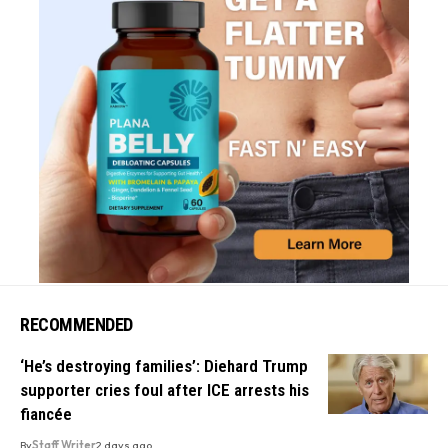
RECOMMENDED
‘He’s destroying families’: Diehard Trump
supporter cries foul after ICE arrests his
fiancée
By
Staff Writer
2 days ago