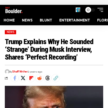
HOME
NEWS
BLUNT
ENTERTAINMENT
FLOR
NEWS
Trump Explains Why He Sounded
‘Strange’ During Musk Interview,
Shares ‘Perfect Recording’
By
Staff Writer
2 years ago