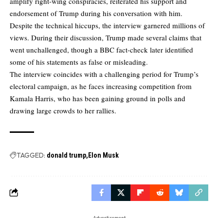
amplify right-wing conspiracies, reiterated his support and
endorsement of Trump during his conversation with him.
Despite the technical hiccups, the interview garnered millions of
views. During their discussion, Trump made several claims that
went unchallenged, though a BBC fact-check later identified
some of his statements as false or misleading.
The interview coincides with a challenging period for Trump’s
electoral campaign, as he faces increasing competition from
Kamala Harris, who has been gaining ground in polls and
drawing large crowds to her rallies.
TAGGED:
donald trump
Elon Musk
- Advertisement -