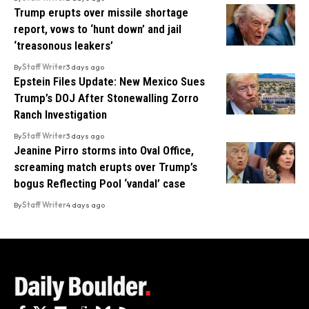
Trump erupts over missile shortage
report, vows to ‘hunt down’ and jail
‘treasonous leakers’
By
Staff Writer
3 days ago
Epstein Files Update: New Mexico Sues
Trump’s DOJ After Stonewalling Zorro
Ranch Investigation
By
Staff Writer
3 days ago
Jeanine Pirro storms into Oval Office,
screaming match erupts over Trump’s
bogus Reflecting Pool ‘vandal’ case
By
Staff Writer
4 days ago