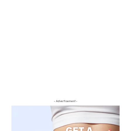
- Advertisement -