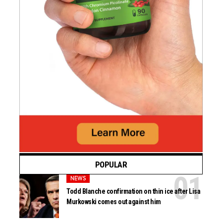
POPULAR
NEWS
Todd Blanche confirmation on thin ice after Lisa
Murkowski comes out against him