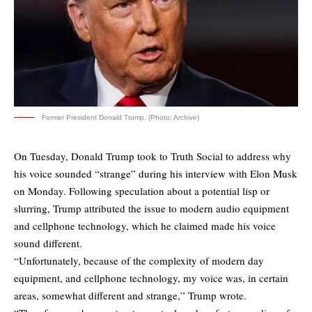
Former President Donald Trump. (Photo: Archive)
On Tuesday, Donald Trump took to Truth Social to address why
his voice sounded “strange” during his interview with Elon Musk
on Monday. Following speculation about a potential lisp or
slurring, Trump attributed the issue to modern audio equipment
and cellphone technology, which he claimed made his voice
sound different.
“Unfortunately, because of the complexity of modern day
equipment, and cellphone technology, my voice was, in certain
areas, somewhat different and strange,” Trump wrote.