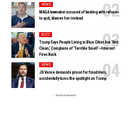
NEWS
MAGA lawmaker accused of beating wife refuses
to quit, blames her instead
BUZZ
Trump Says People Living in Blue Cities Are ‘Not
Clean,’ Complains of ‘Terrible Smell’—Internet
Fires Back
NEWS
JD Vance demands prison for fraudsters,
accidentally turns the spotlight on Trump
- Advertisement -