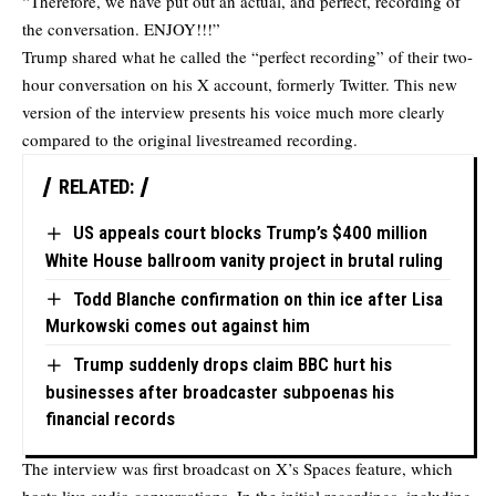
“Therefore, we have put out an actual, and perfect, recording of
the conversation. ENJOY!!!”
Trump shared what he called the “perfect recording” of their two-
hour conversation on his X account, formerly Twitter. This new
version of the interview presents his voice much more clearly
compared to the original livestreamed recording.
RELATED:
US appeals court blocks Trump’s $400 million
White House ballroom vanity project in brutal ruling
Todd Blanche confirmation on thin ice after Lisa
Murkowski comes out against him
Trump suddenly drops claim BBC hurt his
businesses after broadcaster subpoenas his
financial records
The interview was first broadcast on X’s Spaces feature, which
hosts live audio conversations. In the initial recordings, including