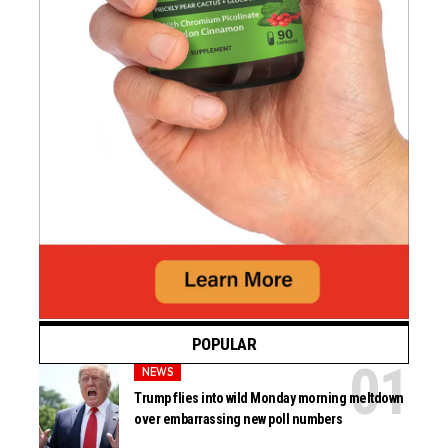
POPULAR
NEWS
Trump flies into wild Monday morning meltdown
over embarrassing new poll numbers