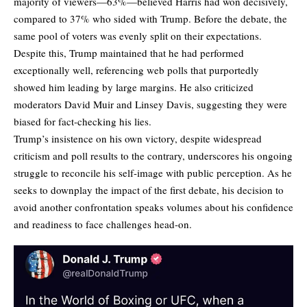
majority of viewers—63%—believed Harris had won decisively,
compared to 37% who sided with Trump. Before the debate, the
same pool of voters was evenly split on their expectations.
Despite this, Trump maintained that he had performed
exceptionally well, referencing web polls that purportedly
showed him leading by large margins. He also criticized
moderators David Muir and Linsey Davis, suggesting they were
biased for fact-checking his lies.
Trump’s insistence on his own victory, despite widespread
criticism and poll results to the contrary, underscores his ongoing
struggle to reconcile his self-image with public perception. As he
seeks to downplay the impact of the first debate, his decision to
avoid another confrontation speaks volumes about his confidence
and readiness to face challenges head-on.