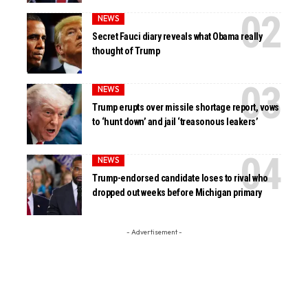
NEWS
Secret Fauci diary reveals what Obama really
thought of Trump
NEWS
Trump erupts over missile shortage report, vows
to ‘hunt down’ and jail ‘treasonous leakers’
NEWS
Trump-endorsed candidate loses to rival who
dropped out weeks before Michigan primary
- Advertisement -