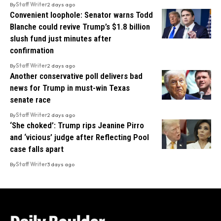
By
Staff Writer
2 days ago
Convenient loophole: Senator warns Todd
Blanche could revive Trump’s $1.8 billion
slush fund just minutes after
confirmation
By
Staff Writer
2 days ago
Another conservative poll delivers bad
news for Trump in must-win Texas
senate race
By
Staff Writer
2 days ago
‘She choked’: Trump rips Jeanine Pirro
and ‘vicious’ judge after Reflecting Pool
case falls apart
By
Staff Writer
3 days ago