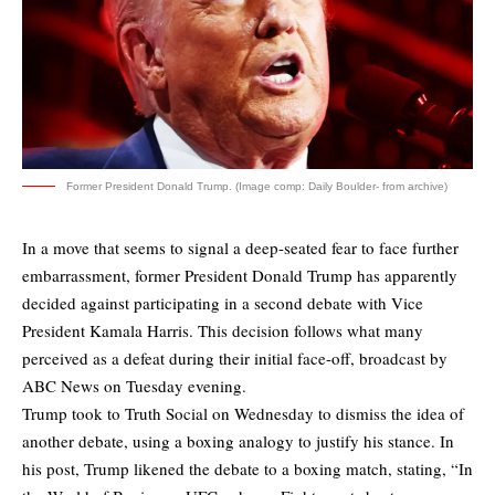
Former President Donald Trump. (Image comp: Daily Boulder- from archive)
In a move that seems to signal a deep-seated fear to face further
embarrassment, former President Donald Trump has apparently
decided against participating in a second debate with Vice
President Kamala Harris. This decision follows what many
perceived as a defeat during their initial face-off, broadcast by
ABC News on Tuesday evening.
Trump took to Truth Social on Wednesday to dismiss the idea of
another debate, using a boxing analogy to justify his stance. In
his post, Trump likened the debate to a boxing match, stating, “In