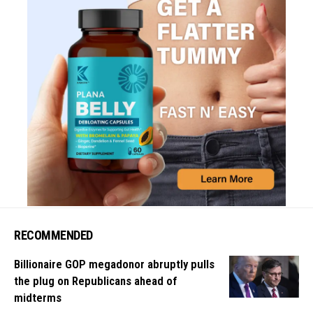
RECOMMENDED
Billionaire GOP megadonor abruptly pulls
the plug on Republicans ahead of
midterms