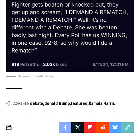
Screenshot (Truth Social)
TAGGED:
debate
donald trump
featured
Kamala Harris