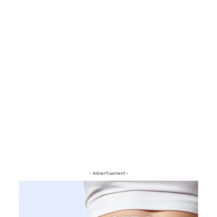
- Advertisement -