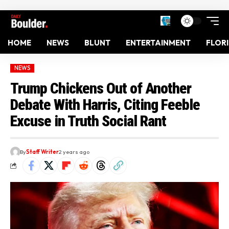
HOME
NEWS
BLUNT
ENTERTAINMENT
FLOR
NEWS
Trump Chickens Out of Another
Debate With Harris, Citing Feeble
Excuse in Truth Social Rant
By
Staff Writer
2 years ago