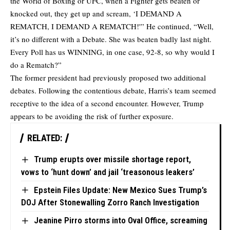
the World of Boxing or UFC, when a Fighter gets beaten or
knocked out, they get up and scream, ‘I DEMAND A
REMATCH, I DEMAND A REMATCH!'” He continued, “Well,
it’s no different with a Debate. She was beaten badly last night.
Every Poll has us WINNING, in one case, 92-8, so why would I
do a Rematch?”
The former president had previously proposed two additional
debates. Following the contentious debate, Harris’s team seemed
receptive to the idea of a second encounter. However, Trump
appears to be avoiding the risk of further exposure.
RELATED:
Trump erupts over missile shortage report,
vows to ‘hunt down’ and jail ‘treasonous leakers’
Epstein Files Update: New Mexico Sues Trump’s
DOJ After Stonewalling Zorro Ranch Investigation
Jeanine Pirro storms into Oval Office, screaming