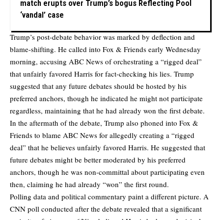
match erupts over Trump’s bogus Reflecting Pool
‘vandal’ case
Trump’s post-debate behavior was marked by deflection and
blame-shifting. He called into Fox & Friends early Wednesday
morning, accusing ABC News of orchestrating a “rigged deal”
that unfairly favored Harris for fact-checking his lies. Trump
suggested that any future debates should be hosted by his
preferred anchors, though he indicated he might not participate
regardless, maintaining that he had already won the first debate.
In the aftermath of the debate, Trump also phoned into Fox &
Friends to blame ABC News for allegedly creating a “rigged
deal” that he believes unfairly favored Harris. He suggested that
future debates might be better moderated by his preferred
anchors, though he was non-committal about participating even
then, claiming he had already “won” the first round.
Polling data and political commentary paint a different picture. A
CNN poll conducted after the debate revealed that a significant