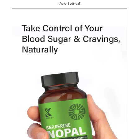
- Advertisement -