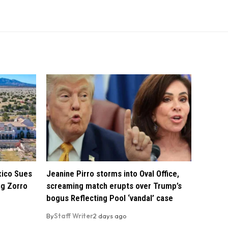
xico Sues
Jeanine Pirro storms into Oval Office,
ng Zorro
screaming match erupts over Trump’s
bogus Reflecting Pool ‘vandal’ case
By
Staff Writer
2 days ago