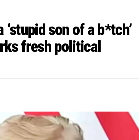
‘stupid son of a b*tch’
rks fresh political