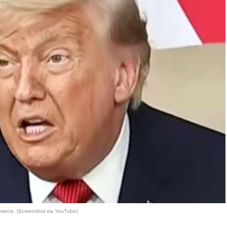
France. (Screenshot via YouTube)