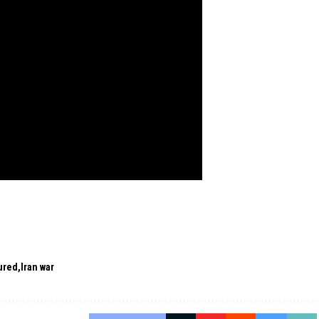
ured
Iran war