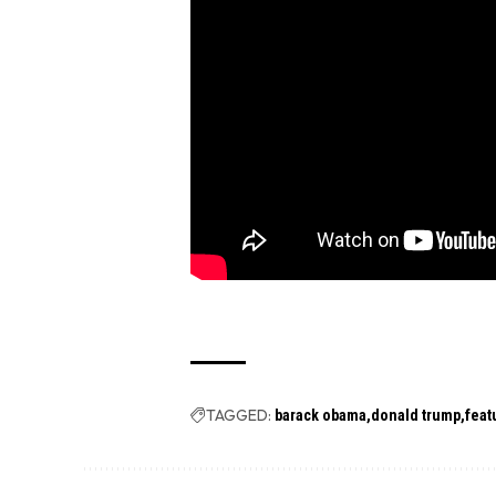
TAGGED:
barack obama
donald trump
feat