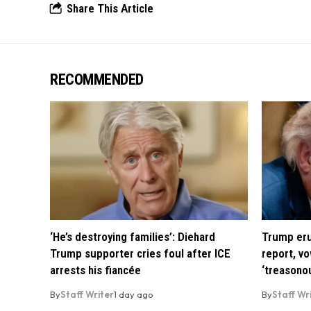
Share This Article
RECOMMENDED
‘He’s destroying families’: Diehard
Trump eru
Trump supporter cries foul after ICE
report, vo
arrests his fiancée
‘treasono
By
Staff Writer
1 day ago
By
Staff Wr