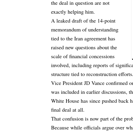
the deal in question are not
exactly helping him.
A leaked draft of the 14-point
memorandum of understanding
tied to the Iran agreement has
raised new questions about the
scale of financial concessions
involved, including reports of signifi
structure tied to reconstruction efforts
Vice President JD Vance confirmed on
was included in earlier discussions, 
White House has since pushed back har
final deal at all.
That confusion is now part of the pro
Because while officials argue over what