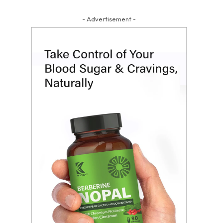
- Advertisement -