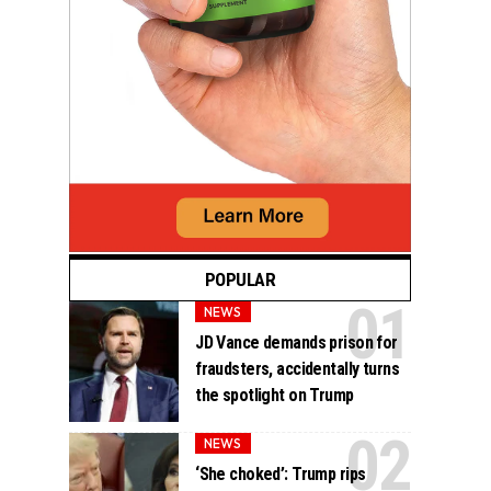
POPULAR
NEWS
JD Vance demands prison for
fraudsters, accidentally turns
the spotlight on Trump
NEWS
‘She choked’: Trump rips