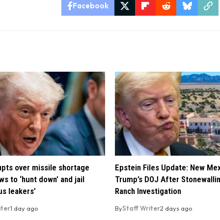
Facebook
pts over missile shortage
Epstein Files Update: New Me
ws to ‘hunt down’ and jail
Trump’s DOJ After Stonewalli
us leakers’
Ranch Investigation
iter
1 day ago
By
Staff Writer
2 days ago