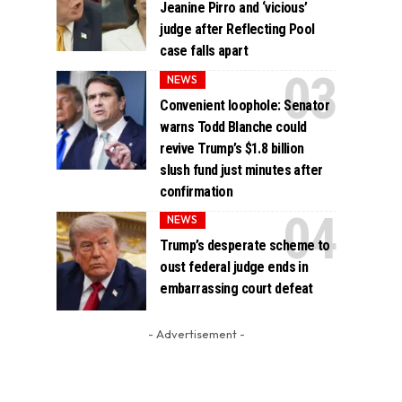
Jeanine Pirro and ‘vicious’
judge after Reflecting Pool
case falls apart
NEWS
Convenient loophole: Senator
warns Todd Blanche could
revive Trump’s $1.8 billion
slush fund just minutes after
confirmation
NEWS
Trump’s desperate scheme to
oust federal judge ends in
embarrassing court defeat
- Advertisement -