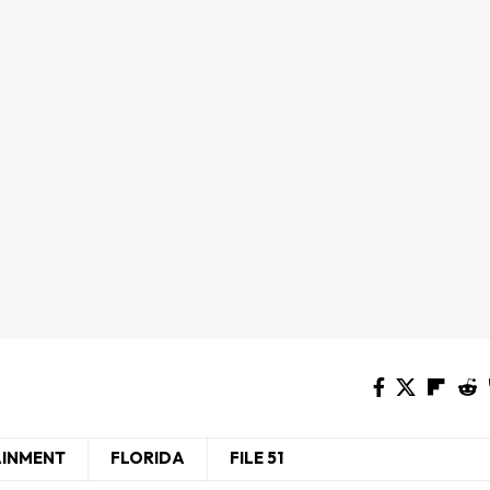
AINMENT
FLORIDA
FILE 51