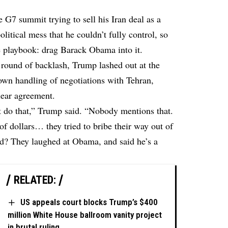
G7 summit trying to sell his Iran deal as a
political mess that he couldn’t fully control, so
he playbook: drag Barack Obama into it.
h round of backlash, Trump lashed out at the
own handling of negotiations with Tehran,
lear agreement.
’t do that,” Trump said. “Nobody mentions that.
of dollars… they tried to bribe their way out of
id? They laughed at Obama, and said he’s a
RELATED:
US appeals court blocks Trump’s $400
million White House ballroom vanity project
in brutal ruling