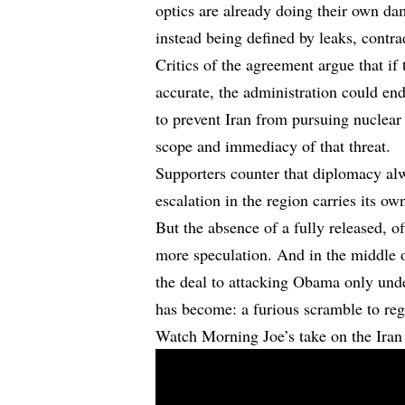
optics are already doing their own da
instead being defined by leaks, contrad
Critics of the agreement argue that if
accurate, the administration could en
to prevent Iran from pursuing nuclea
scope and immediacy of that threat.
Supporters counter that diplomacy alw
escalation in the region carries its ow
But the absence of a fully released, 
more speculation. And in the middle o
the deal to attacking Obama only under
has become: a furious scramble to rega
Watch Morning Joe’s take on the Ira