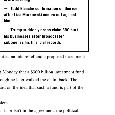
Todd Blanche confirmation on thin ice
after Lisa Murkowski comes out against
him
Trump suddenly drops claim BBC hurt
his businesses after broadcaster
subpoenas his financial records
cant economic relief and a proposed investment
.
 Monday that a $300 billion investment fund
though he later walked the claim back. The
d on the idea that such a fund is part of the
blem.
 is or isn’t in the agreement, the political