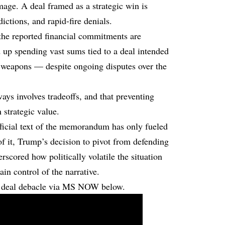
mage. A deal framed as a strategic win is
ictions, and rapid-fire denials.
 the reported financial commitments are
d up spending vast sums tied to a deal intended
r weapons — despite ongoing disputes over the
ays involves tradeoffs, and that preventing
n strategic value.
official text of the memorandum has only fueled
f it, Trump’s decision to pivot from defending
scored how politically volatile the situation
in control of the narrative.
n deal debacle via MS NOW below.