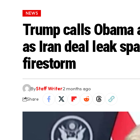
NEWS
Trump calls Obama a 
as Iran deal leak spa
firestorm
By
Staff Writer
2 months ago
Share