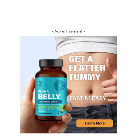
- Advertisement -