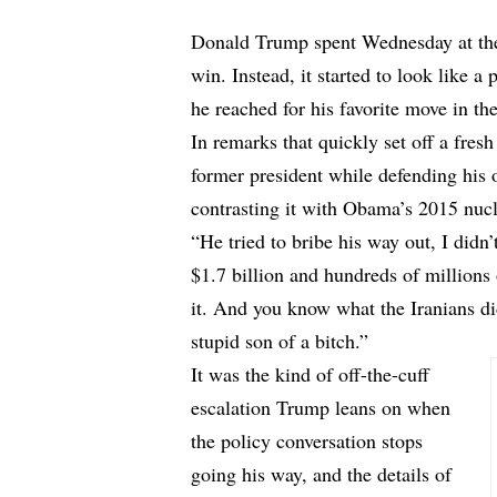
Donald Trump spent Wednesday at the 
win. Instead, it started to look like a 
he reached for his favorite move in t
In remarks that quickly set off a fres
former president while defending his 
contrasting it with Obama’s 2015 nuc
“He tried to bribe his way out, I didn
$1.7 billion and hundreds of millions 
it. And you know what the Iranians d
stupid son of a bitch.”
It was the kind of off-the-cuff
escalation Trump leans on when
the policy conversation stops
going his way, and the details of