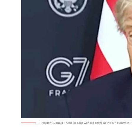
President Donald Trump speaks with reporters at the G7 summit in 