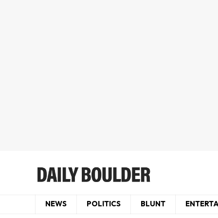
NEWS
POLITICS
BLUNT
ENTERT