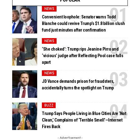
NEWS
Convenient loophole: Senator warns Todd
Blanche could revive Trump’s $1.8 billion slush
fund just minutes after confirmation
NEWS
‘She choked’: Trump rips Jeanine Pirro and
‘vicious’ judge after Reflecting Pool case falls
apart
NEWS
JD Vance demands prison for fraudsters,
accidentally turns the spotlight on Trump
BUZZ
Trump Says People Living in Blue Cities Are ‘Not
Clean,’ Complains of ‘Terrible Smell’—Internet
Fires Back
- Advertisement -