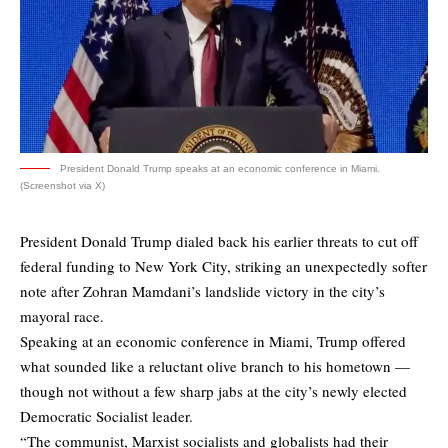
President Donald Trump speaks at an economic conference in Miami.
(Screenshot via X)
President Donald Trump dialed back his earlier threats to cut off
federal funding to New York City, striking an unexpectedly softer
note after Zohran Mamdani’s landslide victory in the city’s
mayoral race.
Speaking at an economic conference in Miami, Trump offered
what sounded like a reluctant olive branch to his hometown —
though not without a few sharp jabs at the city’s newly elected
Democratic Socialist leader.
“The communist, Marxist socialists and globalists had their