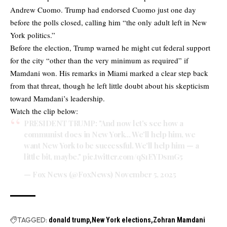
Andrew Cuomo. Trump had endorsed Cuomo just one day
before the polls closed, calling him “the only adult left in New
York politics.”
Before the election, Trump warned he might cut federal support
for the city “other than the very minimum as required” if
Mamdani won. His remarks in Miami marked a clear step back
from that threat, though he left little doubt about his skepticism
toward Mamdani’s leadership.
Watch the clip below:
PRESIDENT TRUMP: "And now let's see how a
communist does in New York… We'll help him, we
want New York to be successful. We'll help him — a
little bit, maybe."
pic.twitter.com/qS1EYDsmG5
— Fox News (@FoxNews)
November 5, 2025
TAGGED:
donald trump
New York elections
Zohran Mamdani