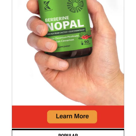
POPULAR