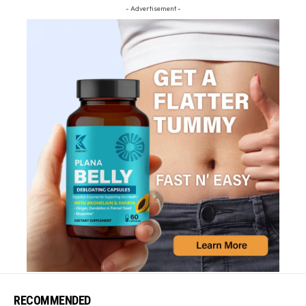
- Advertisement -
RECOMMENDED