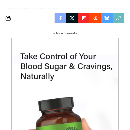
- Advertisement -