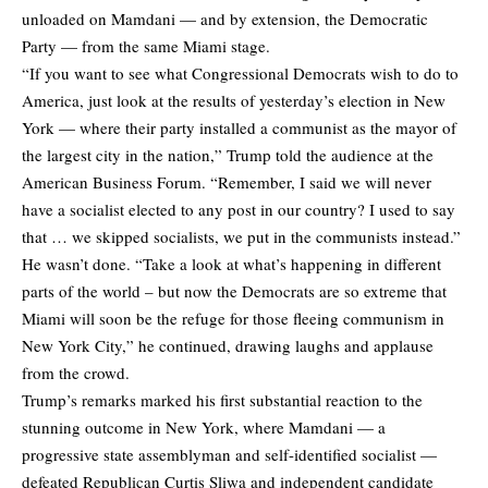
unloaded on Mamdani — and by extension, the Democratic
Party — from the same Miami stage.
“If you want to see what Congressional Democrats wish to do to
America, just look at the results of yesterday’s election in New
York — where their party installed a communist as the mayor of
the largest city in the nation,” Trump told the audience at the
American Business Forum. “Remember, I said we will never
have a socialist elected to any post in our country? I used to say
that … we skipped socialists, we put in the communists instead.”
He wasn’t done. “Take a look at what’s happening in different
parts of the world – but now the Democrats are so extreme that
Miami will soon be the refuge for those fleeing communism in
New York City,” he continued, drawing laughs and applause
from the crowd.
Trump’s remarks marked his first substantial reaction to the
stunning outcome in New York, where Mamdani — a
progressive state assemblyman and self-identified socialist —
defeated Republican Curtis Sliwa and independent candidate