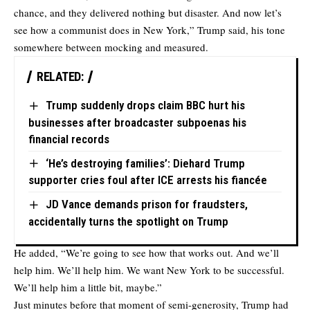
chance, and they delivered nothing but disaster. And now let’s
see how a communist does in New York,” Trump said, his tone
somewhere between mocking and measured.
RELATED:
Trump suddenly drops claim BBC hurt his
businesses after broadcaster subpoenas his
financial records
‘He’s destroying families’: Diehard Trump
supporter cries foul after ICE arrests his fiancée
JD Vance demands prison for fraudsters,
accidentally turns the spotlight on Trump
He added, “We’re going to see how that works out. And we’ll
help him. We’ll help him. We want New York to be successful.
We’ll help him a little bit, maybe.”
Just minutes before that moment of semi-generosity, Trump had