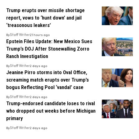
Trump erupts over missile shortage
report, vows to ‘hunt down’ and jail
‘treasonous leakers’
By
Staff Writer
21 hours ago
Epstein Files Update: New Mexico Sues
Trump’s DOJ After Stonewalling Zorro
Ranch Investigation
By
Staff Writer
2 days ago
Jeanine Pirro storms into Oval Office,
screaming match erupts over Trump’s
bogus Reflecting Pool ‘vandal’ case
By
Staff Writer
2 days ago
Trump-endorsed candidate loses to rival
who dropped out weeks before Michigan
primary
By
Staff Writer
2 days ago