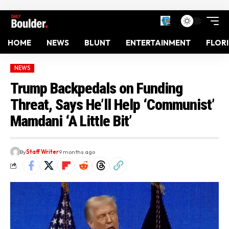
HOME
NEWS
BLUNT
ENTERTAINMENT
FLOR
NEWS
Trump Backpedals on Funding
Threat, Says He’ll Help ‘Communist’
Mamdani ‘A Little Bit’
By
Staff Writer
9 months ago