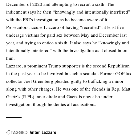
December of 2020 and attempting to recruit a sixth. The
indictment says he then “knowingly and intentionally interfered”
with the FBI’s investigation as he became aware of it.
Prosecutors accuse Lazzaro of having “recruited” at least five
underage victims for paid sex between May and December last
year, and trying to entice a sixth. It also says he “knowingly and
intentionally interfered” with the investigation as it closed in on
him.
Lazzaro, a prominent Trump supporter is the second Republican
in the past year to be involved in such a scandal. Former GOP tax
collector Joel Greenberg pleaded guilty to trafficking a minor
along with other charges. He was one of the friends in Rep. Matt
Gaetz’s (R-FL) inner circle and Gaetz is now also under
investigation, though he denies all accusations.
TAGGED:
Anton Lazzaro