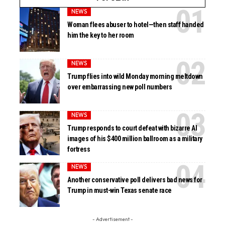
NEWS
Woman flees abuser to hotel—then staff handed
him the key to her room
NEWS
Trump flies into wild Monday morning meltdown
over embarrassing new poll numbers
NEWS
Trump responds to court defeat with bizarre AI
images of his $400 million ballroom as a military
fortress
NEWS
Another conservative poll delivers bad news for
Trump in must-win Texas senate race
- Advertisement -