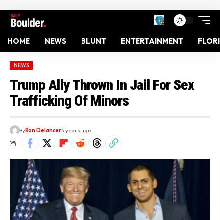
HOME
NEWS
BLUNT
ENTERTAINMENT
FLOR
NEWS
Trump Ally Thrown In Jail For Sex
Trafficking Of Minors
By
Ron Delancer
5 years ago