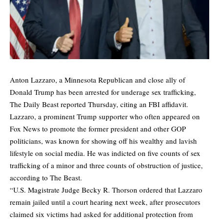
Anton Lazzaro, a Minnesota Republican and close ally of
Donald Trump has been arrested for underage sex trafficking,
The Daily Beast
reported Thursday, citing an FBI affidavit.
Lazzaro, a prominent Trump supporter who often appeared on
Fox News to promote the former president and other GOP
politicians, was known for showing off his wealthy and lavish
lifestyle on social media. He was indicted on five counts of sex
trafficking of a minor and three counts of obstruction of justice,
according to The Beast.
“U.S. Magistrate Judge Becky R. Thorson ordered that Lazzaro
remain jailed until a court hearing next week, after prosecutors
claimed six victims had asked for additional protection from