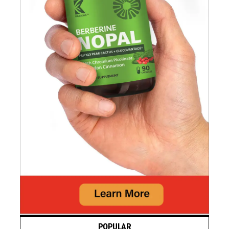
POPULAR