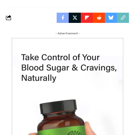
- Advertisement -