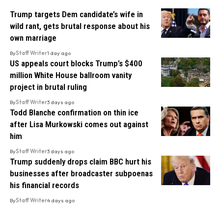
Trump targets Dem candidate’s wife in
wild rant, gets brutal response about his
own marriage
By
Staff Writer
1 day ago
US appeals court blocks Trump’s $400
million White House ballroom vanity
project in brutal ruling
By
Staff Writer
3 days ago
Todd Blanche confirmation on thin ice
after Lisa Murkowski comes out against
him
By
Staff Writer
3 days ago
Trump suddenly drops claim BBC hurt his
businesses after broadcaster subpoenas
his financial records
By
Staff Writer
4 days ago