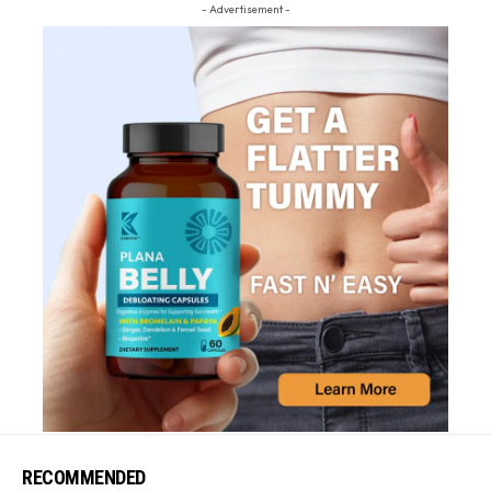
- Advertisement -
RECOMMENDED