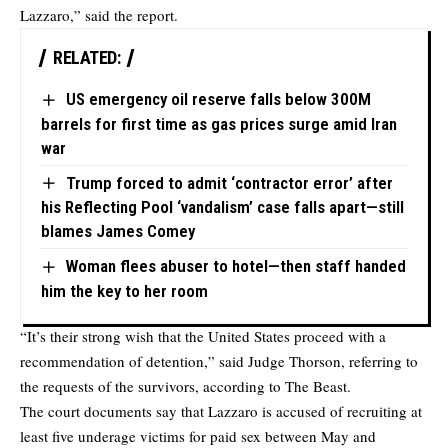
Lazzaro,” said the report.
RELATED:
US emergency oil reserve falls below 300M
barrels for first time as gas prices surge amid Iran
war
Trump forced to admit ‘contractor error’ after
his Reflecting Pool ‘vandalism’ case falls apart—still
blames James Comey
Woman flees abuser to hotel—then staff handed
him the key to her room
“It’s their strong wish that the United States proceed with a
recommendation of detention,” said Judge Thorson, referring to
the requests of the survivors, according to The Beast.
The court documents say that Lazzaro is accused of recruiting at
least five underage victims for paid sex between May and