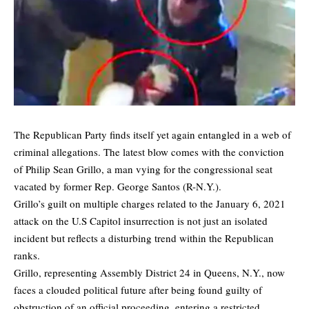
The Republican Party finds itself yet again entangled in a web of
criminal allegations. The latest blow comes with the conviction
of Philip Sean Grillo, a man vying for the congressional seat
vacated by former Rep. George Santos (R-N.Y.).
Grillo’s guilt on multiple charges related to the January 6, 2021
attack on the U.S Capitol insurrection is not just an isolated
incident but reflects a disturbing trend within the Republican
ranks.
Grillo, representing Assembly District 24 in Queens, N.Y., now
faces a clouded political future after being found guilty of
obstruction of an official proceeding, entering a restricted