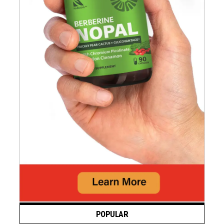
POPULAR