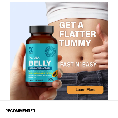
RECOMMENDED