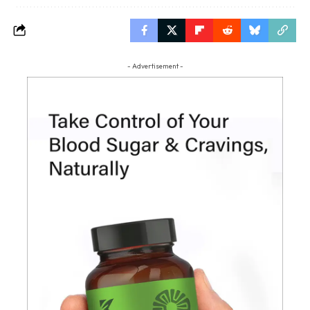
- Advertisement -