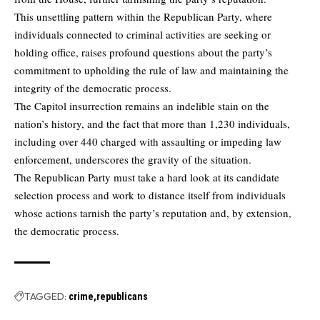
This unsettling pattern within the Republican Party, where
individuals connected to criminal activities are seeking or
holding office, raises profound questions about the party’s
commitment to upholding the rule of law and maintaining the
integrity of the democratic process.
The Capitol insurrection remains an indelible stain on the
nation’s history, and the fact that more than 1,230 individuals,
including over 440 charged with assaulting or impeding law
enforcement, underscores the gravity of the situation.
The Republican Party must take a hard look at its candidate
selection process and work to distance itself from individuals
whose actions tarnish the party’s reputation and, by extension,
the democratic process.
TAGGED:
crime
republicans