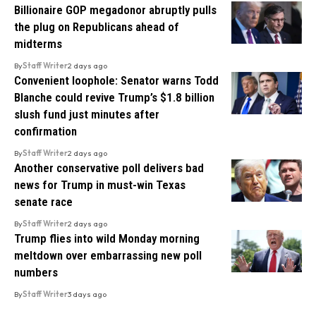
Billionaire GOP megadonor abruptly pulls
the plug on Republicans ahead of
midterms
By
Staff Writer
2 days ago
Convenient loophole: Senator warns Todd
Blanche could revive Trump’s $1.8 billion
slush fund just minutes after
confirmation
By
Staff Writer
2 days ago
Another conservative poll delivers bad
news for Trump in must-win Texas
senate race
By
Staff Writer
2 days ago
Trump flies into wild Monday morning
meltdown over embarrassing new poll
numbers
By
Staff Writer
3 days ago