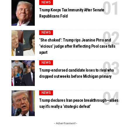
NEWS
Trump Keeps Tax Immunity After Senate
Republicans Fold
NEWS
‘She choked’: Trump rips Jeanine Pirro and
‘vicious’ judge after Reflecting Pool case falls
apart
NEWS
Trump-endorsed candidate loses to rival who
dropped out weeks before Michigan primary
NEWS
Trump declares Iran peace breakthrough—allies
say it’s really a ‘strategic defeat’
- Advertisement -