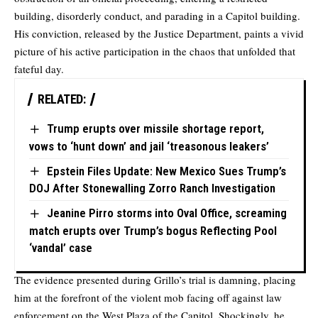
building, disorderly conduct, and parading in a Capitol building.
His conviction, released by the Justice Department, paints a vivid
picture of his active participation in the chaos that unfolded that
fateful day.
RELATED:
Trump erupts over missile shortage report,
vows to ‘hunt down’ and jail ‘treasonous leakers’
Epstein Files Update: New Mexico Sues Trump’s
DOJ After Stonewalling Zorro Ranch Investigation
Jeanine Pirro storms into Oval Office, screaming
match erupts over Trump’s bogus Reflecting Pool
‘vandal’ case
The evidence presented during Grillo’s trial is damning, placing
him at the forefront of the violent mob facing off against law
enforcement on the West Plaza of the Capitol. Shockingly, he