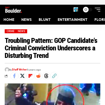
HOME
NEWS
BLUNT
ENTERTAINMENT
FLOR
CRIME
NEWS
Troubling Pattern: GOP Candidate’s
Criminal Conviction Underscores a
Disturbing Trend
By
Staff Writer
3 years ago