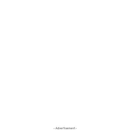
- Advertisement -