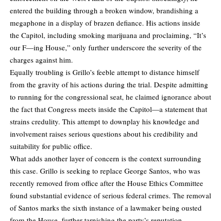
entered the building through a broken window, brandishing a
megaphone in a display of brazen defiance. His actions inside
the Capitol, including smoking marijuana and proclaiming, “It’s
our F—ing House,” only further underscore the severity of the
charges against him.
Equally troubling is Grillo’s feeble attempt to distance himself
from the gravity of his actions during the trial. Despite admitting
to running for the congressional seat, he claimed ignorance about
the fact that Congress meets inside the Capitol—a statement that
strains credulity. This attempt to downplay his knowledge and
involvement raises serious questions about his credibility and
suitability for public office.
What adds another layer of concern is the context surrounding
this case. Grillo is seeking to replace George Santos, who was
recently removed from office after the House Ethics Committee
found substantial evidence of serious federal crimes. The removal
of Santos marks the sixth instance of a lawmaker being ousted
from the House, further tarnishing the party’s reputation.