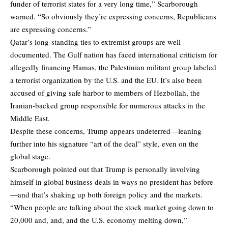
funder of terrorist states for a very long time,” Scarborough
warned. “So obviously they’re expressing concerns, Republicans
are expressing concerns.”
Qatar’s long-standing ties to extremist groups are well
documented. The Gulf nation has faced international criticism for
allegedly financing Hamas, the Palestinian militant group labeled
a terrorist organization by the U.S. and the EU. It’s also been
accused of giving safe harbor to members of Hezbollah, the
Iranian-backed group responsible for numerous attacks in the
Middle East.
Despite these concerns, Trump appears undeterred—leaning
further into his signature “art of the deal” style, even on the
global stage.
Scarborough pointed out that Trump is personally involving
himself in global business deals in ways no president has before
—and that’s shaking up both foreign policy and the markets.
“When people are talking about the stock market going down to
20,000 and, and, and the U.S. economy melting down,”