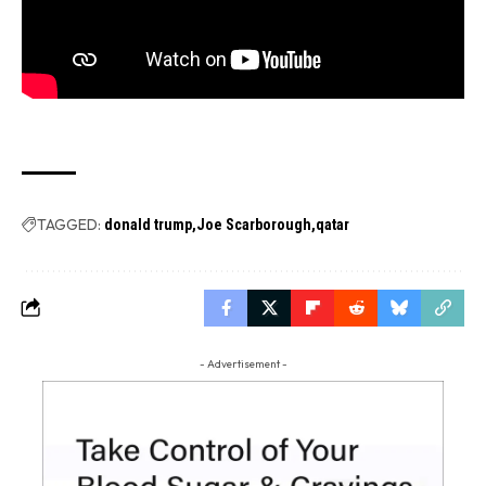
TAGGED:
donald trump
Joe Scarborough
qatar
- Advertisement -