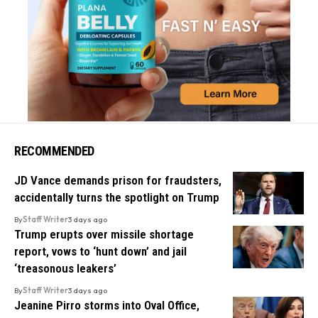
RECOMMENDED
JD Vance demands prison for fraudsters,
accidentally turns the spotlight on Trump
By
Staff Writer
3 days ago
Trump erupts over missile shortage
report, vows to ‘hunt down’ and jail
‘treasonous leakers’
By
Staff Writer
3 days ago
Jeanine Pirro storms into Oval Office,