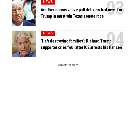
NEWS
Another conservative poll delivers bad news for
Trump in must-win Texas senate race
NEWS
‘He’s destroying families’: Diehard Trump
supporter cries foul after ICE arrests his fiancée
- Advertisement -