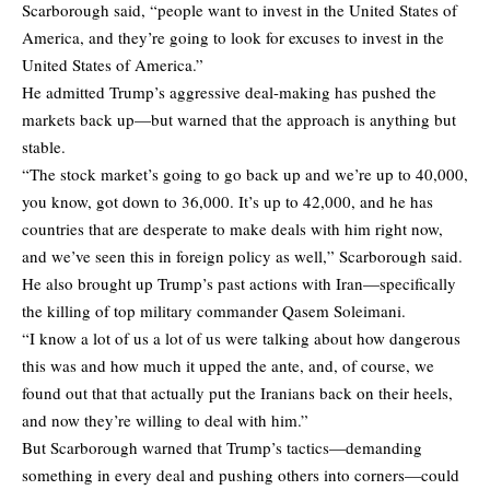
Scarborough said, “people want to invest in the United States of
America, and they’re going to look for excuses to invest in the
United States of America.”
He admitted Trump’s aggressive deal-making has pushed the
markets back up—but warned that the approach is anything but
stable.
“The stock market’s going to go back up and we’re up to 40,000,
you know, got down to 36,000. It’s up to 42,000, and he has
countries that are desperate to make deals with him right now,
and we’ve seen this in foreign policy as well,” Scarborough said.
He also brought up Trump’s past actions with Iran—specifically
the killing of top military commander Qasem Soleimani.
“I know a lot of us a lot of us were talking about how dangerous
this was and how much it upped the ante, and, of course, we
found out that that actually put the Iranians back on their heels,
and now they’re willing to deal with him.”
But Scarborough warned that Trump’s tactics—demanding
something in every deal and pushing others into corners—could