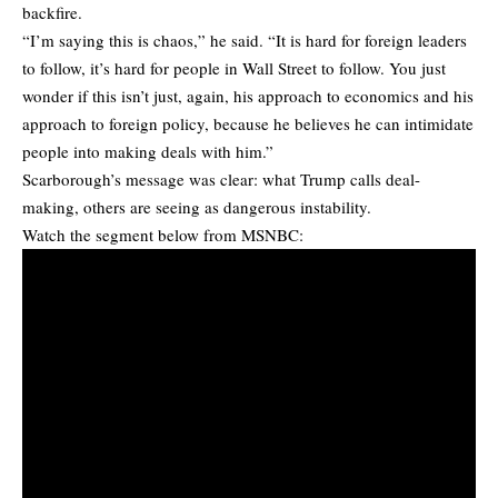
backfire.
“I’m saying this is chaos,” he said. “It is hard for foreign leaders
to follow, it’s hard for people in Wall Street to follow. You just
wonder if this isn’t just, again, his approach to economics and his
approach to foreign policy, because he believes he can intimidate
people into making deals with him.”
Scarborough’s message was clear: what Trump calls deal-
making, others are seeing as dangerous instability.
Watch the segment below from MSNBC: