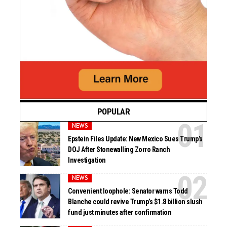
POPULAR
NEWS
Epstein Files Update: New Mexico Sues Trump’s
DOJ After Stonewalling Zorro Ranch
Investigation
NEWS
Convenient loophole: Senator warns Todd
Blanche could revive Trump’s $1.8 billion slush
fund just minutes after confirmation