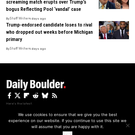
screaming match erupts over Trump’s
bogus Reflecting Pool ‘vandal’ case
By
Staff Writer
4 days ago
Trump-endorsed candidate loses to rival
who dropped out weeks before Michigan
primary
By
Staff Writer
4 days ago
Here's the latest.
We use cookies to ensure that we give you the best
experience on our website. If you continue to use this site we
Privacy
Disclaimer
About Us And Contact
will assume that you are happy with it.
Privacy Policy
By using this site, you agree to the
and
Accept
Terms of Use
.
Ok