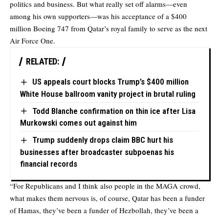
politics and business. But what really set off alarms—even
among his own supporters—was his acceptance of a $400
million Boeing 747 from Qatar’s royal family to serve as the next
Air Force One.
RELATED:
US appeals court blocks Trump’s $400 million
White House ballroom vanity project in brutal ruling
Todd Blanche confirmation on thin ice after Lisa
Murkowski comes out against him
Trump suddenly drops claim BBC hurt his
businesses after broadcaster subpoenas his
financial records
“For Republicans and I think also people in the MAGA crowd,
what makes them nervous is, of course, Qatar has been a funder
of Hamas, they’ve been a funder of Hezbollah, they’ve been a