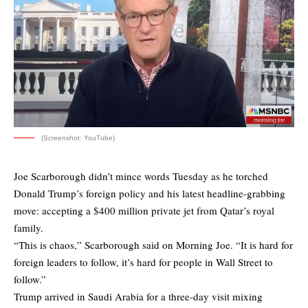
(Screenshot: YouTube)
Joe Scarborough didn’t mince words Tuesday as he torched
Donald Trump’s foreign policy and his latest headline-grabbing
move: accepting a $400 million private jet from Qatar’s royal
family.
“This is chaos,” Scarborough said on Morning Joe. “It is hard for
foreign leaders to follow, it’s hard for people in Wall Street to
follow.”
Trump arrived in Saudi Arabia for a three-day visit mixing