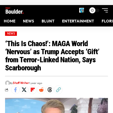
HOME
NEWS
BLUNT
ENTERTAINMENT
FLOR
NEWS
‘This Is Chaos!’: MAGA World
‘Nervous’ as Trump Accepts ‘Gift’
from Terror-Linked Nation, Says
Scarborough
By
Staff Writer
1 year ago