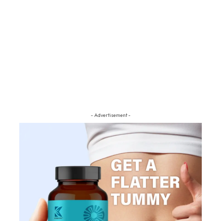
- Advertisement -