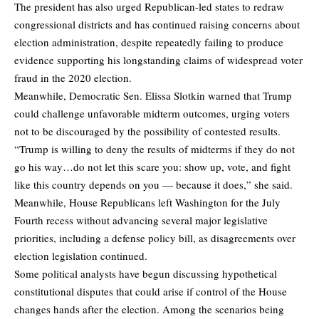
The president has also urged Republican-led states to redraw
congressional districts and has continued raising concerns about
election administration, despite repeatedly failing to produce
evidence supporting his longstanding claims of widespread voter
fraud in the 2020 election.
Meanwhile, Democratic Sen. Elissa Slotkin
warned
that Trump
could challenge unfavorable midterm outcomes, urging voters
not to be discouraged by the possibility of contested results.
“Trump is willing to deny the results of midterms if they do not
go his way…do not let this scare you: show up, vote, and fight
like this country depends on you — because it does,” she said.
Meanwhile, House Republicans left Washington for the July
Fourth recess without advancing several major legislative
priorities, including a defense policy bill, as disagreements over
election legislation continued.
Some political analysts have begun discussing hypothetical
constitutional disputes that could arise if control of the House
changes hands after the election. Among the scenarios being