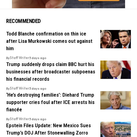
RECOMMENDED
Todd Blanche confirmation on thin ice
after Lisa Murkowski comes out against
him
By
Staff Writer
3 days ago
Trump suddenly drops claim BBC hurt his
businesses after broadcaster subpoenas
his financial records
By
Staff Writer
3 days ago
‘He’s destroying families’: Diehard Trump
supporter cries foul after ICE arrests his
fiancée
By
Staff Writer
3 days ago
Epstein Files Update: New Mexico Sues
Trump’s DOJ After Stonewalling Zorro