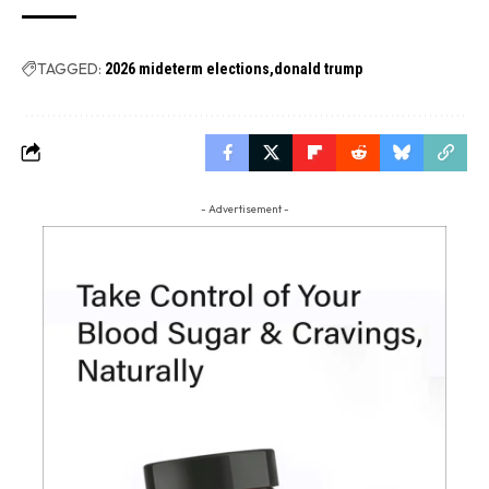
TAGGED:
2026 mideterm elections
donald trump
- Advertisement -