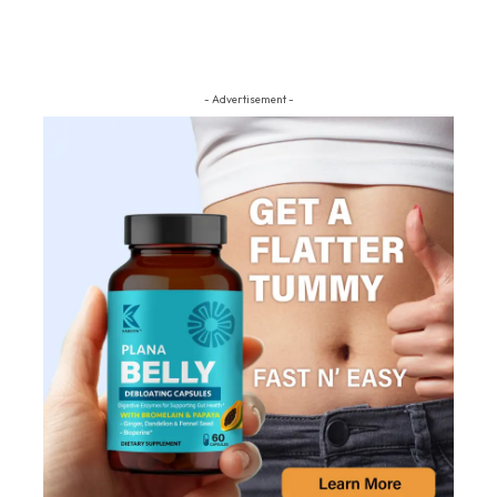
- Advertisement -