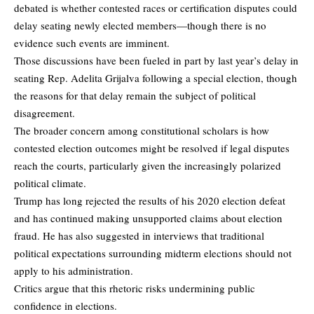
debated is whether contested races or certification disputes could
delay seating newly elected members—though there is no
evidence such events are imminent.
Those discussions have been fueled in part by last year’s delay in
seating Rep. Adelita Grijalva following a special election, though
the reasons for that delay remain the subject of political
disagreement.
The broader concern among constitutional scholars is how
contested election outcomes might be resolved if legal disputes
reach the courts, particularly given the increasingly polarized
political climate.
Trump has long rejected the results of his 2020 election defeat
and has continued making unsupported claims about election
fraud. He has also suggested in interviews that traditional
political expectations surrounding midterm elections should not
apply to his administration.
Critics argue that this rhetoric risks undermining public
confidence in elections.