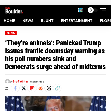
HOME
NEWS
BLUNT
ENTERTAINMENT
FLOR
NEWS
‘They’re animals’: Panicked Trump
issues frantic doomsday warning as
his poll numbers sink and
Democrats surge ahead of midterms
By
Staff Writer
1 month ago