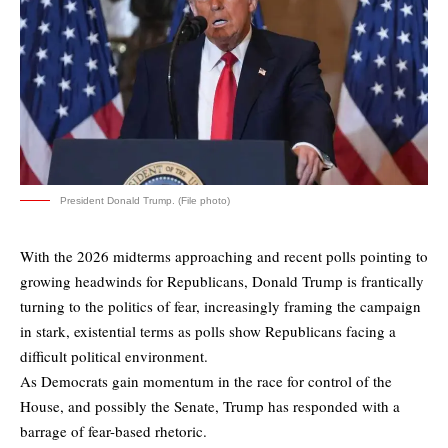
President Donald Trump. (File photo)
With the 2026 midterms approaching and recent polls pointing to
growing headwinds for Republicans, Donald Trump is frantically
turning to the politics of fear, increasingly framing the campaign
in stark, existential terms as polls show Republicans facing a
difficult political environment.
As Democrats gain momentum in the race for control of the
House, and possibly the Senate, Trump has responded with a
barrage of fear-based rhetoric.