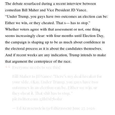
The debate resurfaced during a recent interview between
comedian Bill Maher and Vice President JD Vance.
“Under Trump, you guys have two outcomes an election can be:
Either we win, or they cheated. That s— has to stop.”
Whether voters agree with that assessment or not, one thing
seems increasingly clear: with four months until Election Day,
the campaign is shaping up to be as much about confidence in
the electoral process as it is about the candidates themselves.
And if recent weeks are any indication, Trump intends to make
that argument the centerpiece of the race.
Everyone needs to see this!
Bill Maher to JD Vance: "Here's my deal breaker for
your side. Okay. Under Trump, you guys have two
outcomes in an election can be. Either we win, or
they cheat it. That shit has to stop. "
pic.twitter.com/gRhDd7b0hz
— Ed Krassenstein (@EdKrassen)
June 27, 2026