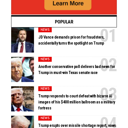
POPULAR
NEWS
JD Vance demands prison for fraudsters,
accidentally turns the spotlight on Trump
NEWS
Another conservative poll delivers bad news for
Trump in must-win Texas senate race
NEWS
Trump responds to court defeat with bizarre AI
images of his $400 million ballroom as a military
fortress
NEWS
Trump erupts over missile shortage report, vows