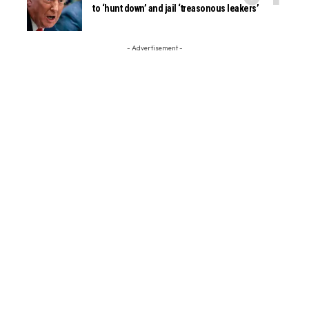
to ‘hunt down’ and jail ‘treasonous leakers’
- Advertisement -