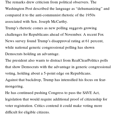
The remarks drew criticism from political observers. The
Washington Post
described the language
as “dehumanizing” and
compared it to the anti-communist rhetoric of the 1950s
associated with Sen. Joseph McCarthy.
Trump’s rhetoric comes as new polling suggests growing
challenges for Republicans ahead of November. A recent Fox
News survey found Trump’s disapproval rating at 61 percent,
while national generic congressional polling has shown
Democrats holding an advantage.
The president also wants to distract from
RealClearPolitics polls
that show Democrats with the advantage in generic congressional
voting, holding about a 5-point edge on Republicans.
Against that backdrop, Trump has intensified his focus on fear-
mongering.
He has continued pushing Congress to pass the SAVE Act,
legislation that would require additional proof of citizenship for
voter registration. Critics contend it could make voting more
difficult for eligible citizens.