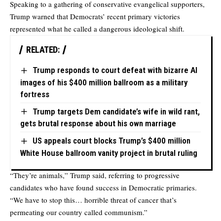
Speaking to a gathering of conservative evangelical supporters,
Trump warned that Democrats’ recent primary victories
represented what he called a dangerous ideological shift.
RELATED:
Trump responds to court defeat with bizarre AI
images of his $400 million ballroom as a military
fortress
Trump targets Dem candidate’s wife in wild rant,
gets brutal response about his own marriage
US appeals court blocks Trump’s $400 million
White House ballroom vanity project in brutal ruling
“They’re animals,” Trump said, referring to progressive
candidates who have found success in Democratic primaries.
“We have to stop this… horrible threat of cancer that’s
permeating our country called communism.”