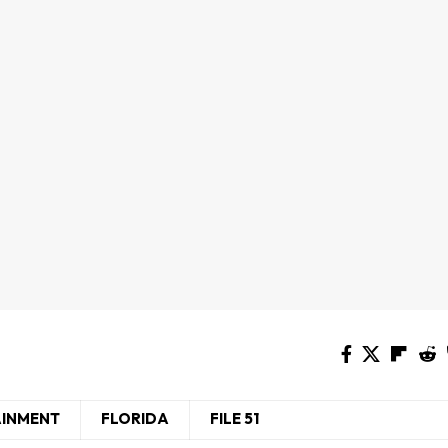
AINMENT
FLORIDA
FILE 51