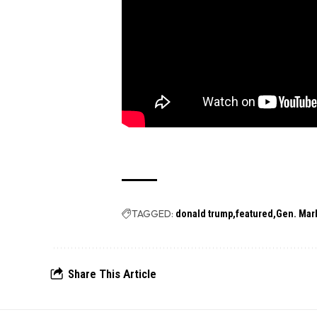
TAGGED:
donald trump
featured
Gen. Mark
Share This Article