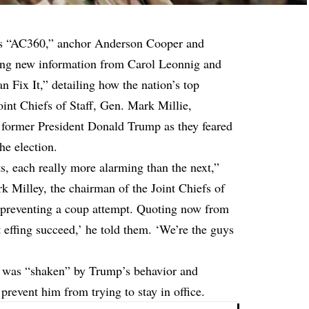
s “AC360,” anchor Anderson Cooper and
ing new information from Carol Leonnig and
 Fix It,” detailing how the nation’s top
oint Chiefs of Staff, Gen. Mark Millie,
 former President Donald Trump as they feared
he election.
s, each really more alarming than the next,”
k Milley, the chairman of the Joint Chiefs of
ut preventing a coup attempt. Quoting now from
 effing succeed,’ he told them. ‘We’re the guys
y was “shaken” by Trump’s behavior and
 prevent him from trying to stay in office.