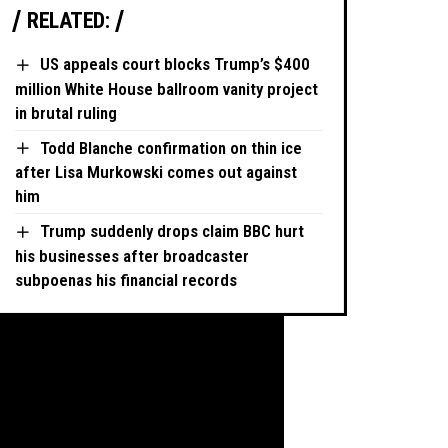
RELATED:
US appeals court blocks Trump’s $400
million White House ballroom vanity project
in brutal ruling
Todd Blanche confirmation on thin ice
after Lisa Murkowski comes out against
him
Trump suddenly drops claim BBC hurt
his businesses after broadcaster
subpoenas his financial records