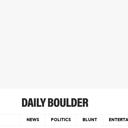
NEWS
POLITICS
BLUNT
ENTERT