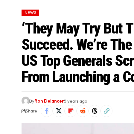
NEWS
‘They May Try But T
Succeed. We’re The
US Top Generals Sc
From Launching a C
By
Ron Delancer
5 years ago
Share