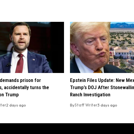
demands prison for
Epstein Files Update: New Me
, accidentally turns the
Trump’s DOJ After Stonewalli
 on Trump
Ranch Investigation
iter
2 days ago
By
Staff Writer
3 days ago