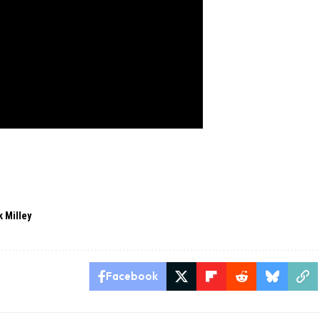
 Milley
Facebook