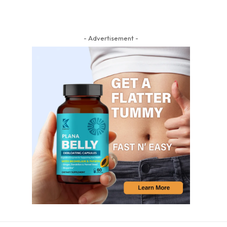
- Advertisement -