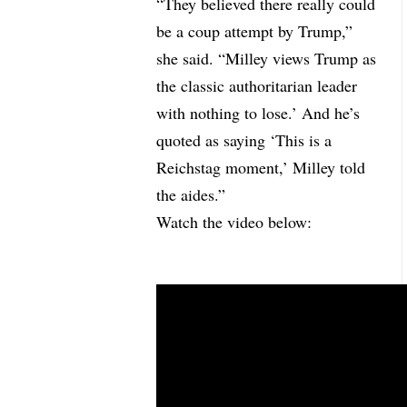
“They believed there really could
be a coup attempt by Trump,”
she said. “Milley views Trump as
the classic authoritarian leader
with nothing to lose.’ And he’s
quoted as saying ‘This is a
Reichstag moment,’ Milley told
the aides.”
Watch the video below: