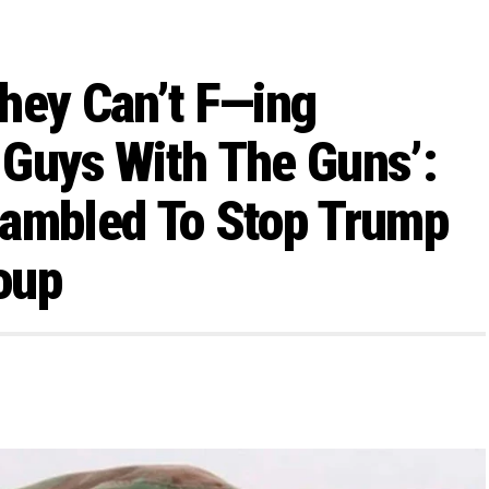
hey Can’t F—ing
 Guys With The Guns’:
rambled To Stop Trump
oup