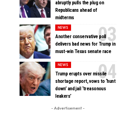
abruptly pulls the plug on
Republicans ahead of
midterms
NEWS
Another conservative poll
delivers bad news for Trump in
must-win Texas senate race
NEWS
Trump erupts over missile
shortage report, vows to ‘hunt
down’ and jail ‘treasonous
leakers’
- Advertisement -