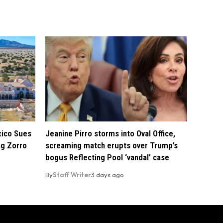
xico Sues
Jeanine Pirro storms into Oval Office,
ng Zorro
screaming match erupts over Trump’s
bogus Reflecting Pool ‘vandal’ case
By
Staff Writer
3 days ago