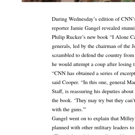
During Wednesday’s edition of CNN’
reporter Jamie Gangel revealed stunn
Philip Rucker’s new book “I Alone Can
generals, led by the chairman of the J
scrambled to defend the country from
he would attempt a coup after losing t
“CNN has obtained a series of excerpt
said Cooper. “In this one, general Mar
Staff, is reassuring his deputies abo
the book. ‘They may try but they can’t
with the guns.'”
Gangel went on to explain that Mille
planned with other military leaders to