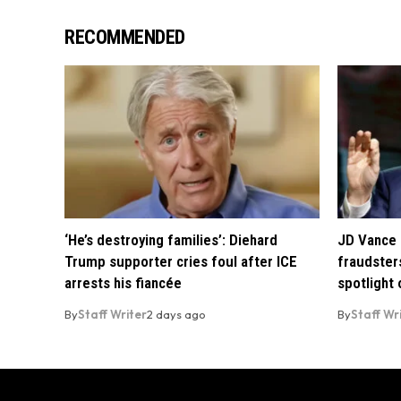
RECOMMENDED
‘He’s destroying families’: Diehard
JD Vance 
Trump supporter cries foul after ICE
fraudsters
arrests his fiancée
spotlight
By
Staff Writer
2 days ago
By
Staff Wr