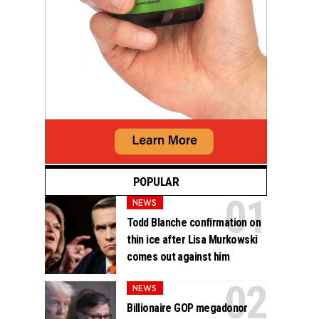
POPULAR
NEWS
Todd Blanche confirmation on
thin ice after Lisa Murkowski
comes out against him
NEWS
Billionaire GOP megadonor