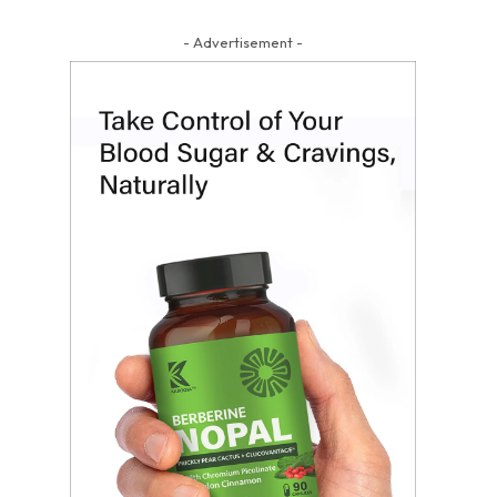
- Advertisement -