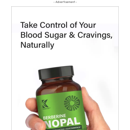
- Advertisement -