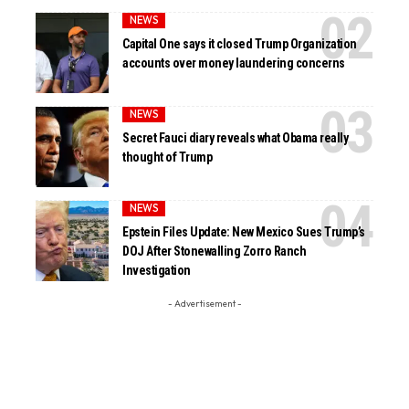
NEWS
Capital One says it closed Trump Organization
accounts over money laundering concerns
NEWS
Secret Fauci diary reveals what Obama really
thought of Trump
NEWS
Epstein Files Update: New Mexico Sues Trump’s
DOJ After Stonewalling Zorro Ranch
Investigation
- Advertisement -