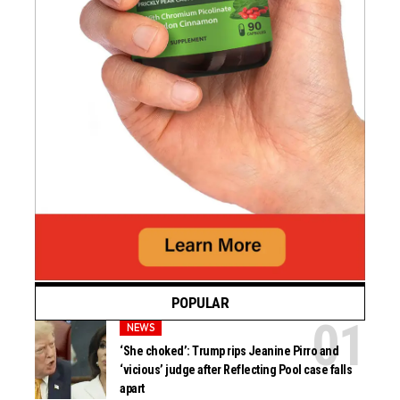
POPULAR
NEWS
‘She choked’: Trump rips Jeanine Pirro and
‘vicious’ judge after Reflecting Pool case falls
apart