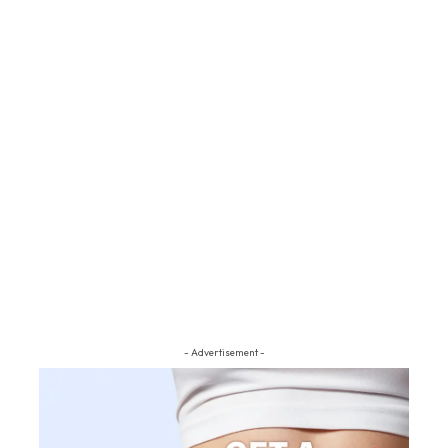
- Advertisement -