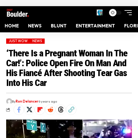
HOME
NEWS
BLUNT
ENTERTAINMENT
FLOR
JUST WOW
NEWS
‘There Is a Pregnant Woman In The
Car!’: Police Open Fire On Man And
His Fiancé After Shooting Tear Gas
Into His Car
By
Ron Delancer
6 years ago