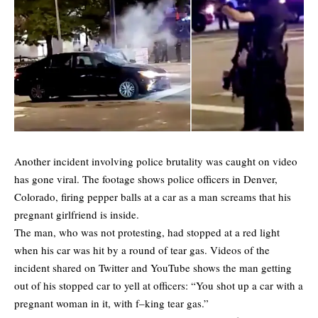
Another incident involving police brutality was caught on video
has gone viral. The footage shows police officers in Denver,
Colorado, firing pepper balls at a car as a man screams that his
pregnant girlfriend is inside.
The man, who was not protesting, had stopped at a red light
when his car was hit by a round of tear gas. Videos of the
incident shared on Twitter and YouTube shows the man getting
out of his stopped car to yell at officers: “You shot up a car with a
pregnant woman in it, with f–king tear gas.”