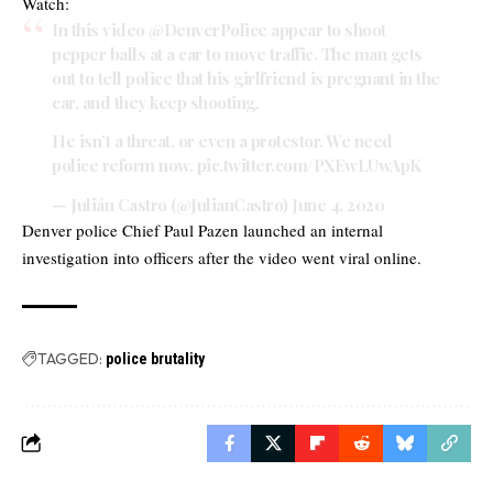
Watch:
In this video
@DenverPolice
appear to shoot
pepper balls at a car to move traffic. The man gets
out to tell police that his girlfriend is pregnant in the
car, and they keep shooting.
He isn’t a threat, or even a protestor. We need
police reform now.
pic.twitter.com/PXEwLUwApK
— Julián Castro (@JulianCastro)
June 4, 2020
Denver police Chief Paul Pazen launched an internal
investigation into officers after the video went viral online.
TAGGED:
police brutality