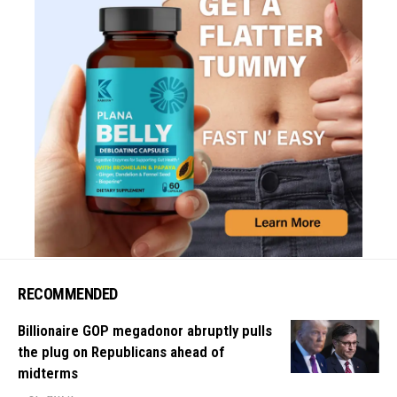
RECOMMENDED
Billionaire GOP megadonor abruptly pulls
the plug on Republicans ahead of
midterms