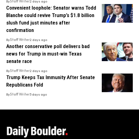
By
Staff Writer
2 days ago
Convenient loophole: Senator warns Todd
Blanche could revive Trump’s $1.8 billion
slush fund just minutes after
confirmation
By
Staff Writer
2 days ago
Another conservative poll delivers bad
news for Trump in must-win Texas
senate race
By
Staff Writer
2 days ago
Trump Keeps Tax Immunity After Senate
Republicans Fold
By
Staff Writer
3 days ago