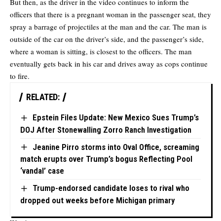
But then, as the driver in the video continues to inform the
officers that there is a pregnant woman in the passenger seat, they
spray a barrage of projectiles at the man and the car. The man is
outside of the car on the driver’s side, and the passenger’s side,
where a woman is sitting, is closest to the officers. The man
eventually gets back in his car and drives away as cops continue
to fire.
RELATED:
Epstein Files Update: New Mexico Sues Trump’s
DOJ After Stonewalling Zorro Ranch Investigation
Jeanine Pirro storms into Oval Office, screaming
match erupts over Trump’s bogus Reflecting Pool
‘vandal’ case
Trump-endorsed candidate loses to rival who
dropped out weeks before Michigan primary