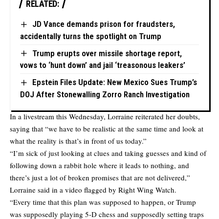
RELATED:
JD Vance demands prison for fraudsters,
accidentally turns the spotlight on Trump
Trump erupts over missile shortage report,
vows to ‘hunt down’ and jail ‘treasonous leakers’
Epstein Files Update: New Mexico Sues Trump’s
DOJ After Stonewalling Zorro Ranch Investigation
In a livestream this Wednesday, Lorraine reiterated her doubts,
saying that “we have to be realistic at the same time and look at
what the reality is that’s in front of us today.”
“I’m sick of just looking at clues and taking guesses and kind of
following down a rabbit hole where it leads to nothing, and
there’s just a lot of broken promises that are not delivered,”
Lorraine said in a video flagged by Right Wing Watch.
“Every time that this plan was supposed to happen, or Trump
was supposedly playing 5-D chess and supposedly setting traps