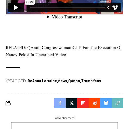
RELATED:
QAnon Congresswoman Calls For The Execution Of
Nancy Pelosi In Unearthed Video
TAGGED:
DeAnna Lorraine
news
QAnon
Trump fans
- Advertisement -