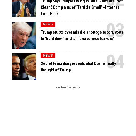
Trump Says People Living in Blue Cities Are ‘Not
Clean,’ Complains of ‘Terrible Smell’—Internet
Fires Back
NEWS
Trump erupts over missile shortage report, vows
to ‘hunt down’ and jail ‘treasonous leakers’
NEWS
Secret Fauci diary reveals what Obama really
thought of Trump
- Advertisement -