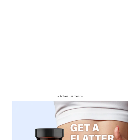
- Advertisement -