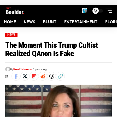
HOME
NEWS
BLUNT
ENTERTAINMENT
FLOR
NEWS
The Moment This Trump Cultist
Realized QAnon Is Fake
By
Ron Delancer
6 years ago