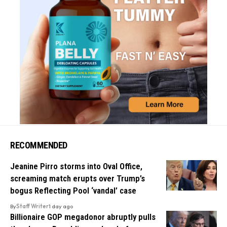
RECOMMENDED
Jeanine Pirro storms into Oval Office,
screaming match erupts over Trump’s
bogus Reflecting Pool ‘vandal’ case
By
Staff Writer
1 day ago
Billionaire GOP megadonor abruptly pulls