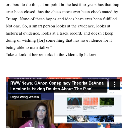
or about to do this, at no point in the last four years has that trap
ever been closed, has the chess move ever been checkmated by
Trump. None of these hopes and ideas have ever been fulfilled.
Not one. So, a smart person looks at the evidence, looks at
historical evidence, looks at a track record, and doesn’t keep
doing or wishing [for] something that has no evidence for it
being able to materialize.”
Take a look at her remarks in the video clip below: