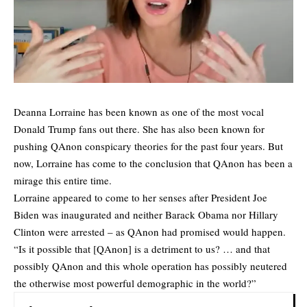
Deanna Lorraine has been known as one of the most vocal
Donald Trump fans out there. She has also been known for
pushing QAnon conspicary theories for the past four years. But
now, Lorraine has come to the conclusion that QAnon has been a
mirage this entire time.
Lorraine appeared to come to her senses after President Joe
Biden was inaugurated and neither Barack Obama nor Hillary
Clinton were arrested – as QAnon had promised would happen.
“Is it possible that [QAnon] is a detriment to us? … and that
possibly QAnon and this whole operation has possibly neutered
the otherwise most powerful demographic in the world?”