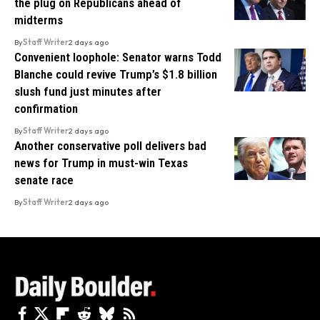
the plug on Republicans ahead of
midterms
By
Staff Writer
2 days ago
Convenient loophole: Senator warns Todd
Blanche could revive Trump’s $1.8 billion
slush fund just minutes after
confirmation
By
Staff Writer
2 days ago
Another conservative poll delivers bad
news for Trump in must-win Texas
senate race
By
Staff Writer
2 days ago