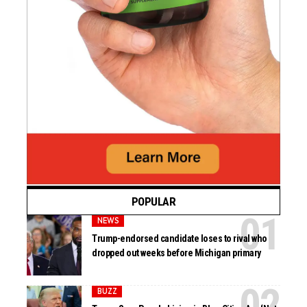
POPULAR
NEWS
Trump-endorsed candidate loses to rival who
dropped out weeks before Michigan primary
BUZZ