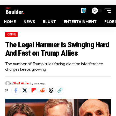
HOME
NEWS
BLUNT
ENTERTAINMENT
FLOR
CRIME
The Legal Hammer is Swinging Hard
And Fast on Trump Allies
The number of Trump allies facing election interference
charges keeps growing
By
Staff Writer
2 years ago