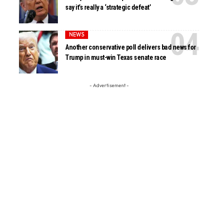
say it’s really a ‘strategic defeat’
NEWS
Another conservative poll delivers bad news for
Trump in must-win Texas senate race
- Advertisement -