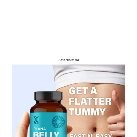
- Advertisement -