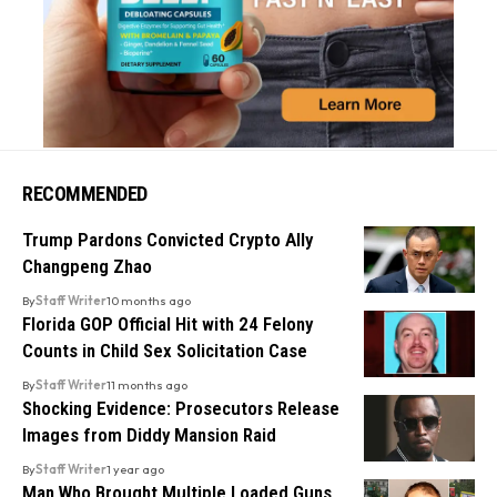
RECOMMENDED
Trump Pardons Convicted Crypto Ally
Changpeng Zhao
By
Staff Writer
10 months ago
Florida GOP Official Hit with 24 Felony
Counts in Child Sex Solicitation Case
By
Staff Writer
11 months ago
Shocking Evidence: Prosecutors Release
Images from Diddy Mansion Raid
By
Staff Writer
1 year ago
Man Who Brought Multiple Loaded Guns