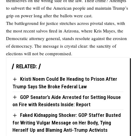
themselves on the wrong side of the law. Their crime? Attempts
to subvert the will of the American people and maintain Trump’s
grip on power long after the ballots were cast.
The battleground for justice stretches across pivotal states, with
the most recent salvos fired in Arizona, where Kris Mayes, the
Democratic attorney general, stands resolute against the erosion
of democracy. The message is crystal clear: the sanctity of
elections will not be compromised.
RELATED:
Kristi Noem Could Be Heading to Prison After
Trump Says She Broke Federal Law
GOP Senator’s Aide Arrested for Setting House
on Fire with Residents Inside: Report
Faked Kidnapping Shocker: GOP Staffer Busted
for Writing Vulgar Message on Her Body, Tying
Herself Up and Blaming Anti-Trump Activists