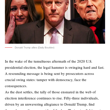
Donald Trump allies (Daily Boulder)
In the wake of the tumultuous aftermath of the 2020 U.S.
presidential election, the legal hammer is swinging hard and fast.
A resounding message is being sent by prosecutors across
crucial swing states: tamper with democracy, face the
consequences.
As the dust settles, the tally of those ensnared in the web of
election interference continues to rise. Fifty-three individuals,
driven by an unwavering allegiance to Donald Trump, find