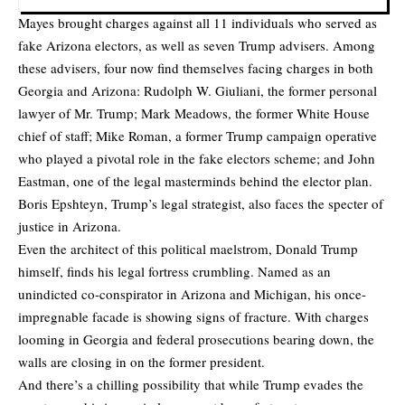
Mayes brought charges against all 11 individuals who served as
fake Arizona electors, as well as seven Trump advisers. Among
these advisers, four now find themselves facing charges in both
Georgia and Arizona: Rudolph W. Giuliani, the former personal
lawyer of Mr. Trump; Mark Meadows, the former White House
chief of staff; Mike Roman, a former Trump campaign operative
who played a pivotal role in the fake electors scheme; and John
Eastman, one of the legal masterminds behind the elector plan.
Boris Epshteyn, Trump’s legal strategist, also faces the specter of
justice in Arizona.
Even the architect of this political maelstrom, Donald Trump
himself, finds his legal fortress crumbling. Named as an
unindicted co-conspirator in Arizona and Michigan, his once-
impregnable facade is showing signs of fracture. With charges
looming in Georgia and federal prosecutions bearing down, the
walls are closing in on the former president.
And there’s a chilling possibility that while Trump evades the