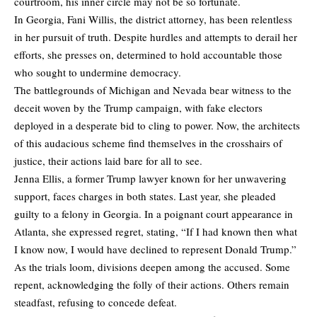
courtroom, his inner circle may not be so fortunate.
In Georgia, Fani Willis, the district attorney, has been relentless
in her pursuit of truth. Despite hurdles and attempts to derail her
efforts, she presses on, determined to hold accountable those
who sought to undermine democracy.
The battlegrounds of Michigan and Nevada bear witness to the
deceit woven by the Trump campaign, with fake electors
deployed in a desperate bid to cling to power. Now, the architects
of this audacious scheme find themselves in the crosshairs of
justice, their actions laid bare for all to see.
Jenna Ellis, a former Trump lawyer known for her unwavering
support, faces charges in both states. Last year, she pleaded
guilty to a felony in Georgia. In a poignant court appearance in
Atlanta, she expressed regret, stating, “If I had known then what
I know now, I would have declined to represent Donald Trump.”
As the trials loom, divisions deepen among the accused. Some
repent, acknowledging the folly of their actions. Others remain
steadfast, refusing to concede defeat.