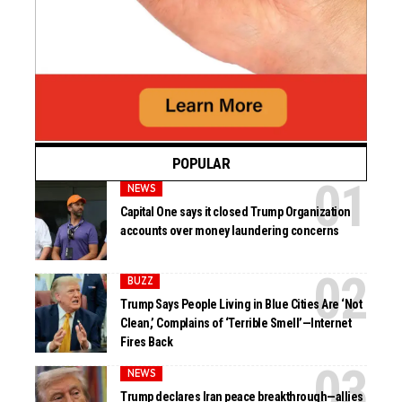
POPULAR
NEWS
Capital One says it closed Trump Organization
accounts over money laundering concerns
BUZZ
Trump Says People Living in Blue Cities Are ‘Not
Clean,’ Complains of ‘Terrible Smell’—Internet
Fires Back
NEWS
Trump declares Iran peace breakthrough—allies