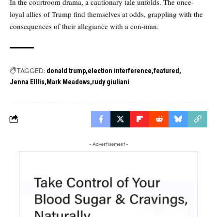
In the courtroom drama, a cautionary tale unfolds. The once-
loyal allies of Trump find themselves at odds, grappling with the
consequences of their allegiance with a con-man.
TAGGED:
donald trump
election interference
featured
Jenna Elllis
Mark Meadows
rudy giuliani
- Advertisement -