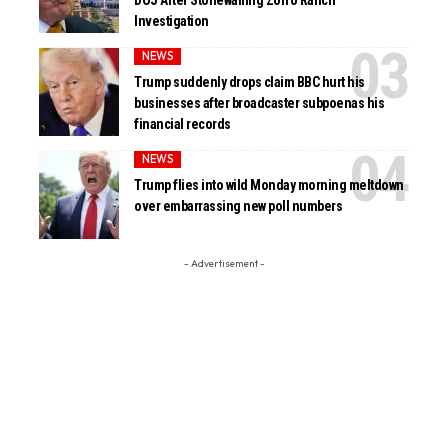
DOJ After Stonewalling Zorro Ranch
Investigation
NEWS
Trump suddenly drops claim BBC hurt his
businesses after broadcaster subpoenas his
financial records
NEWS
Trump flies into wild Monday morning meltdown
over embarrassing new poll numbers
- Advertisement -