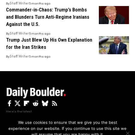
By
Staff Writer
5 months ago
Commander-in-Chaos: Trump’s Bombs
and Blunders Turn Anti-Regime Iranians
Against the U.S.
By
Staff Writer
5 months ago
Trump Just Blew Up His Own Explanation
for the Iran Strikes
By
Staff Writer
5 months ago
Here's the latest.
We use cookies to ensure that we give you the best
experience on our website. If you continue to use this site we
Privacy
Disclaimer
About Us And Contact
will assume that you are happy with it.