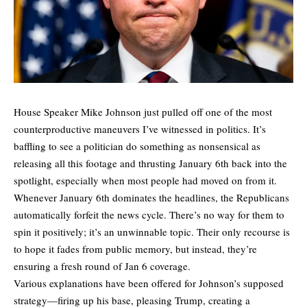
House Speaker Mike Johnson just pulled off one of the most
counterproductive maneuvers I’ve witnessed in politics. It’s
baffling to see a politician do something as nonsensical as
releasing all this footage and thrusting January 6th back into the
spotlight, especially when most people had moved on from it.
Whenever January 6th dominates the headlines, the Republicans
automatically forfeit the news cycle. There’s no way for them to
spin it positively; it’s an unwinnable topic. Their only recourse is
to hope it fades from public memory, but instead, they’re
ensuring a fresh round of Jan 6 coverage.
Various explanations have been offered for Johnson’s supposed
strategy—firing up his base, pleasing Trump, creating a