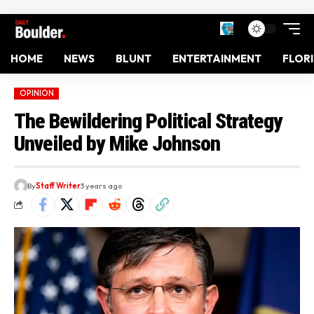
HOME
NEWS
BLUNT
ENTERTAINMENT
FLOR
OPINION
The Bewildering Political Strategy
Unveiled by Mike Johnson
By
Staff Writer
3 years ago