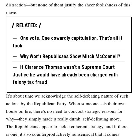
distraction—but none of them justify the sheer foolishness of this
move.
RELATED:
One vote. One cowardly capitulation. That’s all it
took
Why Won’t Republicans Show Mitch McConnell?
If Clarence Thomas wasn’t a Supreme Court
Justice he would have already been charged with
felony tax fraud
It’s about time we acknowledge the self-defeating nature of such
actions by the Republican Party. When someone sets their own
house on fire, there’s no need to concoct strategic reasons for
why—they simply made a really dumb, self-defeating move.
The Republicans appear to lack a coherent strategy, and if there
is one, it’s so counterproductively nonsensical that it comes