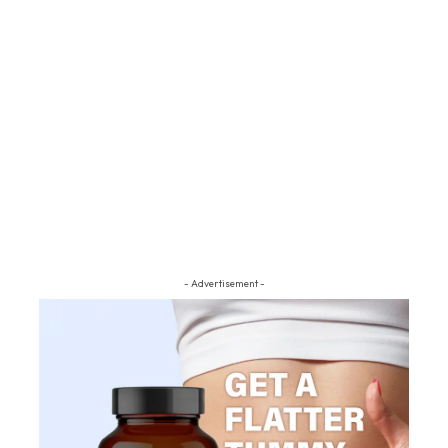
- Advertisement -