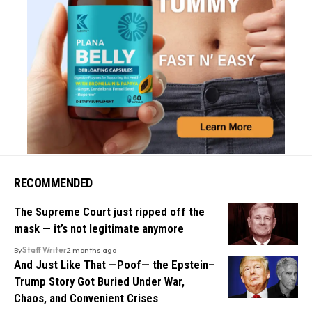
RECOMMENDED
The Supreme Court just ripped off the
mask — it’s not legitimate anymore
By
Staff Writer
2 months ago
And Just Like That —Poof— the Epstein–
Trump Story Got Buried Under War,
Chaos, and Convenient Crises