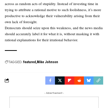
across as random acts of stupidity. Instead of investing time in
trying to attribute a rational motive to such foolishness, it’s more
productive to acknowledge their vulnerability arising from their
own lack of foresight.
Democrats should seize upon this weakness, and the news media
should accurately label it for what it is, without masking it with
rational explanations for their irrational behavior.
TAGGED:
featured
Mike Johnson
- Advertisement -