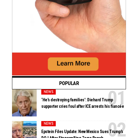
POPULAR
NEWS
‘He’s destroying families’: Diehard Trump
supporter cries foul after ICE arrests his fiancée
NEWS
Epstein Files Update: New Mexico Sues Trump’s