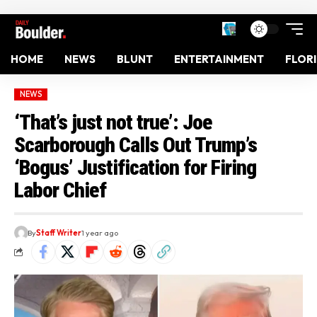
HOME
NEWS
BLUNT
ENTERTAINMENT
FLOR
NEWS
‘That’s just not true’: Joe
Scarborough Calls Out Trump’s
‘Bogus’ Justification for Firing
Labor Chief
By
Staff Writer
1 year ago