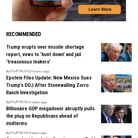
RECOMMENDED
Trump erupts over missile shortage
report, vows to ‘hunt down’ and jail
‘treasonous leakers’
By
Staff Writer
21 hours ago
Epstein Files Update: New Mexico Sues
Trump’s DOJ After Stonewalling Zorro
Ranch Investigation
By
Staff Writer
2 days ago
Billionaire GOP megadonor abruptly pulls
the plug on Republicans ahead of
midterms
By
Staff Writer
3 days ago