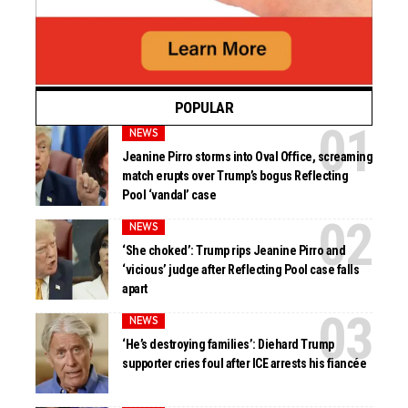
POPULAR
NEWS
Jeanine Pirro storms into Oval Office, screaming
match erupts over Trump’s bogus Reflecting
Pool ‘vandal’ case
NEWS
‘She choked’: Trump rips Jeanine Pirro and
‘vicious’ judge after Reflecting Pool case falls
apart
NEWS
‘He’s destroying families’: Diehard Trump
supporter cries foul after ICE arrests his fiancée