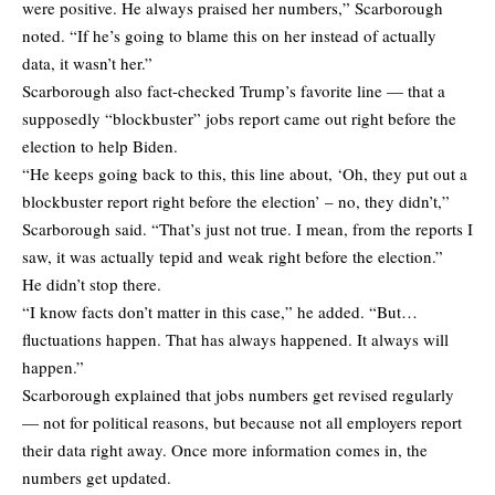
were positive. He always praised her numbers,” Scarborough
noted. “If he’s going to blame this on her instead of actually
data, it wasn’t her.”
Scarborough also fact-checked Trump’s favorite line — that a
supposedly “blockbuster” jobs report came out right before the
election to help Biden.
“He keeps going back to this, this line about, ‘Oh, they put out a
blockbuster report right before the election’ – no, they didn’t,”
Scarborough said. “That’s just not true. I mean, from the reports I
saw, it was actually tepid and weak right before the election.”
He didn’t stop there.
“I know facts don’t matter in this case,” he added. “But…
fluctuations happen. That has always happened. It always will
happen.”
Scarborough explained that jobs numbers get revised regularly
— not for political reasons, but because not all employers report
their data right away. Once more information comes in, the
numbers get updated.