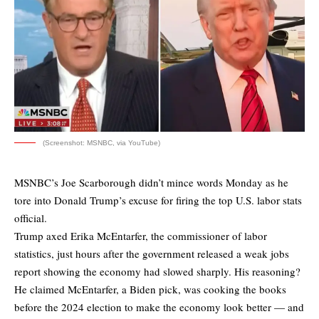
(Screenshot: MSNBC, via YouTube)
MSNBC’s Joe Scarborough didn’t mince words Monday as he
tore into Donald Trump’s excuse for firing the top U.S. labor stats
official.
Trump axed Erika McEntarfer, the commissioner of labor
statistics, just hours after the government released a weak jobs
report showing the economy had slowed sharply. His reasoning?
He claimed McEntarfer, a Biden pick, was cooking the books
before the 2024 election to make the economy look better — and