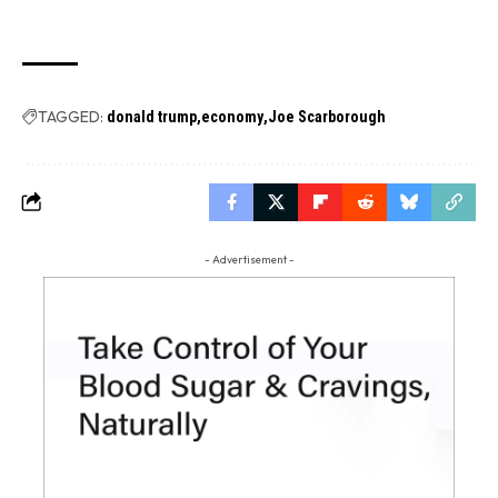
TAGGED:
donald trump
economy
Joe Scarborough
- Advertisement -