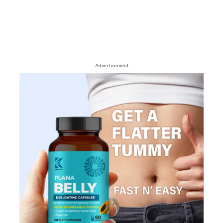
- Advertisement -