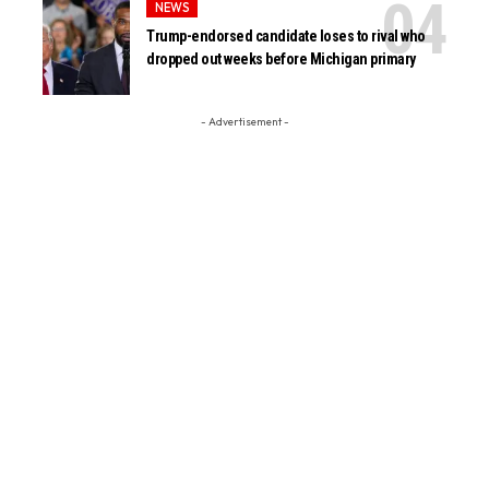
NEWS
Trump-endorsed candidate loses to rival who
dropped out weeks before Michigan primary
- Advertisement -