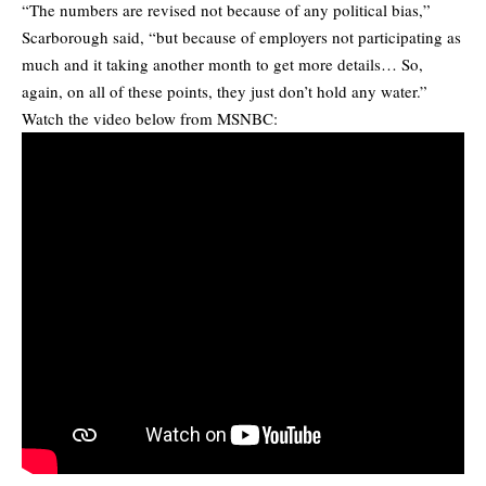
“The numbers are revised not because of any political bias,”
Scarborough said, “but because of employers not participating as
much and it taking another month to get more details… So,
again, on all of these points, they just don’t hold any water.”
Watch the video below from MSNBC: