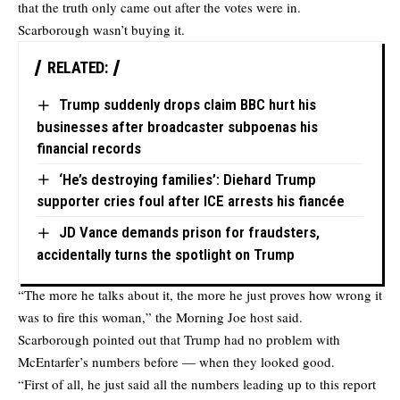
that the truth only came out after the votes were in.
Scarborough wasn’t buying it.
RELATED:
Trump suddenly drops claim BBC hurt his
businesses after broadcaster subpoenas his
financial records
‘He’s destroying families’: Diehard Trump
supporter cries foul after ICE arrests his fiancée
JD Vance demands prison for fraudsters,
accidentally turns the spotlight on Trump
“The more he talks about it, the more he just proves how wrong it
was to fire this woman,” the Morning Joe host said.
Scarborough pointed out that Trump had no problem with
McEntarfer’s numbers before — when they looked good.
“First of all, he just said all the numbers leading up to this report