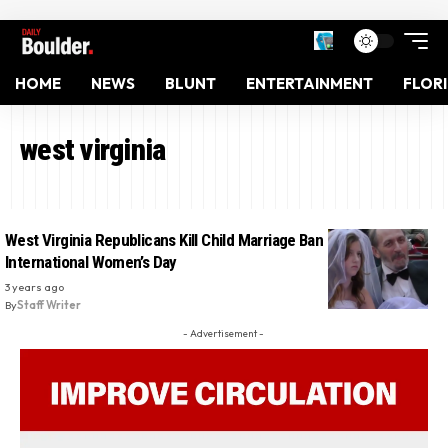
HOME
NEWS
BLUNT
ENTERTAINMENT
FLOR
west virginia
West Virginia Republicans Kill Child Marriage Ban Bill On
International Women’s Day
3 years ago
By
Staff Writer
- Advertisement -