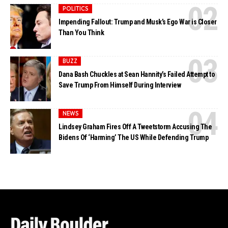
POLITICS
Impending Fallout: Trump and Musk’s Ego War is Closer
Than You Think
BUZZ
Dana Bash Chuckles at Sean Hannity’s Failed Attempt to
Save Trump From Himself During Interview
NEWS
Lindsey Graham Fires Off A Tweetstorm Accusing The
Bidens Of ‘Harming’ The US While Defending Trump