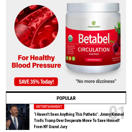
POPULAR
ENTERTAINMENT
‘I Haven’t Seen Anything This Pathetic’: Jimmy Kimmel
Trolls Trump Over Desperate Move To Save Himself
From NY Grand Jury