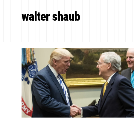
walter shaub