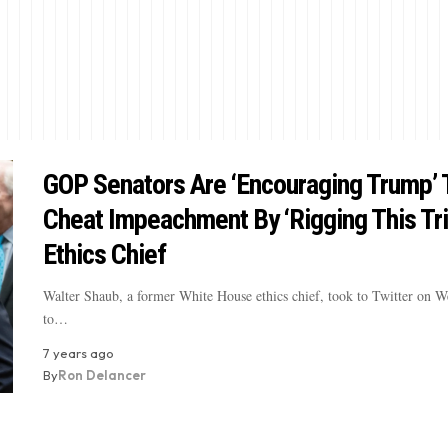
GOP Senators Are ‘Encouraging Trump’ 
Cheat Impeachment By ‘Rigging This Tria
Ethics Chief
Walter Shaub, a former White House ethics chief, took to Twitter on 
to…
7 years ago
By
Ron Delancer