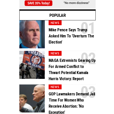
POPULAR
NEWS
Mike Pence Says Trump
Asked Him To ‘Overturn The
Election’
NEWS
MAGA Extremists Gearing Up
For Armed Conflict to
Thwart Potential Kamala
Harris Victory: Report
NEWS
GOP Lawmakers Demand Jail
Time For Women Who
Receive Abortion: ‘No
Exception’