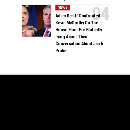
NEWS
Adam Schiff Confronted
Kevin McCarthy On The
House Floor For Blatantly
Lying About Their
Conversation About Jan 6
Probe