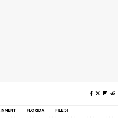
AINMENT
FLORIDA
FILE 51