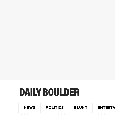
NEWS
POLITICS
BLUNT
ENTERT