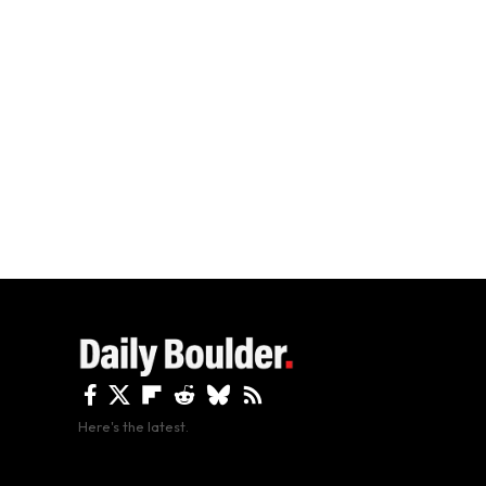
Here's the latest.