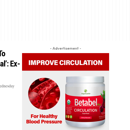
- Advertisement -
To
l’: Ex-
Wednesday