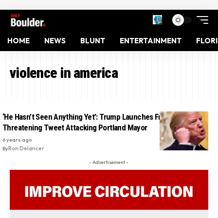
HOME
NEWS
BLUNT
ENTERTAINMENT
FLOR
violence in america
‘He Hasn’t Seen Anything Yet’: Trump Launches Frantic
Threatening Tweet Attacking Portland Mayor
6 years ago
By
Ron Delancer
- Advertisement -