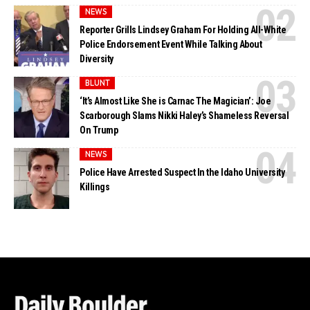
NEWS
Reporter Grills Lindsey Graham For Holding All-White
Police Endorsement Event While Talking About
Diversity
BLUNT
‘It’s Almost Like She is Carnac The Magician’: Joe
Scarborough Slams Nikki Haley’s Shameless Reversal
On Trump
NEWS
Police Have Arrested Suspect In the Idaho University
Killings