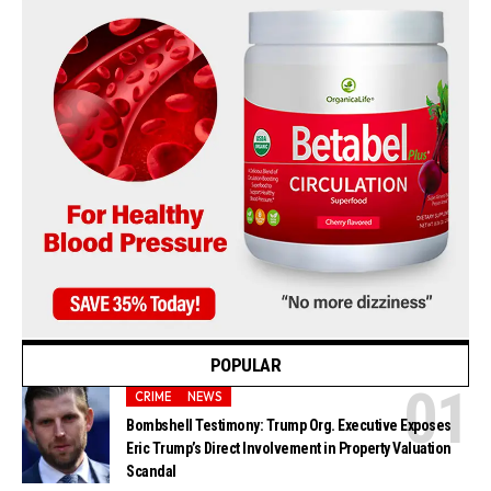
POPULAR
CRIME
NEWS
Bombshell Testimony: Trump Org. Executive Exposes
Eric Trump’s Direct Involvement in Property Valuation
Scandal