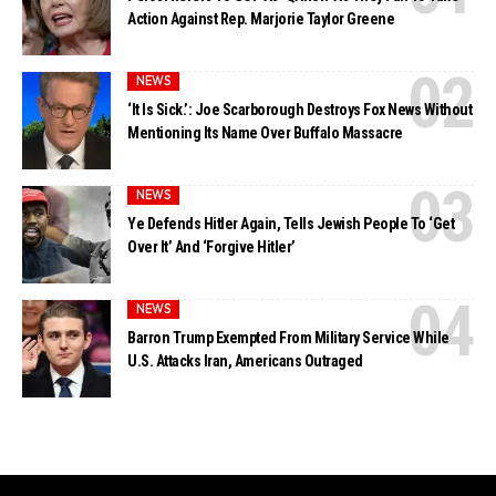
Action Against Rep. Marjorie Taylor Greene
NEWS
‘It Is Sick.’: Joe Scarborough Destroys Fox News Without
Mentioning Its Name Over Buffalo Massacre
NEWS
Ye Defends Hitler Again, Tells Jewish People To ‘Get
Over It’ And ‘Forgive Hitler’
NEWS
Barron Trump Exempted From Military Service While
U.S. Attacks Iran, Americans Outraged