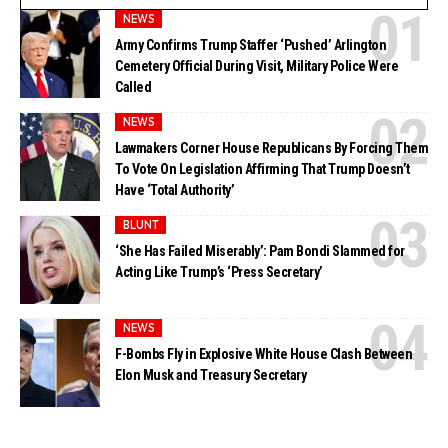
NEWS
Army Confirms Trump Staffer ‘Pushed’ Arlington
Cemetery Official During Visit, Military Police Were
Called
NEWS
Lawmakers Corner House Republicans By Forcing Them
To Vote On Legislation Affirming That Trump Doesn’t
Have ‘Total Authority’
BLUNT
‘She Has Failed Miserably’: Pam Bondi Slammed for
Acting Like Trump’s ‘Press Secretary’
NEWS
F-Bombs Fly in Explosive White House Clash Between
Elon Musk and Treasury Secretary