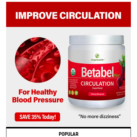
POPULAR