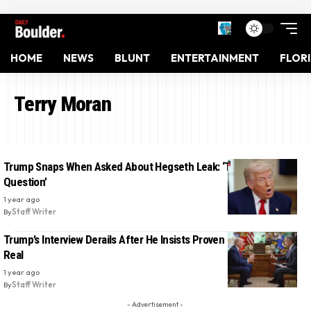
HOME
NEWS
BLUNT
ENTERTAINMENT
FLOR
Terry Moran
Trump Snaps When Asked About Hegseth Leak: ‘That’s a Stupid
Question’
1 year ago
By
Staff Writer
Trump’s Interview Derails After He Insists Proven Fake Photo Is
Real
1 year ago
By
Staff Writer
- Advertisement -