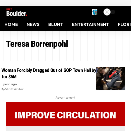
HOME
NEWS
BLUNT
ENTERTAINMENT
FLOR
Teresa Borrenpohl
Woman Forcibly Dragged Out of GOP Town Hall by 6 Guards Sues
for $5M
1 year ago
By
Staff Writer
- Advertisement -