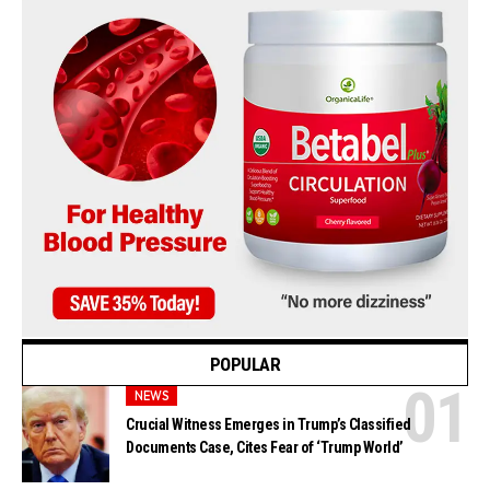
POPULAR
NEWS
Crucial Witness Emerges in Trump’s Classified
Documents Case, Cites Fear of ‘Trump World’