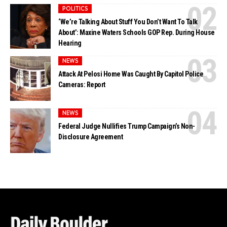
POLITICS
‘We’re Talking About Stuff You Don’t Want To Talk
About’: Maxine Waters Schools GOP Rep. During House
Hearing
NEWS
Attack At Pelosi Home Was Caught By Capitol Police
Cameras: Report
NEWS
Federal Judge Nullifies Trump Campaign’s Non-
Disclosure Agreement