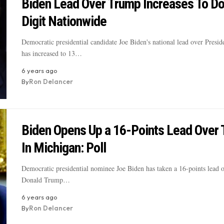
Biden Lead Over Trump Increases To D
Digit Nationwide
Democratic presidential candidate Joe Biden's national lead over Presi
has increased to 13…
6 years ago
By
Ron Delancer
Biden Opens Up a 16-Points Lead Over
In Michigan: Poll
Democratic presidential nominee Joe Biden has taken a 16-points lead o
Donald Trump…
6 years ago
By
Ron Delancer