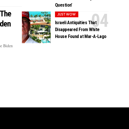
Question’
 The
JUST WOW
iden
Israeli Antiquities That
Disappeared From White
House Found at Mar-A-Lago
oe Biden