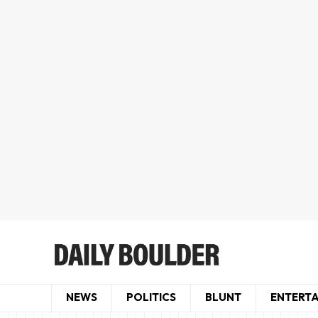
NEWS
POLITICS
BLUNT
ENTERT