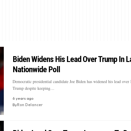
Biden Widens His Lead Over Trump In L
Nationwide Poll
Democratic presidential candidate Joe Biden has widened his lead over 
Trump despite keeping…
6 years ago
By
Ron Delancer