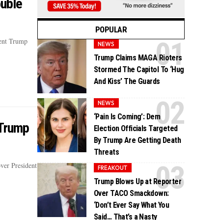
ouble
POPULAR
dent Trump
NEWS
Trump Claims MAGA Rioters
Stormed The Capitol To ‘Hug
And Kiss’ The Guards
NEWS
‘Pain Is Coming’: Dem
 Trump
Election Officials Targeted
By Trump Are Getting Death
Threats
ver President
FREAKOUT
Trump Blows Up at Reporter
Over TACO Smackdown:
‘Don’t Ever Say What You
Said… That’s a Nasty