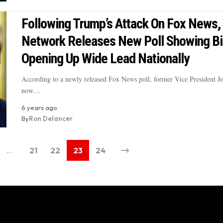
Following Trump’s Attack On Fox News,
Network Releases New Poll Showing B
Opening Up Wide Lead Nationally
According to a newly released Fox News poll, former Vice President J
now…
6 years ago
By
Ron Delancer
…
21
22
23
24