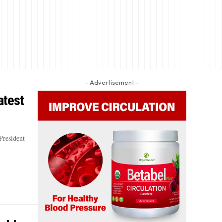
- Advertisement -
atest
President