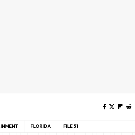
AINMENT
FLORIDA
FILE 51