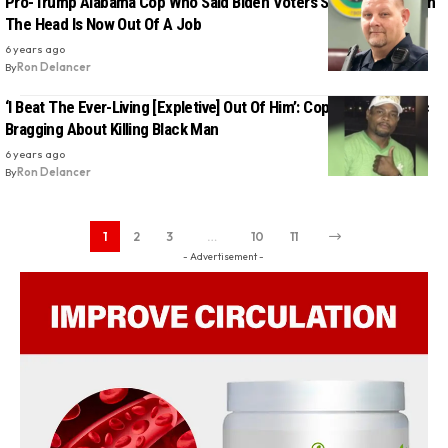
Pro-Trump Alabama Cop Who Said Biden Voters Should Be Shot In
The Head Is Now Out Of A Job
6 years ago
By
Ron Delancer
‘I Beat The Ever-Living [Expletive] Out Of Him’: Cop Caught On Mic
Bragging About Killing Black Man
6 years ago
By
Ron Delancer
1
2
3
…
10
11
- Advertisement -