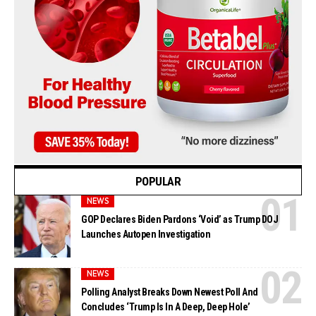
POPULAR
NEWS
GOP Declares Biden Pardons ‘Void’ as Trump DOJ
Launches Autopen Investigation
NEWS
Polling Analyst Breaks Down Newest Poll And
Concludes ‘Trump Is In A Deep, Deep Hole’