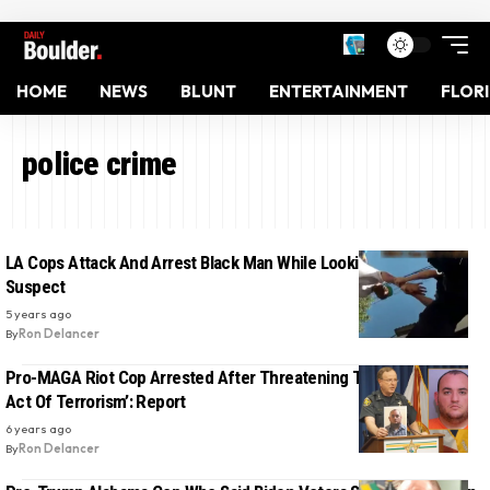
HOME
NEWS
BLUNT
ENTERTAINMENT
FLOR
police crime
LA Cops Attack And Arrest Black Man While Looking For A White
Suspect
5 years ago
By
Ron Delancer
Pro-MAGA Riot Cop Arrested After Threatening To Conduct ‘An
Act Of Terrorism’: Report
6 years ago
By
Ron Delancer