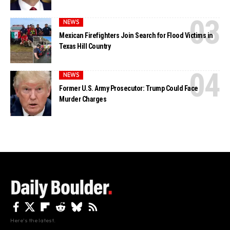
NEWS
Mexican Firefighters Join Search for Flood Victims in
Texas Hill Country
NEWS
Former U.S. Army Prosecutor: Trump Could Face
Murder Charges
Here's the latest.