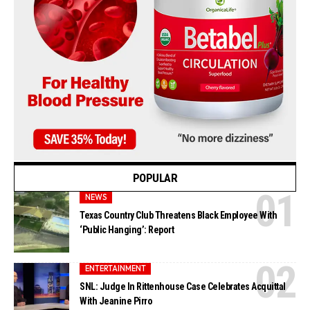
POPULAR
NEWS
Texas Country Club Threatens Black Employee With
‘Public Hanging’: Report
ENTERTAINMENT
SNL: Judge In Rittenhouse Case Celebrates Acquittal
With Jeanine Pirro