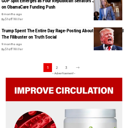
GOP Split Emerges as Four Republican Senators Join Democrats
on ObamaCare Funding Push
8 months ago
By
Staff Writer
Trump Spent The Entire Day Rage-Posting About Obamacare and
The Filibuster on Truth Social
9 months ago
By
Staff Writer
1
2
3
- Advertisement -