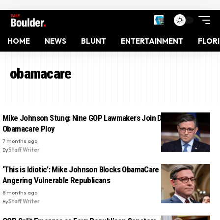
HOME
NEWS
BLUNT
ENTERTAINMENT
FLOR
obamacare
Mike Johnson Stung: Nine GOP Lawmakers Join Dems to Thwart
Obamacare Ploy
7 months ago
By
Staff Writer
‘This is Idiotic’: Mike Johnson Blocks ObamaCare Subsidy Vote,
Angering Vulnerable Republicans
8 months ago
By
Staff Writer