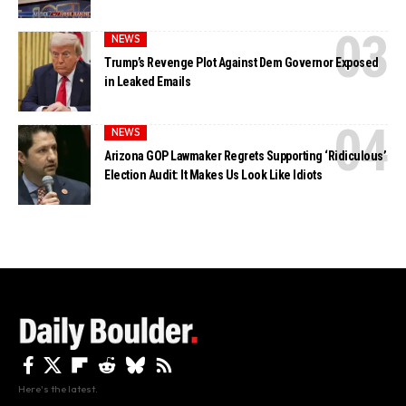
NEWS
Trump’s Revenge Plot Against Dem Governor Exposed
in Leaked Emails
NEWS
Arizona GOP Lawmaker Regrets Supporting ‘Ridiculous’
Election Audit: It Makes Us Look Like Idiots
Here's the latest.