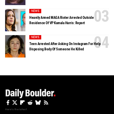
NEWS
Heavily Armed MAGA Rioter Arrested Outside
Residence Of VP Kamala Harris: Report
NEWS
Teen Arrested After Asking On Instagram For Help
Disposing Body Of Someone He Killed
Here's the latest.