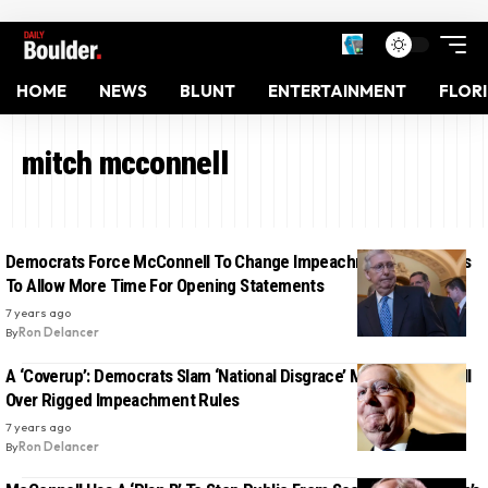
HOME
NEWS
BLUNT
ENTERTAINMENT
FLOR
mitch mcconnell
Democrats Force McConnell To Change Impeachment Trial Rules
To Allow More Time For Opening Statements
7 years ago
By
Ron Delancer
A ‘Coverup’: Democrats Slam ‘National Disgrace’ Mitch McConnell
Over Rigged Impeachment Rules
7 years ago
By
Ron Delancer