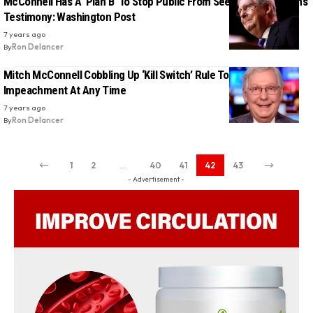
McConnell Has A ‘Plan B’ To Stop Public From Seeing John Bolton’s
Testimony: Washington Post
7 years ago
By
Ron Delancer
Mitch McConnell Cobbling Up ‘Kill Switch’ Rule To Dismiss Trump
Impeachment At Any Time
7 years ago
By
Ron Delancer
1
2
…
40
41
42
43
- Advertisement -