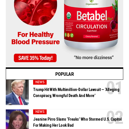
POPULAR
NEWS
Trump Hit With Multimillion-Dollar Lawsuit — ‘Alleging
Conspiracy, Wrongful Death And More’
NEWS
Jeanine Pirro Slams ‘Freaks’ Who Stormed U.S. Capitol
For Making Her Look Bad