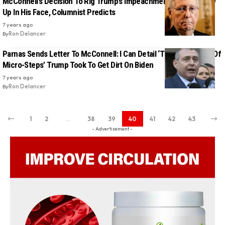
McConnell’s Decision To Rig Trump’s Impeachment Trial Will Blow
Up In His Face, Columnist Predicts
7 years ago
By
Ron Delancer
Parnas Sends Letter To McConnell: I Can Detail ‘The Thousands Of
Micro-Steps’ Trump Took To Get Dirt On Biden
7 years ago
By
Ron Delancer
1
2
…
38
39
40
41
42
43
- Advertisement -