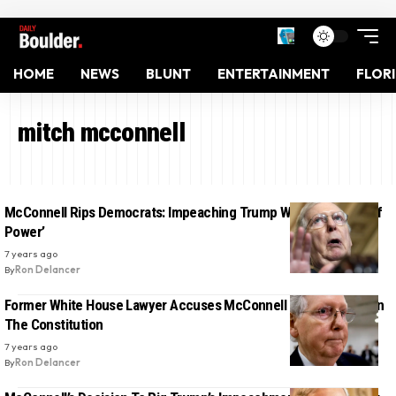
HOME
NEWS
BLUNT
ENTERTAINMENT
FLOR
mitch mcconnell
McConnell Rips Democrats: Impeaching Trump Was ‘An Abuse Of
Power’
7 years ago
By
Ron Delancer
Former White House Lawyer Accuses McConnell Of ‘Urinating’ On
The Constitution
7 years ago
By
Ron Delancer