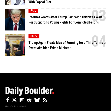
With Capitol Riot
FAIL
Internet Reacts After Trump Campaign Criticizes Walz
For Supporting Voting Rights For Convicted Felons
BUZZ
Trump Again Floats Idea of Running for a Third Term at
Event with Irish Prime Minister
Here's the latest.