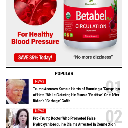
POPULAR
NEWS
Trump Accuses Kamala Harris of Running a ‘Campaign
of Hate’ While Claiming He Runs a ‘Positive’ One After
Biden’s ‘Garbage’ Gaffe
NEWS
Pro-Trump Doctor Who Promoted False
Hydroxychloroquine Claims Arrested In Connection