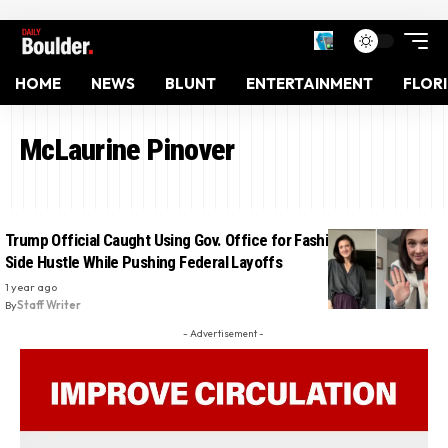
HOME
NEWS
BLUNT
ENTERTAINMENT
FLOR
McLaurine Pinover
Trump Official Caught Using Gov. Office for Fashion Influencer
Side Hustle While Pushing Federal Layoffs
1 year ago
By
Staff Writer
- Advertisement -