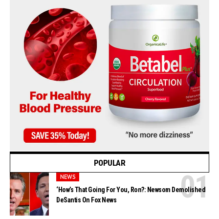
POPULAR
NEWS
‘How’s That Going For You, Ron?: Newsom Demolished
DeSantis On Fox News