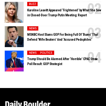
BUZZ
Karoline Leavitt Appeared ‘Frightened’ by What She Saw
in Closed-Door Trump-Putin Meeting: Report
NEWS
MSNBC Host Slams GOP For Being Full Of ‘Bums’ That
Defend ‘Wife Beaters’ And ‘Accused Pedophiles’
NEWS
POLITICS
Trump Should Be Alarmed After ‘Horrible’ CPAC Straw
Poll Result: GOP Strategist