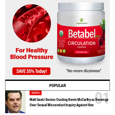
POPULAR
NEWS
Matt Gaetz Denies Ousting Kevin McCarthy as Revenge
Over Sexual Misconduct Inquiry Against Him