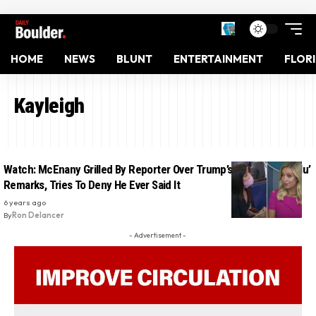
HOME
NEWS
BLUNT
ENTERTAINMENT
FLOR
Kayleigh
Watch: McEnany Grilled By Reporter Over Trump’s Racist ‘Kung Flu’
Remarks, Tries To Deny He Ever Said It
6 years ago
By
Ron Delancer
- Advertisement -