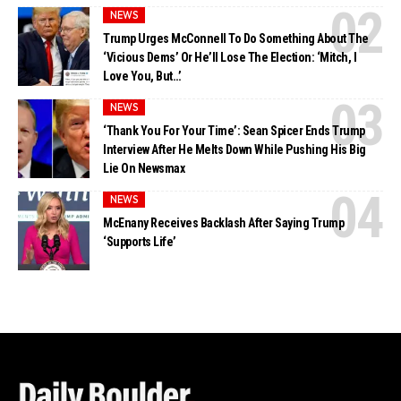
NEWS
Trump Urges McConnell To Do Something About The
‘Vicious Dems’ Or He’ll Lose The Election: ‘Mitch, I
Love You, But…’
NEWS
‘Thank You For Your Time’: Sean Spicer Ends Trump
Interview After He Melts Down While Pushing His Big
Lie On Newsmax
NEWS
McEnany Receives Backlash After Saying Trump
‘Supports Life’