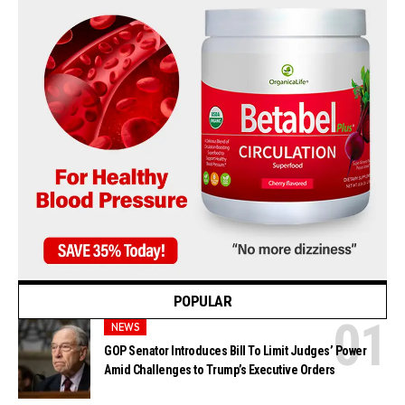
POPULAR
NEWS
GOP Senator Introduces Bill To Limit Judges’ Power
Amid Challenges to Trump’s Executive Orders