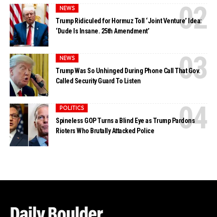
NEWS
Trump Ridiculed for Hormuz Toll ‘Joint Venture’ Idea:
‘Dude Is Insane. 25th Amendment’
NEWS
Trump Was So Unhinged During Phone Call That Gov.
Called Security Guard To Listen
POLITICS
Spineless GOP Turns a Blind Eye as Trump Pardons
Rioters Who Brutally Attacked Police