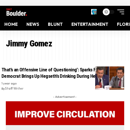
HOME
NEWS
BLUNT
ENTERTAINMENT
FLOR
Jimmy Gomez
That’s an Offensive Line of Questioning’: Sparks Fly After
Democrat Brings Up Hegseth’s Drinking During Hearing
1 year ago
By
Staff Writer
- Advertisement -