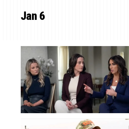
Jan 6