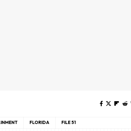
AINMENT
FLORIDA
FILE 51