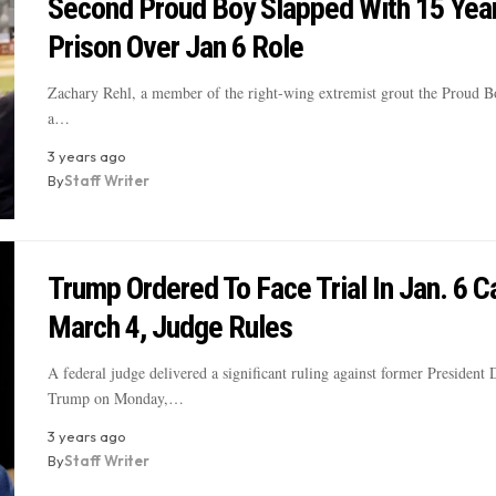
Second Proud Boy Slapped With 15 Year
Prison Over Jan 6 Role
Zachary Rehl, a member of the right-wing extremist grout the Proud Bo
a…
3 years ago
By
Staff Writer
Trump Ordered To Face Trial In Jan. 6 C
March 4, Judge Rules
A federal judge delivered a significant ruling against former President
Trump on Monday,…
3 years ago
By
Staff Writer