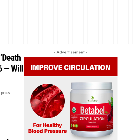
- Advertisement -
 ‘Death
6 — Will
press