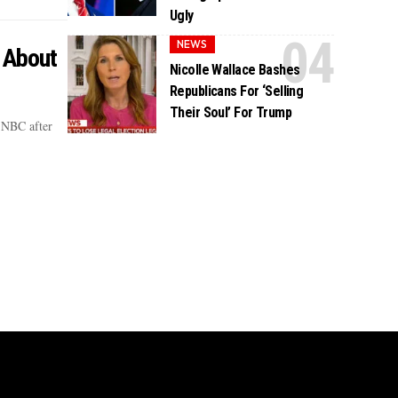
Ugly
NEWS
 About
Nicolle Wallace Bashes
Republicans For ‘Selling
Their Soul’ For Trump
SNBC after