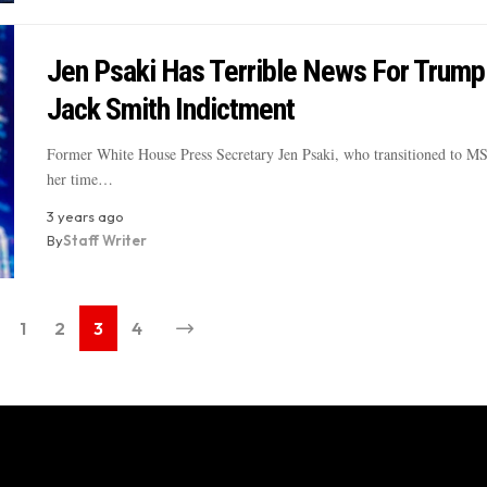
Jen Psaki Has Terrible News For Trump
Jack Smith Indictment
Former White House Press Secretary Jen Psaki, who transitioned to M
her time…
3 years ago
By
Staff Writer
1
2
3
4