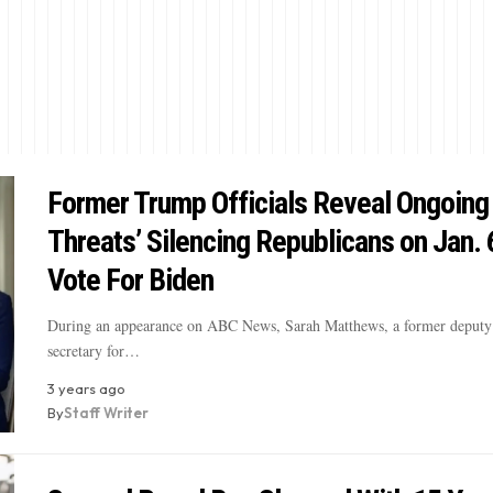
Former Trump Officials Reveal Ongoing
Threats’ Silencing Republicans on Jan. 
Vote For Biden
During an appearance on ABC News, Sarah Matthews, a former deputy 
secretary for…
3 years ago
By
Staff Writer