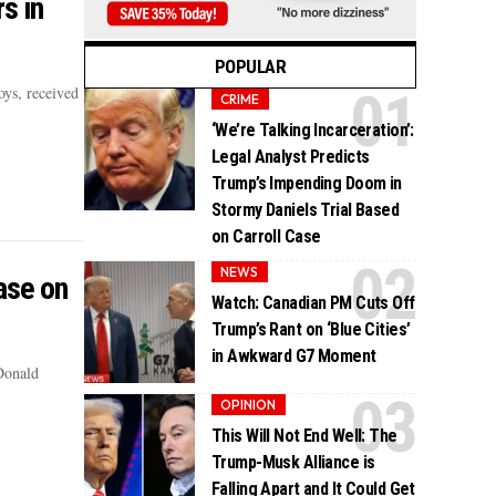
s in
POPULAR
ys, received
CRIME
‘We’re Talking Incarceration’:
Legal Analyst Predicts
Trump’s Impending Doom in
Stormy Daniels Trial Based
on Carroll Case
NEWS
ase on
Watch: Canadian PM Cuts Off
Trump’s Rant on ‘Blue Cities’
in Awkward G7 Moment
 Donald
OPINION
This Will Not End Well: The
Trump-Musk Alliance is
Falling Apart and It Could Get