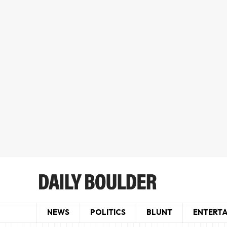
NEWS
POLITICS
BLUNT
ENTERT