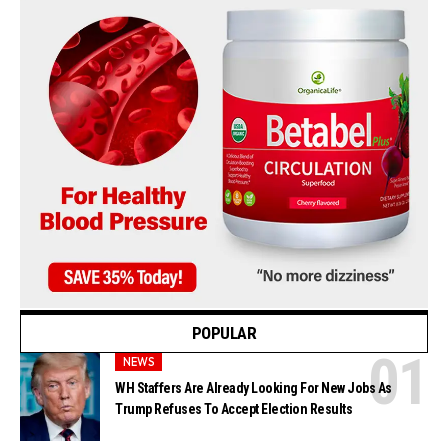
POPULAR
NEWS
WH Staffers Are Already Looking For New Jobs As
Trump Refuses To Accept Election Results