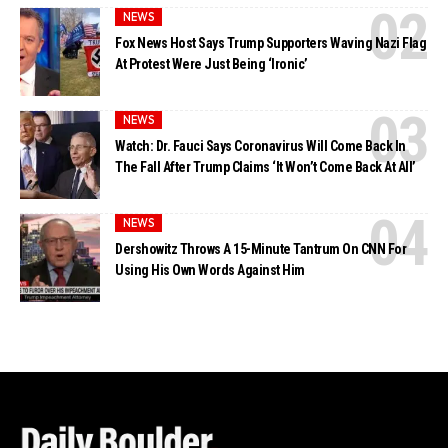
NEWS
Fox News Host Says Trump Supporters Waving Nazi Flag
At Protest Were Just Being ‘Ironic’
NEWS
Watch: Dr. Fauci Says Coronavirus Will Come Back In
The Fall After Trump Claims ‘It Won’t Come Back At All’
NEWS
Dershowitz Throws A 15-Minute Tantrum On CNN For
Using His Own Words Against Him