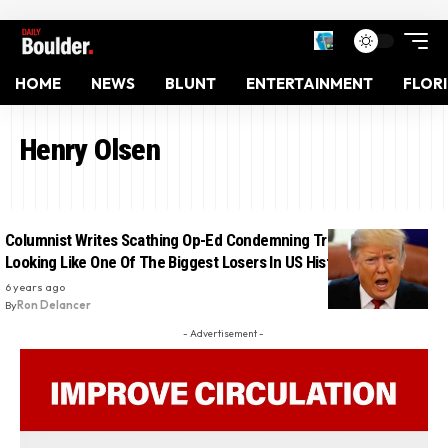
HOME
NEWS
BLUNT
ENTERTAINMENT
FLOR
Henry Olsen
Columnist Writes Scathing Op-Ed Condemning Trump: ‘He’s
Looking Like One Of The Biggest Losers In US History’
6 years ago
By
Ron Delancer
- Advertisement -