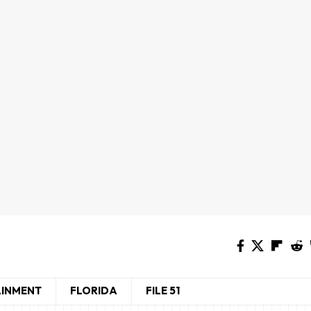
AINMENT
FLORIDA
FILE 51