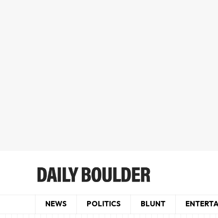
NEWS
POLITICS
BLUNT
ENTERT