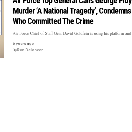
Air Force Top General Calls George Floy
Murder ‘A National Tragedy’, Condemns
Who Committed The Crime
Air Force Chief of Staff Gen. David Goldfein is using his platform and
6 years ago
By
Ron Delancer