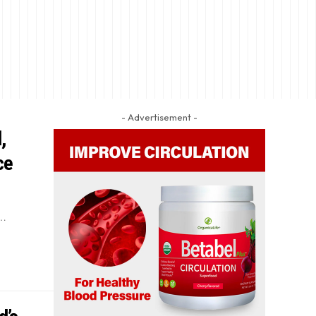
- Advertisement -
,
ce
f…