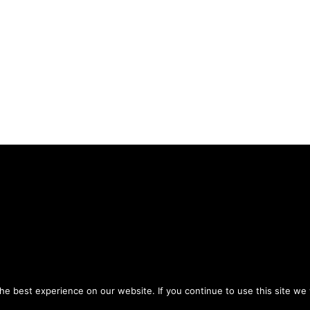
Privacy Policy
Terms of Use
ou agree to the
and
.
e best experience on our website. If you continue to use this site we w