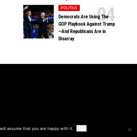
POLITICS
Democrats Are Using The
GOP Playbook Against Trump
—And Republicans Are in
Disarray
Accept
Ok
ill assume that you are happy with it.
Privacy
Disclaimer
About Us And Contact