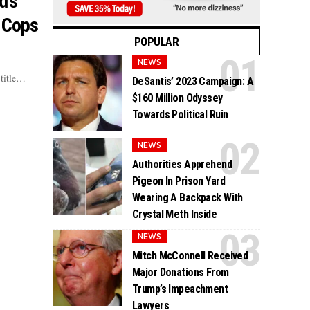
d’s
 Cops
POPULAR
NEWS
 title…
DeSantis’ 2023 Campaign: A
$160 Million Odyssey
Towards Political Ruin
NEWS
Authorities Apprehend
Pigeon In Prison Yard
Wearing A Backpack With
Crystal Meth Inside
NEWS
Mitch McConnell Received
Major Donations From
Trump’s Impeachment
Lawyers