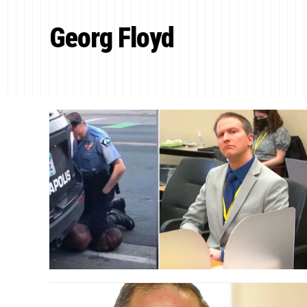
Georg Floyd