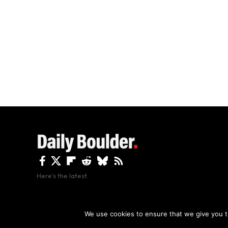
Here's the latest.
By using this site, y
We use cookies to ensure that we give you th
Copyright The Daily Boulder 2026 All rights reserved.