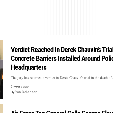
Verdict Reached In Derek Chauvin’s Trial
Concrete Barriers Installed Around Poli
Headquarters
The jury has returned a verdict in Derek Chauvin’s trial in the death o
5 years ago
By
Ron Delancer