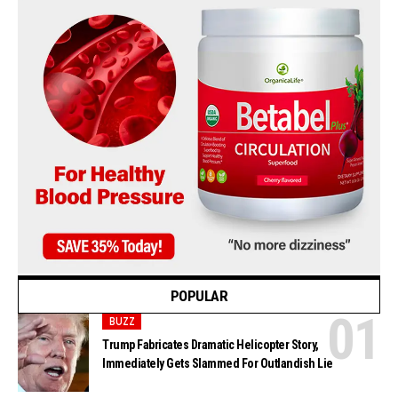
POPULAR
BUZZ
Trump Fabricates Dramatic Helicopter Story,
Immediately Gets Slammed For Outlandish Lie