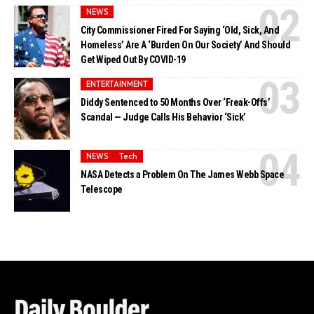
NEWS
City Commissioner Fired For Saying ‘Old, Sick, And
Homeless’ Are A ‘Burden On Our Society’ And Should
Get Wiped Out By COVID-19
ENTERTAINMENT
Diddy Sentenced to 50 Months Over ‘Freak-Offs’
Scandal — Judge Calls His Behavior ‘Sick’
NEWS
Tech
NASA Detects a Problem On The James Webb Space
Telescope