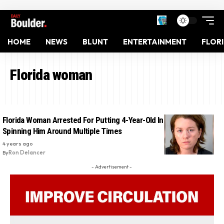
HOME
NEWS
BLUNT
ENTERTAINMENT
FLOR
Florida woman
Florida Woman Arrested For Putting 4-Year-Old In Dryer And
Spinning Him Around Multiple Times
4 years ago
By
Ron Delancer
- Advertisement -