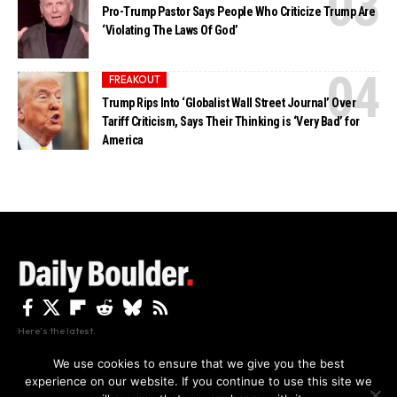
Pro-Trump Pastor Says People Who Criticize Trump Are
‘Violating The Laws Of God’
FREAKOUT
Trump Rips Into ‘Globalist Wall Street Journal’ Over
Tariff Criticism, Says Their Thinking is ‘Very Bad’ for
America
Here's the latest.
We use cookies to ensure that we give you the best
experience on our website. If you continue to use this site we