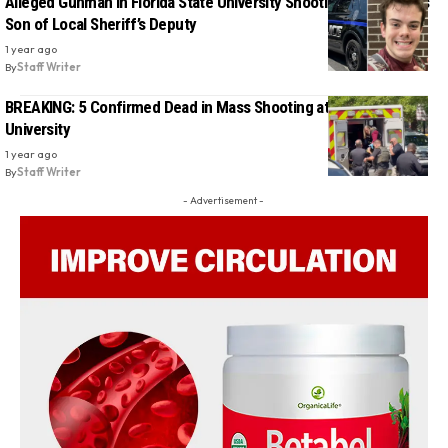
Alleged Gunman in Florida State University Shooting Identified as
Son of Local Sheriff’s Deputy
1 year ago
By
Staff Writer
BREAKING: 5 Confirmed Dead in Mass Shooting at Florida State
University
1 year ago
By
Staff Writer
- Advertisement -