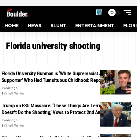
HOME
NEWS
BLUNT
ENTERTAINMENT
FLOR
Florida university shooting
Florida University Gunman is ‘White Supremacist and Trump
Supporter’ Who Had Tumultuous Childhood: Report
1 year ago
By
Staff Writer
Trump on FSU Massacre: ‘These Things Are Terrible. But the Gun
Doesn’t Do the Shooting,’ Vows to Protect 2nd Amendment
1 year ago
By
Staff Writer