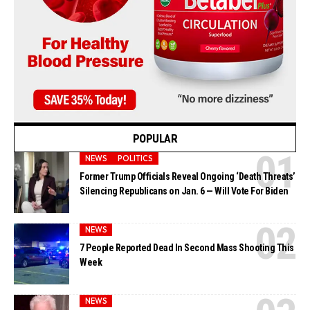
POPULAR
NEWS
POLITICS
Former Trump Officials Reveal Ongoing ‘Death Threats’
Silencing Republicans on Jan. 6 — Will Vote For Biden
NEWS
7 People Reported Dead In Second Mass Shooting This
Week
NEWS