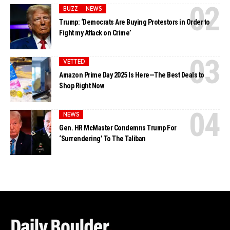
BUZZ
NEWS
Trump: ‘Democrats Are Buying Protestors in Order to
Fight my Attack on Crime’
VETTED
Amazon Prime Day 2025 Is Here—The Best Deals to
Shop Right Now
NEWS
Gen. HR McMaster Condemns Trump For
‘Surrendering’ To The Taliban