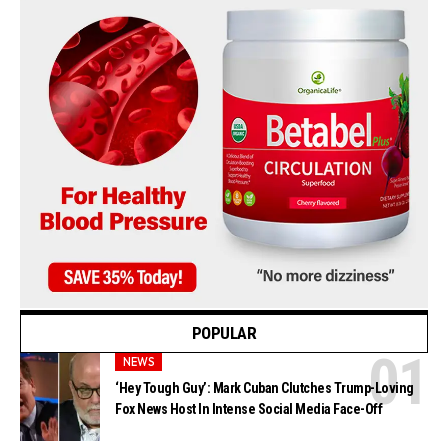
POPULAR
NEWS
‘Hey Tough Guy’: Mark Cuban Clutches Trump-Loving
Fox News Host In Intense Social Media Face-Off