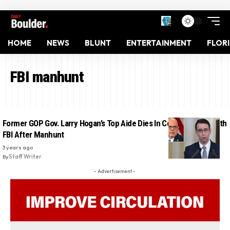
HOME
NEWS
BLUNT
ENTERTAINMENT
FLOR
FBI manhunt
Former GOP Gov. Larry Hogan’s Top Aide Dies In Confrontation With
FBI After Manhunt
3 years ago
By
Staff Writer
- Advertisement -