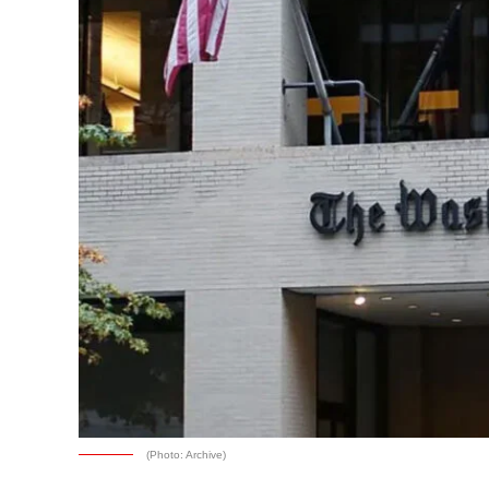
(Photo: Archive)