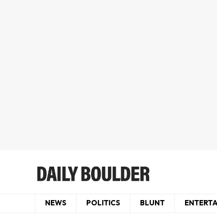
NEWS
POLITICS
BLUNT
ENTERT