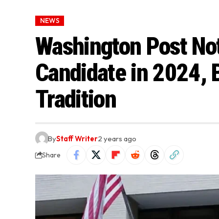
NEWS
Washington Post Not
Candidate in 2024, 
Tradition
By
Staff Writer
2 years ago
Share