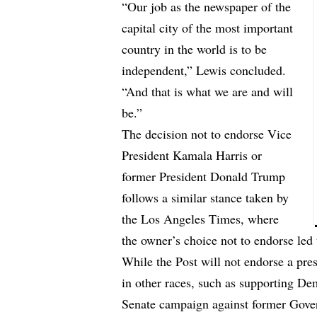
“Our job as the newspaper of the
capital city of the most important
country in the world is to be
independent,” Lewis concluded.
“And that is what we are and will
be.”
The decision not to endorse Vice
President Kamala Harris or
former President Donald Trump
follows a similar stance taken by
the Los Angeles Times, where
the owner’s choice not to endorse led 
While the Post will not endorse a pre
in other races, such as supporting D
Senate campaign against former Gover