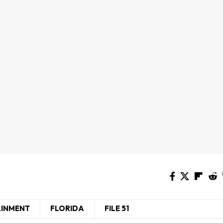
AINMENT
FLORIDA
FILE 51