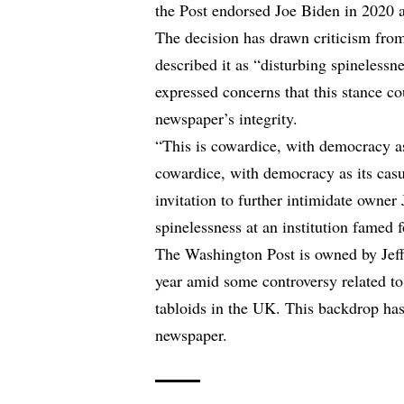
the Post endorsed Joe Biden in 2020 a
The decision has drawn criticism fro
described it as “disturbing spinelessn
expressed concerns that this stance
newspaper’s integrity.
“This is cowardice, with democracy as
cowardice, with democracy as its casu
invitation to further intimidate owner
spinelessness at an institution famed 
The Washington Post is owned by Jeff
year amid some controversy related t
tabloids in the UK. This backdrop has
newspaper.