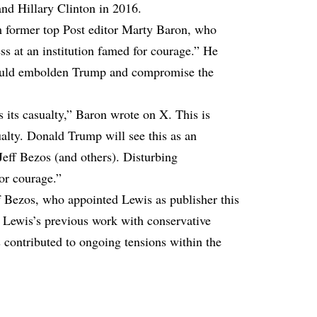
nd Hillary Clinton in 2016.
m former top Post editor Marty Baron, who
ess at an institution famed for courage.” He
 could embolden Trump and compromise the
 its casualty,” Baron
wrote
on X. This is
alty. Donald Trump will see this as an
 Jeff Bezos (and others). Disturbing
for courage.”
 Bezos, who appointed Lewis as publisher this
o Lewis’s previous work with conservative
 contributed to ongoing tensions within the