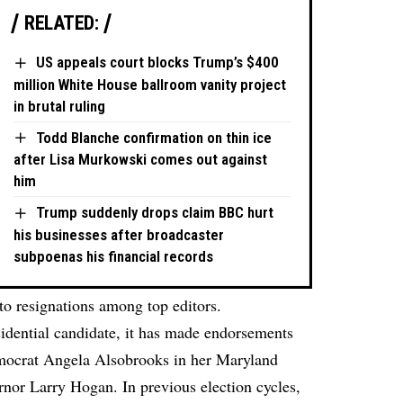
RELATED:
US appeals court blocks Trump’s $400
million White House ballroom vanity project
in brutal ruling
Todd Blanche confirmation on thin ice
after Lisa Murkowski comes out against
him
Trump suddenly drops claim BBC hurt
his businesses after broadcaster
subpoenas his financial records
to resignations among top editors.
sidential candidate, it has made endorsements
emocrat Angela Alsobrooks in her Maryland
nor Larry Hogan. In previous election cycles,