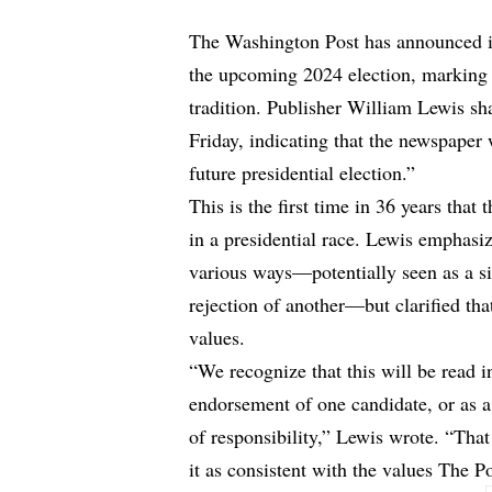
The Washington Post has announced it 
the upcoming 2024 election, marking a
tradition. Publisher William Lewis sha
Friday, indicating that the newspaper
future presidential election.”
This is the first time in 36 years that
in a presidential race
. Lewis emphasize
various ways—potentially seen as a si
rejection of another—but clarified tha
values.
“We recognize that this will be read i
endorsement of one candidate, or as a
of responsibility,” Lewis wrote. “That
it as consistent with the values The P