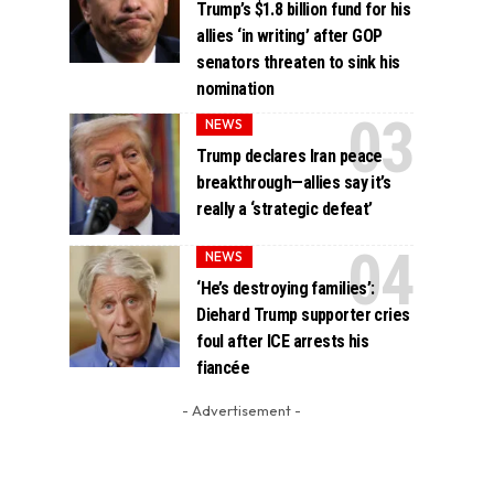
Trump’s $1.8 billion fund for his
allies ‘in writing’ after GOP
senators threaten to sink his
nomination
NEWS
Trump declares Iran peace
breakthrough—allies say it’s
really a ‘strategic defeat’
NEWS
‘He’s destroying families’:
Diehard Trump supporter cries
foul after ICE arrests his
fiancée
- Advertisement -