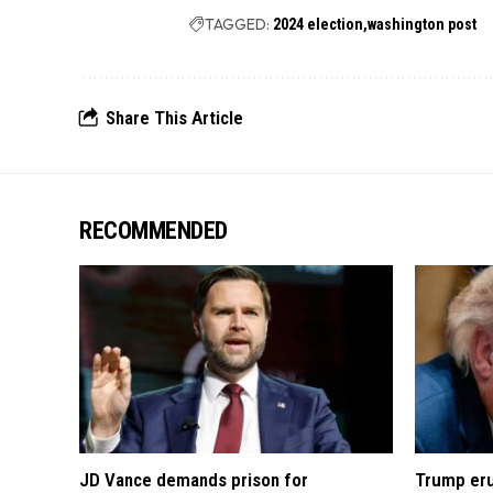
TAGGED:
2024 election
washington post
Share This Article
RECOMMENDED
JD Vance demands prison for
Trump eru