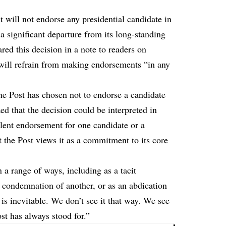
will not endorse any presidential candidate in
 significant departure from its long-standing
red this decision in a note to readers on
 will refrain from making endorsements “in any
 the Post has chosen
not to endorse a candidate
d that the decision could be interpreted in
lent endorsement for one candidate or a
t the Post views it as a commitment to its core
n a range of ways, including as a tacit
 condemnation of another, or as an abdication
 is inevitable. We don’t see it that way. We see
ost has always stood for.”