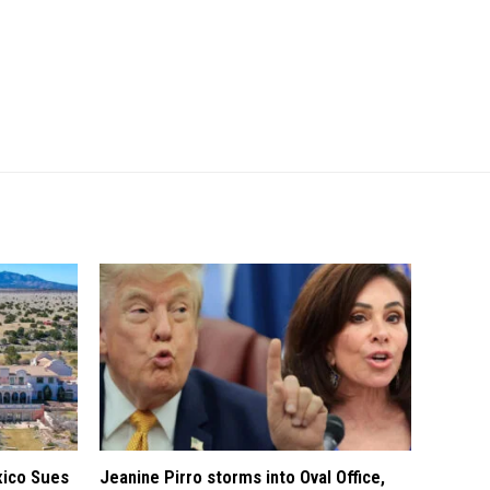
xico Sues
Jeanine Pirro storms into Oval Office,