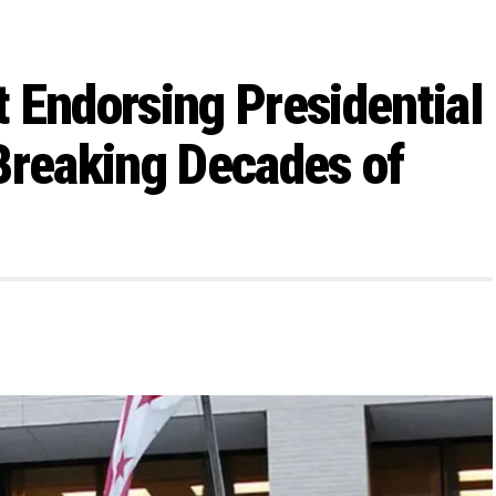
 Endorsing Presidential
Breaking Decades of