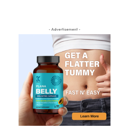
- Advertisement -