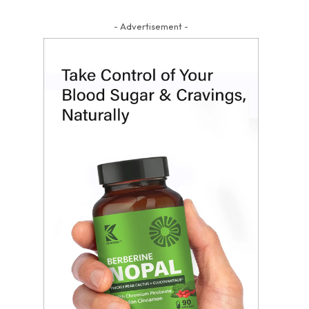
- Advertisement -