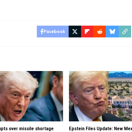
Facebook
pts over missile shortage
Epstein Files Update: New Me