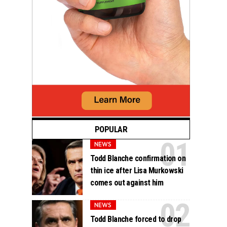
POPULAR
NEWS
Todd Blanche confirmation on
thin ice after Lisa Murkowski
comes out against him
NEWS
Todd Blanche forced to drop