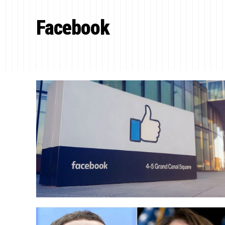
Facebook