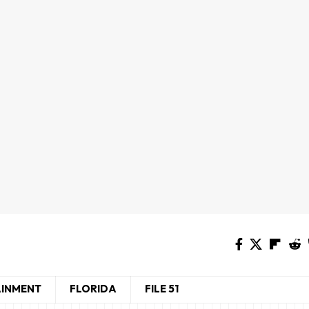
AINMENT
FLORIDA
FILE 51