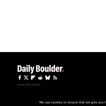
Here's the latest.
By using this site, y
We use cookies to ensure that we give you th
Copyright The Daily Boulder 2026 All rights reserved.