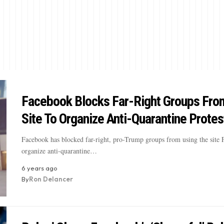
Facebook Blocks Far-Right Groups Fro
Site To Organize Anti-Quarantine Protes
Facebook has blocked far-right, pro-Trump groups from using the site 
organize anti-quarantine…
6 years ago
By
Ron Delancer