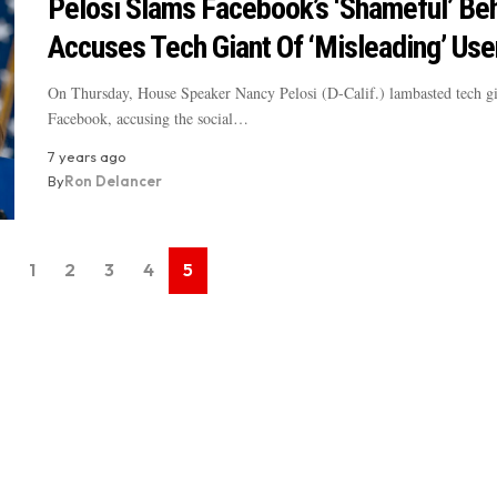
Pelosi Slams Facebook’s ‘Shameful’ Beh
Accuses Tech Giant Of ‘Misleading’ Use
On Thursday, House Speaker Nancy Pelosi (D-Calif.) lambasted tech gi
Facebook, accusing the social…
7 years ago
By
Ron Delancer
1
2
3
4
5