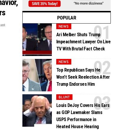
avior,
rs
POPULAR
ant
NEWS
Ari Melber Shuts Trump
Impeachment Lawyer On Live
TV With Brutal Fact Check
NEWS
Top Republican Says He
Won’t Seek Reelection After
Trump Endorses Him
BLUNT
Louis DeJoy Covers His Ears
as GOP Lawmaker Slams
USPS Performance in
Heated House Hearing