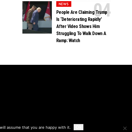
NEWS
People Are Claiming Trump
Is ‘Deteriorating Rapidly’
After Video Shows Him
Struggling To Walk Down A
Ramp: Watch
Accept
Ok
ill assume that you are happy with it.
Privacy
Disclaimer
About Us And Contact