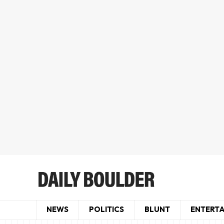
NEWS
POLITICS
BLUNT
ENTERT