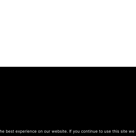
Privacy Policy
Terms of Use
ou agree to the
and
.
e best experience on our website. If you continue to use this site we w