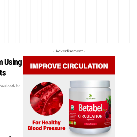
- Advertisement -
m Using
ts
Facebook to