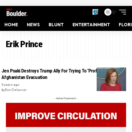
HOME
NEWS
BLUNT
ENTERTAINMENT
FLOR
Erik Prince
Jen Psaki Destroys Trump Ally For Trying To ‘Profit’ From
Afghanistan Evacuation
5 years ago
By
Ron Delancer
- Advertisement -