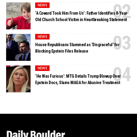
NEWS
‘A Coward Took Him From Us’: Father Identifies 8-Year-
Old Church School Victim in Heartbreaking Statement
NEWS
House Republicans Slammed as ‘Disgraceful’ for
Blocking Epstein Files Release
NEWS
‘He Was Furious’: MTG Details Trump Blowup Over
Epstein Docs, Slams MAGA for Abusive Treatment