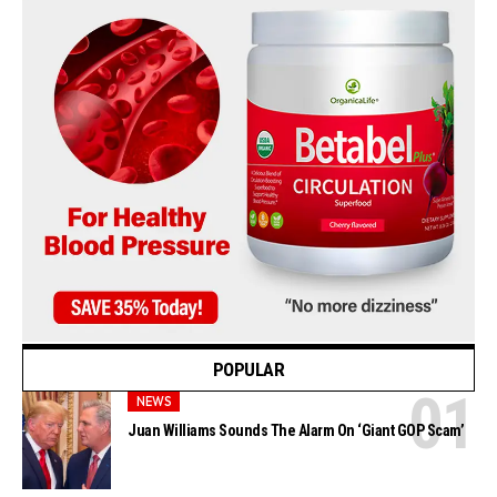
POPULAR
NEWS
Juan Williams Sounds The Alarm On ‘Giant GOP Scam’