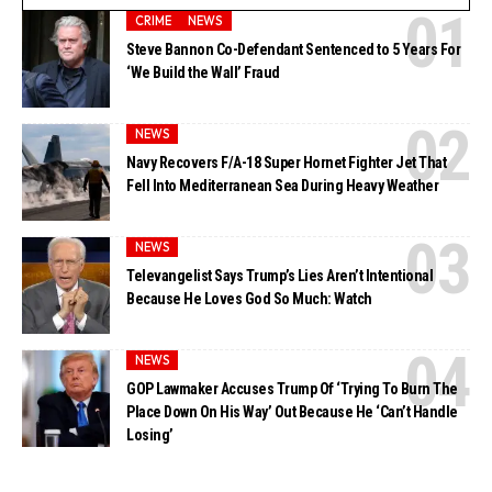
CRIME
NEWS
Steve Bannon Co-Defendant Sentenced to 5 Years For
‘We Build the Wall’ Fraud
NEWS
Navy Recovers F/A-18 Super Hornet Fighter Jet That
Fell Into Mediterranean Sea During Heavy Weather
NEWS
Televangelist Says Trump’s Lies Aren’t Intentional
Because He Loves God So Much: Watch
NEWS
GOP Lawmaker Accuses Trump Of ‘Trying To Burn The
Place Down On His Way’ Out Because He ‘Can’t Handle
Losing’