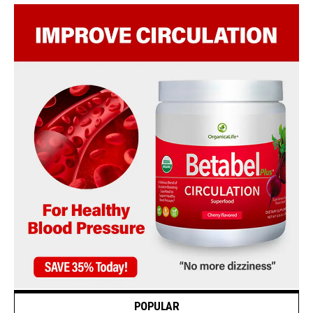
POPULAR