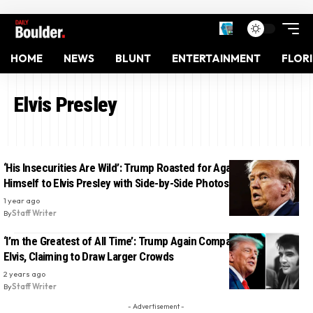
HOME
NEWS
BLUNT
ENTERTAINMENT
FLOR
Elvis Presley
‘His Insecurities Are Wild’: Trump Roasted for Again Comparing
Himself to Elvis Presley with Side-by-Side Photos
1 year ago
By
Staff Writer
‘I’m the Greatest of All Time’: Trump Again Compares Himself to
Elvis, Claiming to Draw Larger Crowds
2 years ago
By
Staff Writer
- Advertisement -