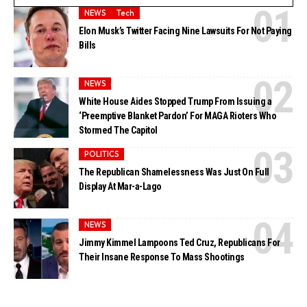
NEWS
Tech
Elon Musk’s Twitter Facing Nine Lawsuits For Not Paying
Bills
NEWS
White House Aides Stopped Trump From Issuing a
‘Preemptive Blanket Pardon’ For MAGA Rioters Who
Stormed The Capitol
POLITICS
The Republican Shamelessness Was Just On Full
Display At Mar-a-Lago
NEWS
Jimmy Kimmel Lampoons Ted Cruz, Republicans For
Their Insane Response To Mass Shootings