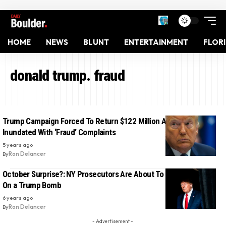
HOME
NEWS
BLUNT
ENTERTAINMENT
FLOR
donald trump. fraud
Trump Campaign Forced To Return $122 Million After Banks Get
Inundated With ‘Fraud’ Complaints
5 years ago
By
Ron Delancer
October Surprise?: NY Prosecutors Are About To Light The Fuse
On a Trump Bomb
6 years ago
By
Ron Delancer
- Advertisement -