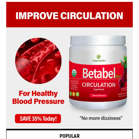
POPULAR